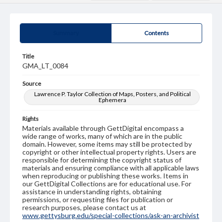
Summary
Contents
Title
GMA_LT_0084
Source
Lawrence P. Taylor Collection of Maps, Posters, and Political
Ephemera
Rights
Materials available through GettDigital encompass a
wide range of works, many of which are in the public
domain. However, some items may still be protected by
copyright or other intellectual property rights. Users are
responsible for determining the copyright status of
materials and ensuring compliance with all applicable laws
when reproducing or publishing these works. Items in
our GettDigital Collections are for educational use. For
assistance in understanding rights, obtaining
permissions, or requesting files for publication or
research purposes, please contact us at
www.gettysburg.edu/special-collections/ask-an-archivist