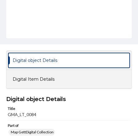
Digital object Details
Digital Item Details
Digital object Details
Title
GMA_LT_0084
Part of
Map GettDigital Collection