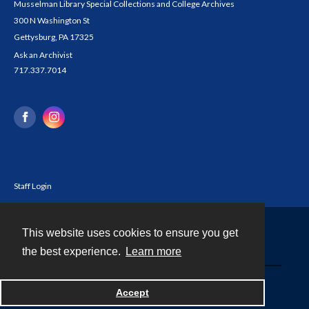
Musselman Library Special Collections and College Archives
300 N Washington St
Gettysburg, PA 17325
Ask an Archivist
717.337.7014
Staff Login
This website uses cookies to ensure you get
Contact
the best experience.
Learn more
Powered by
Accept