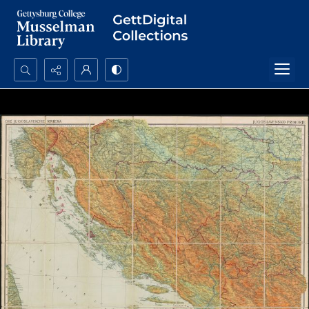
Search...
Advanced search