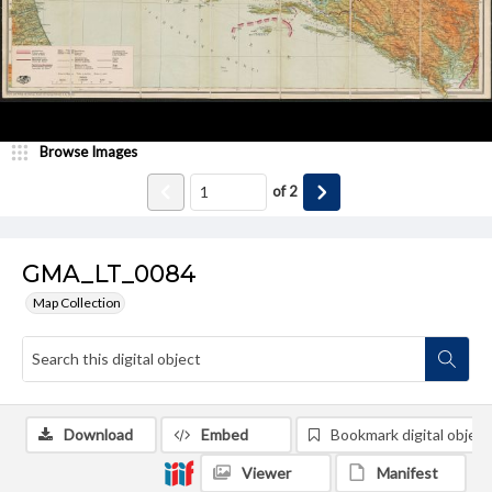
Browse Images
of
2
GMA_LT_0084
Map Collection
Download
Embed
Bookmark digital object
Viewer
Manifest