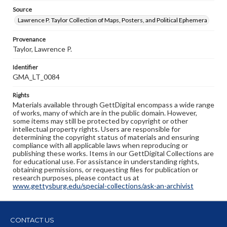
Source
Lawrence P. Taylor Collection of Maps, Posters, and Political Ephemera
Provenance
Taylor, Lawrence P.
Identifier
GMA_LT_0084
Rights
Materials available through GettDigital encompass a wide range
of works, many of which are in the public domain. However,
some items may still be protected by copyright or other
intellectual property rights. Users are responsible for
determining the copyright status of materials and ensuring
compliance with all applicable laws when reproducing or
publishing these works. Items in our GettDigital Collections are
for educational use. For assistance in understanding rights,
obtaining permissions, or requesting files for publication or
research purposes, please contact us at
www.gettysburg.edu/special-collections/ask-an-archivist
CONTACT US