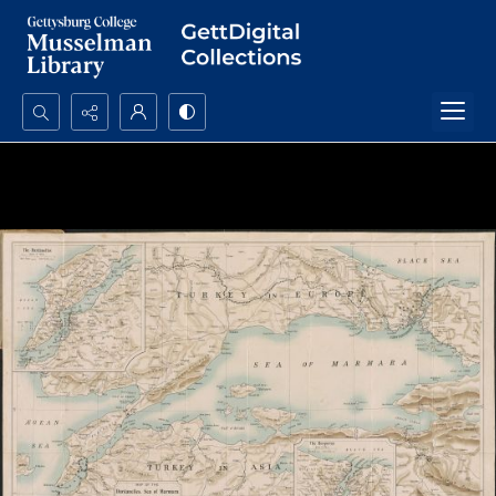
Search...
Advanced search