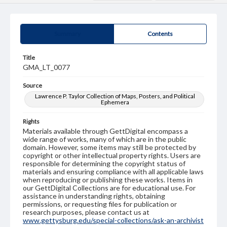
Summary
Contents
Title
GMA_LT_0077
Source
Lawrence P. Taylor Collection of Maps, Posters, and Political
Ephemera
Rights
Materials available through GettDigital encompass a
wide range of works, many of which are in the public
domain. However, some items may still be protected by
copyright or other intellectual property rights. Users are
responsible for determining the copyright status of
materials and ensuring compliance with all applicable laws
when reproducing or publishing these works. Items in
our GettDigital Collections are for educational use. For
assistance in understanding rights, obtaining
permissions, or requesting files for publication or
research purposes, please contact us at
www.gettysburg.edu/special-collections/ask-an-archivist