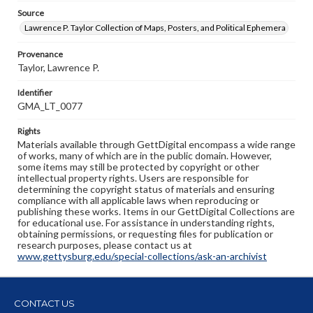
Source
Lawrence P. Taylor Collection of Maps, Posters, and Political Ephemera
Provenance
Taylor, Lawrence P.
Identifier
GMA_LT_0077
Rights
Materials available through GettDigital encompass a wide range
of works, many of which are in the public domain. However,
some items may still be protected by copyright or other
intellectual property rights. Users are responsible for
determining the copyright status of materials and ensuring
compliance with all applicable laws when reproducing or
publishing these works. Items in our GettDigital Collections are
for educational use. For assistance in understanding rights,
obtaining permissions, or requesting files for publication or
research purposes, please contact us at
www.gettysburg.edu/special-collections/ask-an-archivist
CONTACT US