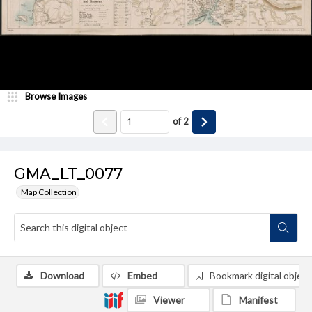
Browse Images
of
2
GMA_LT_0077
Map Collection
Download
Embed
Bookmark digital object
Viewer
Manifest