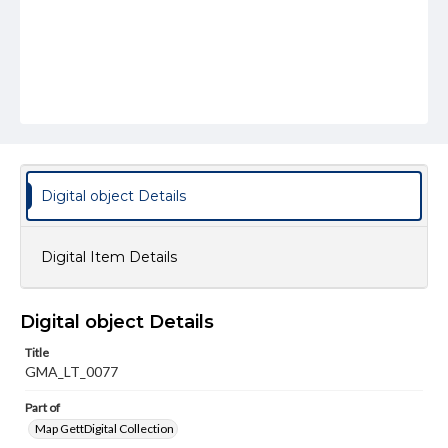
Digital object Details
Digital Item Details
Digital object Details
Title
GMA_LT_0077
Part of
Map GettDigital Collection