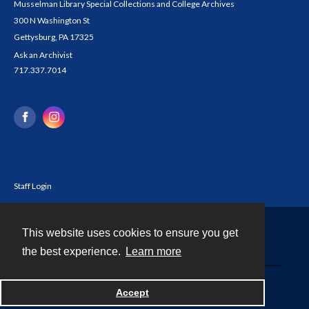
Musselman Library Special Collections and College Archives
300 N Washington St
Gettysburg, PA 17325
Ask an Archivist
717.337.7014
Staff Login
This website uses cookies to ensure you get
Contact
the best experience.
Learn more
Powered by
Accept