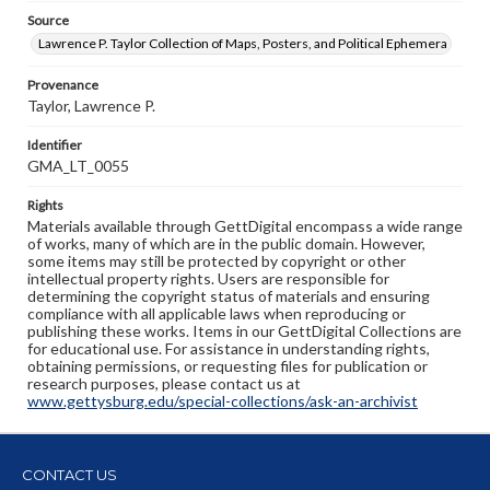
Source
Lawrence P. Taylor Collection of Maps, Posters, and Political Ephemera
Provenance
Taylor, Lawrence P.
Identifier
GMA_LT_0055
Rights
Materials available through GettDigital encompass a wide range
of works, many of which are in the public domain. However,
some items may still be protected by copyright or other
intellectual property rights. Users are responsible for
determining the copyright status of materials and ensuring
compliance with all applicable laws when reproducing or
publishing these works. Items in our GettDigital Collections are
for educational use. For assistance in understanding rights,
obtaining permissions, or requesting files for publication or
research purposes, please contact us at
www.gettysburg.edu/special-collections/ask-an-archivist
CONTACT US