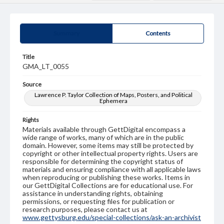
Summary
Contents
Title
GMA_LT_0055
Source
Lawrence P. Taylor Collection of Maps, Posters, and Political
Ephemera
Rights
Materials available through GettDigital encompass a
wide range of works, many of which are in the public
domain. However, some items may still be protected by
copyright or other intellectual property rights. Users are
responsible for determining the copyright status of
materials and ensuring compliance with all applicable laws
when reproducing or publishing these works. Items in
our GettDigital Collections are for educational use. For
assistance in understanding rights, obtaining
permissions, or requesting files for publication or
research purposes, please contact us at
www.gettysburg.edu/special-collections/ask-an-archivist