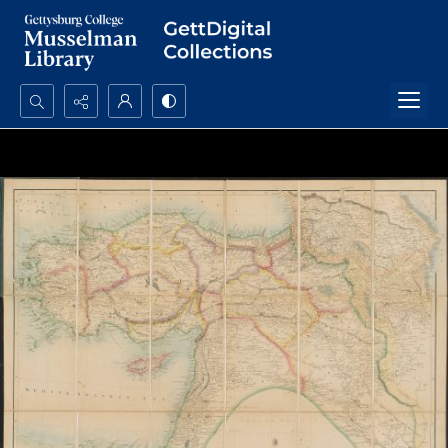
Search...
Advanced search