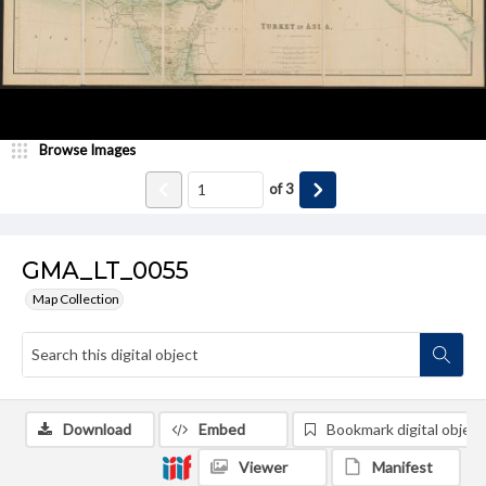
Browse Images
of
3
GMA_LT_0055
Map Collection
Download
Embed
Bookmark digital object
Viewer
Manifest