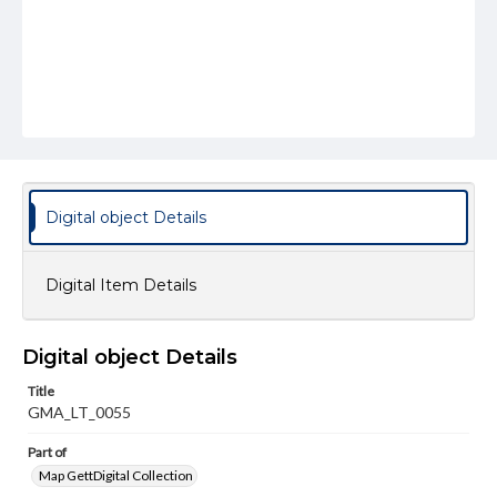
Digital object Details
Digital Item Details
Digital object Details
Title
GMA_LT_0055
Part of
Map GettDigital Collection