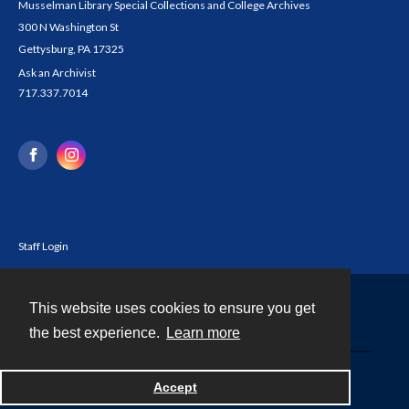
Musselman Library Special Collections and College Archives
300 N Washington St
Gettysburg, PA 17325
Ask an Archivist
717.337.7014
Staff Login
This website uses cookies to ensure you get
Contact
the best experience.
Learn more
Powered by
Accept