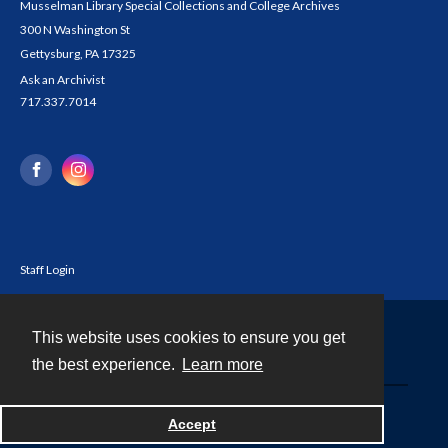
Musselman Library Special Collections and College Archives
300 N Washington St
Gettysburg, PA 17325
Ask an Archivist
717.337.7014
Staff Login
This website uses cookies to ensure you get
Contact
the best experience.
Learn more
Powered by
Accept