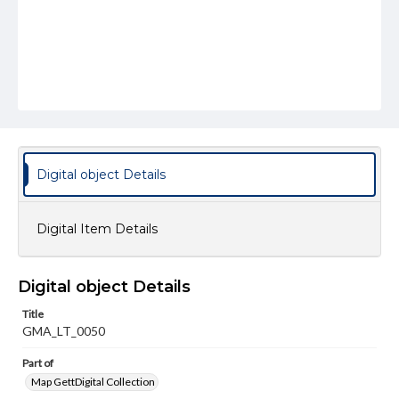
Digital object Details
Digital Item Details
Digital object Details
Title
GMA_LT_0050
Part of
Map GettDigital Collection