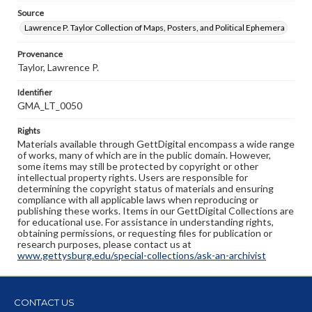
Source
Lawrence P. Taylor Collection of Maps, Posters, and Political Ephemera
Provenance
Taylor, Lawrence P.
Identifier
GMA_LT_0050
Rights
Materials available through GettDigital encompass a wide range
of works, many of which are in the public domain. However,
some items may still be protected by copyright or other
intellectual property rights. Users are responsible for
determining the copyright status of materials and ensuring
compliance with all applicable laws when reproducing or
publishing these works. Items in our GettDigital Collections are
for educational use. For assistance in understanding rights,
obtaining permissions, or requesting files for publication or
research purposes, please contact us at
www.gettysburg.edu/special-collections/ask-an-archivist
CONTACT US