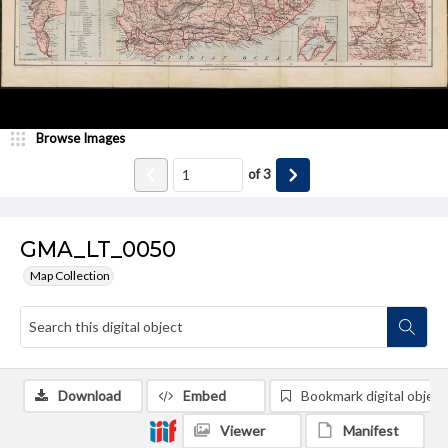
Browse Images
of
3
GMA_LT_0050
Map Collection
Download
Embed
Bookmark digital object
Viewer
Manifest