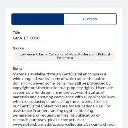
Summary
Contents
Title
GMA_LT_0050
Source
Lawrence P. Taylor Collection of Maps, Posters, and Political
Ephemera
Rights
Materials available through GettDigital encompass a
wide range of works, many of which are in the public
domain. However, some items may still be protected by
copyright or other intellectual property rights. Users are
responsible for determining the copyright status of
materials and ensuring compliance with all applicable laws
when reproducing or publishing these works. Items in
our GettDigital Collections are for educational use. For
assistance in understanding rights, obtaining
permissions, or requesting files for publication or
research purposes, please contact us at
www.gettysburg.edu/special-collections/ask-an-archivist