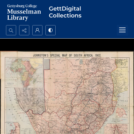
Search...
Advanced search