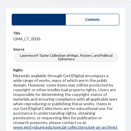
Summary
Contents
Title
GMA_LT_0036
Source
Lawrence P. Taylor Collection of Maps, Posters, and Political
Ephemera
Rights
Materials available through GettDigital encompass a
wide range of works, many of which are in the public
domain. However, some items may still be protected by
copyright or other intellectual property rights. Users are
responsible for determining the copyright status of
materials and ensuring compliance with all applicable laws
when reproducing or publishing these works. Items in
our GettDigital Collections are for educational use. For
assistance in understanding rights, obtaining
permissions, or requesting files for publication or
research purposes, please contact us at
www.gettysburg.edu/special-collections/ask-an-archivist