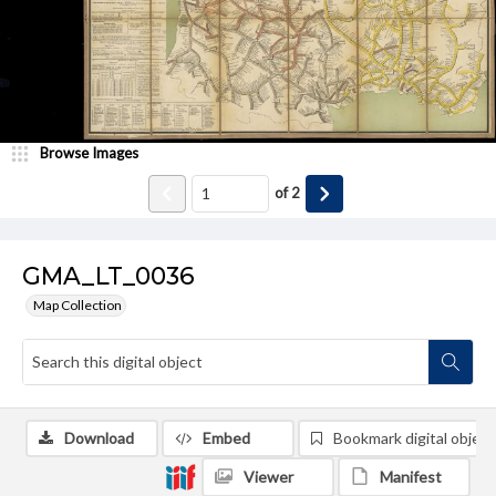
Browse Images
of
2
GMA_LT_0036
Map Collection
Download
Embed
Bookmark digital object
Viewer
Manifest