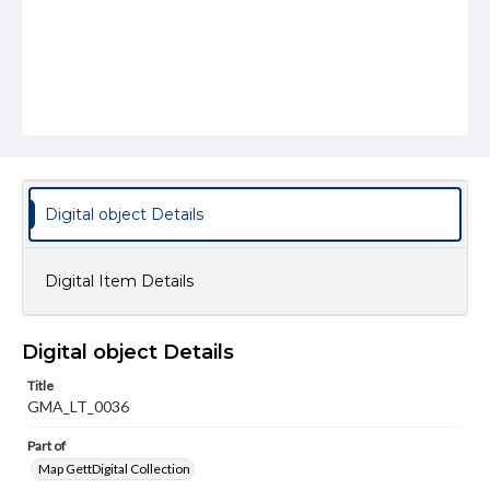
Digital object Details
Digital Item Details
Digital object Details
Title
GMA_LT_0036
Part of
Map GettDigital Collection