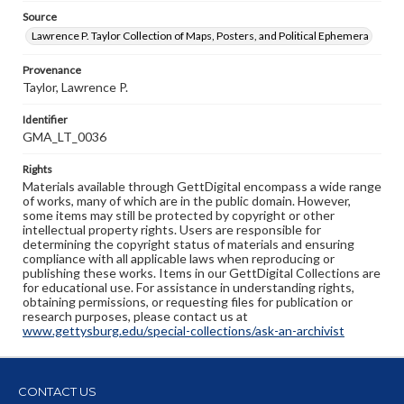
Source
Lawrence P. Taylor Collection of Maps, Posters, and Political Ephemera
Provenance
Taylor, Lawrence P.
Identifier
GMA_LT_0036
Rights
Materials available through GettDigital encompass a wide range
of works, many of which are in the public domain. However,
some items may still be protected by copyright or other
intellectual property rights. Users are responsible for
determining the copyright status of materials and ensuring
compliance with all applicable laws when reproducing or
publishing these works. Items in our GettDigital Collections are
for educational use. For assistance in understanding rights,
obtaining permissions, or requesting files for publication or
research purposes, please contact us at
www.gettysburg.edu/special-collections/ask-an-archivist
CONTACT US