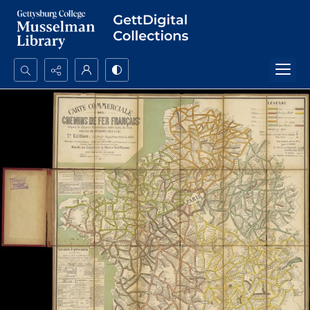
Search...
Advanced search