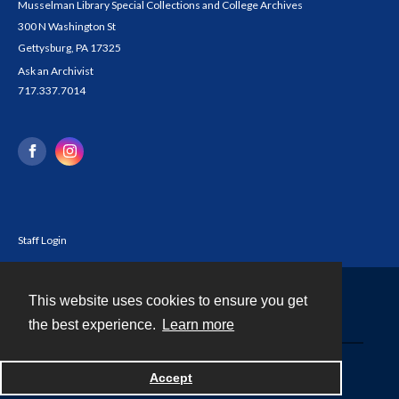
Musselman Library Special Collections and College Archives
300 N Washington St
Gettysburg, PA 17325
Ask an Archivist
717.337.7014
Staff Login
This website uses cookies to ensure you get
Contact
the best experience.
Learn more
Powered by
Accept