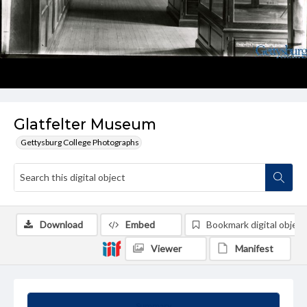
Glatfelter Museum
Gettysburg College Photographs
Download
Embed
Bookmark digital object
Viewer
Manifest
Summary