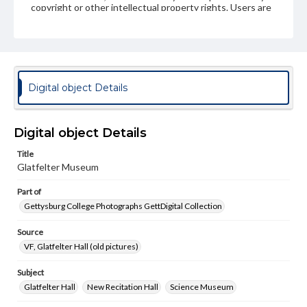
copyright or other intellectual property rights. Users are
responsible for determining the copyright status of
materials and ensuring compliance with all applicable laws
when reproducing or publishing these works. Items in
our GettDigital Collections are for educational use. For
assistance in understanding rights, obtaining
permissions, or requesting files for publication or
research purposes, please contact us at
Digital object Details
www.gettysburg.edu/special-collections/ask-an-archivist
Digital object Details
Title
Glatfelter Museum
Part of
Gettysburg College Photographs GettDigital Collection
Source
VF, Glatfelter Hall (old pictures)
Subject
Glatfelter Hall
New Recitation Hall
Science Museum