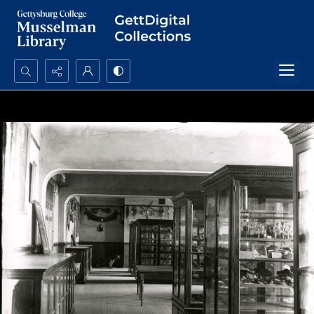
Search...
Advanced search