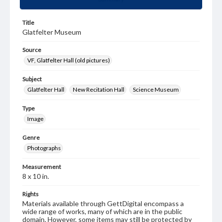
Title
Glatfelter Museum
Source
VF, Glatfelter Hall (old pictures)
Subject
Glatfelter Hall
New Recitation Hall
Science Museum
Type
Image
Genre
Photographs
Measurement
8 x 10 in.
Rights
Materials available through GettDigital encompass a
wide range of works, many of which are in the public
domain. However, some items may still be protected by