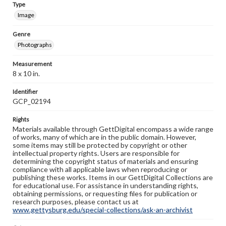
Type
Image
Genre
Photographs
Measurement
8 x 10 in.
Identifier
GCP_02194
Rights
Materials available through GettDigital encompass a wide range
of works, many of which are in the public domain. However,
some items may still be protected by copyright or other
intellectual property rights. Users are responsible for
determining the copyright status of materials and ensuring
compliance with all applicable laws when reproducing or
publishing these works. Items in our GettDigital Collections are
for educational use. For assistance in understanding rights,
obtaining permissions, or requesting files for publication or
research purposes, please contact us at
www.gettysburg.edu/special-collections/ask-an-archivist