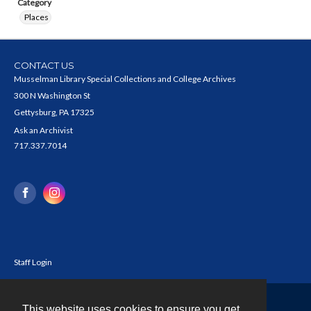
Category
Places
CONTACT US
Musselman Library Special Collections and College Archives
300 N Washington St
Gettysburg, PA 17325
Ask an Archivist
717.337.7014
Staff Login
This website uses cookies to ensure you get