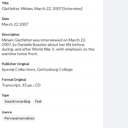
Title
Glatfelter, Miriam, March 22, 2007 [Interview]
Date
March 22 2007
Description
Miriam Glatfelter was interviewed on March 22,
2007, by Danielle Beasley about her life before,
during, and after World War II, with emphasis on the
wartime home front.
Publisher Original
Special Collections, Gettysburg College
Format Original
Transcript, 33 pp.; CD
Type
Sound recording
Text
Genre
Personal narratives