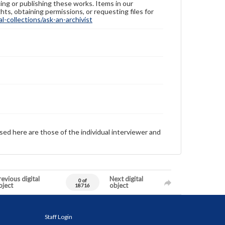
ing or publishing these works. Items in our
hts, obtaining permissions, or requesting files for
-collections/ask-an-archivist
sed here are those of the individual interviewer and
evious digital
Next digital
0 of
bject
object
18716
Staff Login