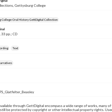
iginal
llections, Gettysburg College
 College Oral History GettDigital Collection
inal
, 33 pp.; CD
ording
Text
arratives
_Glatfelter_Beasley
available through GettDigital encompass a wide range of works, many of
still be protected by copyright or other intellectual property rights. Us