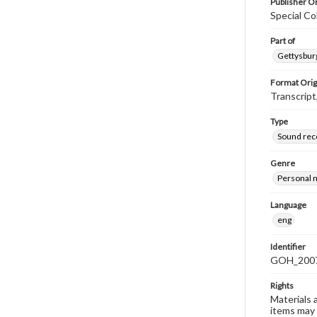
Publisher Or
Special Co
Part of
Gettysburg
Format Orig
Transcript
Type
Sound rec
Genre
Personal n
Language
eng
Identifier
GOH_2007S
Rights
Materials 
items may 