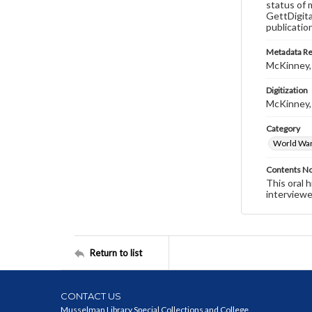
status of 
GettDigita
publicatio
Metadata R
McKinney,
Digitization
McKinney,
Category
World War 
Contents N
This oral 
interviewe
Return to list
CONTACT US
Musselman Library Special Collections and College