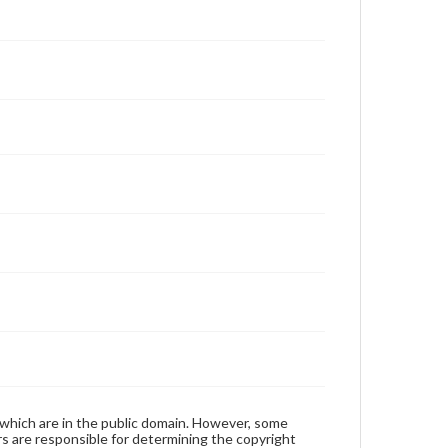
 which are in the public domain. However, some
ers are responsible for determining the copyright