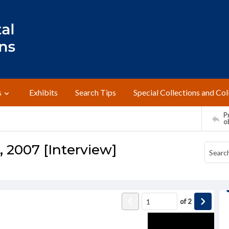
s
Exhibits
Search Tips
Special Collections and Col
Pr
o
, 2007 [Interview]
of
2