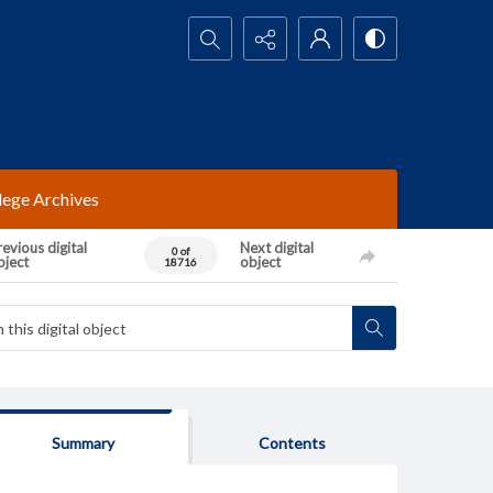
Search...
lege Archives
evious digital
Next digital
0 of
bject
object
18716
Summary
Contents