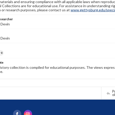
materials and ensuring compliance with all applicable laws when reproduc
l Collections are for educational use. For assistance in understanding rig
n or research purposes, please contact us at
www.gettysburg.edu/special
esearcher
 Devin
 Devin
II
ote
history collection is compiled for educational purposes. The views expres
e.
Pr
o