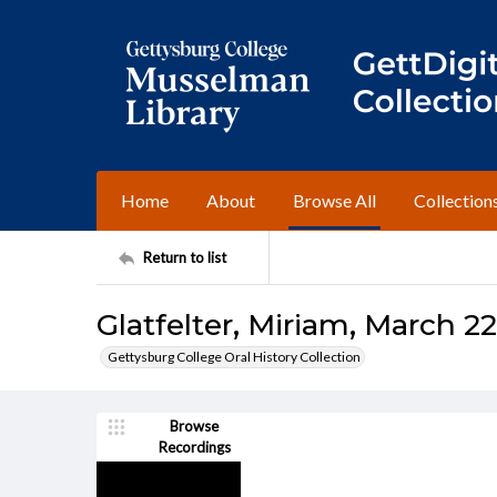
Home
About
Browse All
Collection
Return to list
Glatfelter, Miriam, March 22
Gettysburg College Oral History Collection
Browse
Recordings