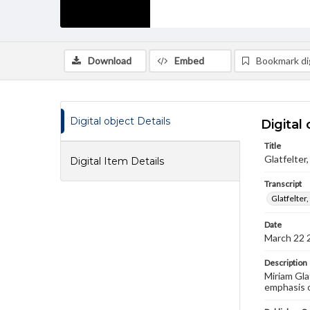
Download
Embed
Bookmark dig
Digital object Details
Digital 
Title
Glatfelter
Digital Item Details
Transcript
Glatfelter
Date
March 22 
Description
Miriam Gla
emphasis 