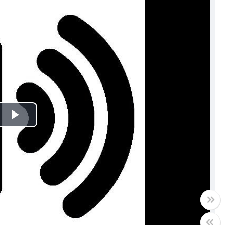
Play
Video