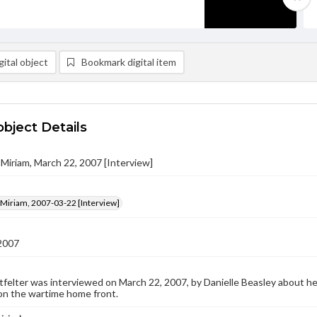
ital object
Bookmark digital item
object Details
, Miriam, March 22, 2007 [Interview]
, Miriam, 2007-03-22 [Interview]
2007
tfelter was interviewed on March 22, 2007, by Danielle Beasley about her 
on the wartime home front.