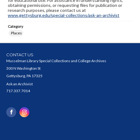
for educational use. For assistance in understanding rights,
obtaining permissions, or requesting files for publication or
research purposes, please contact us at
www.gettysburg.edu/special-collections/ask-an-archivist
Category
Places
CONTACT US
Musselman Library Special Collections and College Archives
300 N Washington St
Gettysburg, PA 17325
Ask an Archivist
717.337.7014