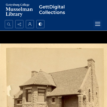
Search...
Advanced search