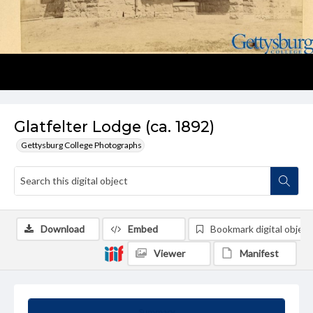
Glatfelter Lodge (ca. 1892)
Gettysburg College Photographs
Download
Embed
Bookmark digital object
Viewer
Manifest
Summary