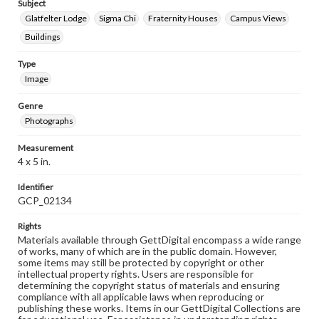
Subject
Glatfelter Lodge
Sigma Chi
Fraternity Houses
Campus Views
Buildings
Type
Image
Genre
Photographs
Measurement
4 x 5 in.
Identifier
GCP_02134
Rights
Materials available through GettDigital encompass a wide range
of works, many of which are in the public domain. However,
some items may still be protected by copyright or other
intellectual property rights. Users are responsible for
determining the copyright status of materials and ensuring
compliance with all applicable laws when reproducing or
publishing these works. Items in our GettDigital Collections are