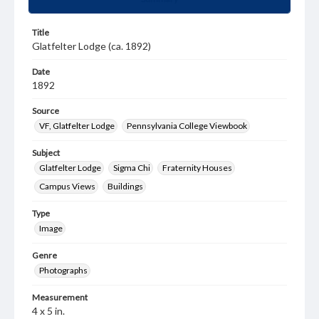
Title
Glatfelter Lodge (ca. 1892)
Date
1892
Source
VF, Glatfelter Lodge
Pennsylvania College Viewbook
Subject
Glatfelter Lodge
Sigma Chi
Fraternity Houses
Campus Views
Buildings
Type
Image
Genre
Photographs
Measurement
4 x 5 in.