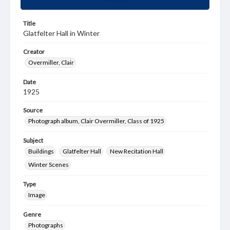
Title
Glatfelter Hall in Winter
Creator
Overmiller, Clair
Date
1925
Source
Photograph album, Clair Overmiller, Class of 1925
Subject
Buildings
Glatfelter Hall
New Recitation Hall
Winter Scenes
Type
Image
Genre
Photographs