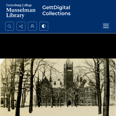
Search...
Advanced search