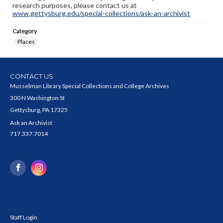
research purposes, please contact us at
www.gettysburg.edu/special-collections/ask-an-archivist
Category
Places
CONTACT US
Musselman Library Special Collections and College Archives
300 N Washington St
Gettysburg, PA 17325
Ask an Archivist
717.337.7014
Staff Login