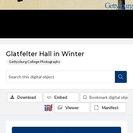
Glatfelter Hall in Winter
Gettysburg College Photographs
Download
Embed
Bookmark digital object
Viewer
Manifest
Summary