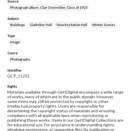
Source
Photograph album, Clair Overmiller, Class of 1925
Subject
Buildings
Glatfelter Hall
New Recitation Hall
Winter Scenes
Type
Image
Genre
Photographs
Identifier
GCP_11255
Rights
Materials available through GettDigital encompass a wide range
of works, many of which are in the public domain. However,
some items may still be protected by copyright or other
intellectual property rights. Users are responsible for
determining the copyright status of materials and ensuring
compliance with all applicable laws when reproducing or
publishing these works. Items in our GettDigital Collections are
for educational use. For assistance in understanding rights,
obtaining permissions, or requesting files for publication or