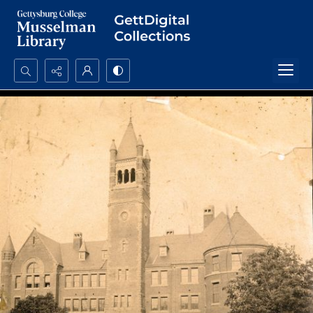
Search...
Advanced search