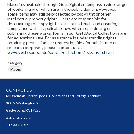
Materials available through GettDigital encompass a wide range
of works, many of which are in the public domain. However,
some items may still be protected by copyright or other
intellectual property rights. Users are responsible for
determining the copyright status of materials and ensuring
compliance with all applicable laws when reproducing or
publishing these works. Items in our GettDigital Collections are
for educational use. For assistance in understanding rights,
obtaining permissions, or requesting files for publication or
research purposes, please contact us at
www.gettysburg.edu/special-collections/ask-an-archivist
Category
Places
CONTACT US
Musselman Library Special Collections and College Archives
300 N Washington St
Gettysburg, PA 17325
Ask an Archivist
717.337.7014