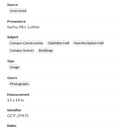
Source
Oversized
Provenance
Sachs, Mrs. Luther
Subject
Campus Construction
Glatfelter Hall
New Recitation Hall
Campus Scenes
Buildings
Type
Image
Genre
Photographs
Measurement
13 x 14 in.
Identifier
GCP_07475
Rights