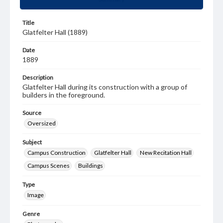
Title
Glatfelter Hall (1889)
Date
1889
Description
Glatfelter Hall during its construction with a group of
builders in the foreground.
Source
Oversized
Subject
Campus Construction
Glatfelter Hall
New Recitation Hall
Campus Scenes
Buildings
Type
Image
Genre