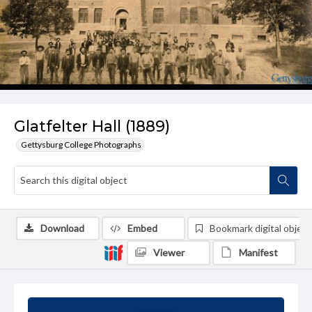
Glatfelter Hall (1889)
Gettysburg College Photographs
Download
Embed
Bookmark digital object
Viewer
Manifest
Summary