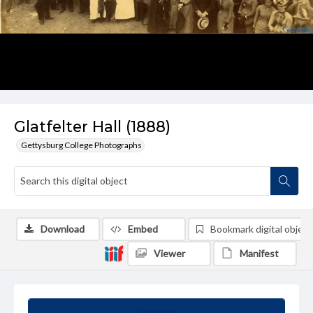
Glatfelter Hall (1888)
Gettysburg College Photographs
Download
Embed
Bookmark digital object
Viewer
Manifest
Summary