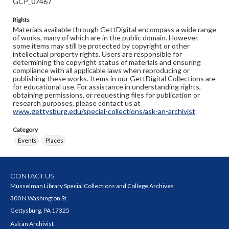
GCP_07467
Rights
Materials available through GettDigital encompass a wide range
of works, many of which are in the public domain. However,
some items may still be protected by copyright or other
intellectual property rights. Users are responsible for
determining the copyright status of materials and ensuring
compliance with all applicable laws when reproducing or
publishing these works. Items in our GettDigital Collections are
for educational use. For assistance in understanding rights,
obtaining permissions, or requesting files for publication or
research purposes, please contact us at
www.gettysburg.edu/special-collections/ask-an-archivist
Category
Events
Places
CONTACT US
Musselman Library Special Collections and College Archives
300 N Washington St
Gettysburg, PA 17325
Ask an Archivist