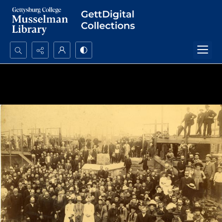
Search...
Advanced search