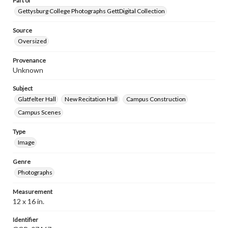
Part of
Gettysburg College Photographs GettDigital Collection
Source
Oversized
Provenance
Unknown
Subject
Glatfelter Hall
New Recitation Hall
Campus Construction
Campus Scenes
Type
Image
Genre
Photographs
Measurement
12 x 16 in.
Identifier