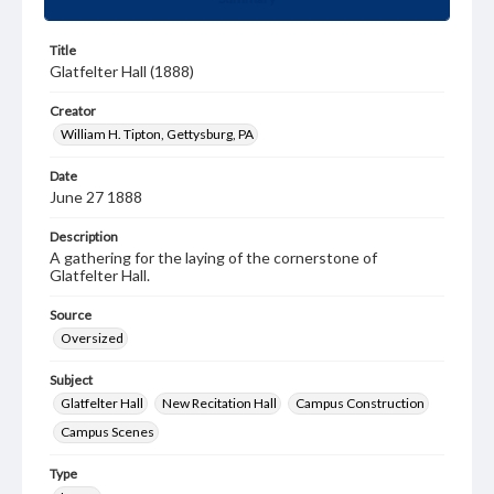
Title
Glatfelter Hall (1888)
Creator
William H. Tipton, Gettysburg, PA
Date
June 27 1888
Description
A gathering for the laying of the cornerstone of
Glatfelter Hall.
Source
Oversized
Subject
Glatfelter Hall
New Recitation Hall
Campus Construction
Campus Scenes
Type