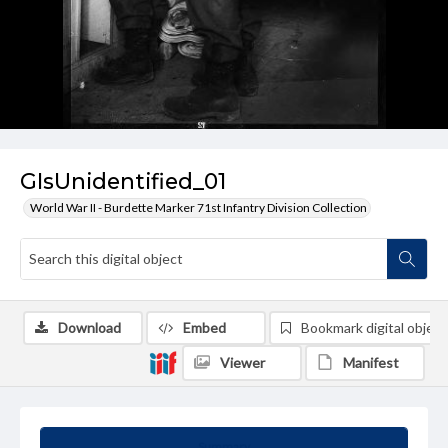
GIsUnidentified_01
World War II - Burdette Marker 71st Infantry Division Collection
Download
Embed
Bookmark digital object
Viewer
Manifest
Summary