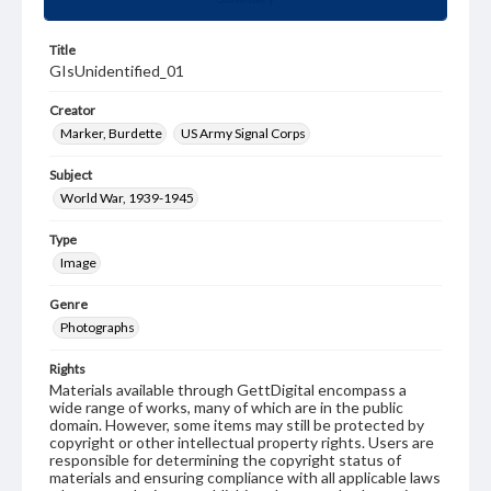
Title
GIsUnidentified_01
Creator
Marker, Burdette
US Army Signal Corps
Subject
World War, 1939-1945
Type
Image
Genre
Photographs
Rights
Materials available through GettDigital encompass a
wide range of works, many of which are in the public
domain. However, some items may still be protected by
copyright or other intellectual property rights. Users are
responsible for determining the copyright status of
materials and ensuring compliance with all applicable laws