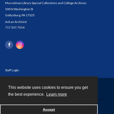
Musselman Library Special Collections and College Archives
300 N Washington St
Gettysburg, PA 17325
Ask an Archivist
717.337.7014
Staff Login
This website uses cookies to ensure you get
Contact
the best experience.
Learn more
Powered by
Accept