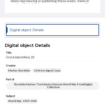
when reproducing or publishing these works. Items in
our GettDigital Collections are for educational use. For
assistance in understanding rights, obtaining
permissions, or requesting files for publication or
research purposes, please contact us at
www.gettysburg.edu/special-collections/ask-an-archivist
Digital object Details
Digital object Details
Title
GIsUnidentified_01
Creator
Marker, Burdette
US Army Signal Corps
Part of
Burdette Marker 71st Infantry Division World War II GettDigital
Collection
Subject
World War, 1939-1945