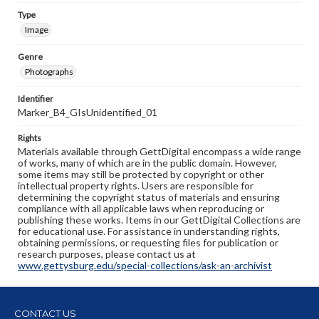
Type
Image
Genre
Photographs
Identifier
Marker_B4_GIsUnidentified_01
Rights
Materials available through GettDigital encompass a wide range
of works, many of which are in the public domain. However,
some items may still be protected by copyright or other
intellectual property rights. Users are responsible for
determining the copyright status of materials and ensuring
compliance with all applicable laws when reproducing or
publishing these works. Items in our GettDigital Collections are
for educational use. For assistance in understanding rights,
obtaining permissions, or requesting files for publication or
research purposes, please contact us at
www.gettysburg.edu/special-collections/ask-an-archivist
CONTACT US