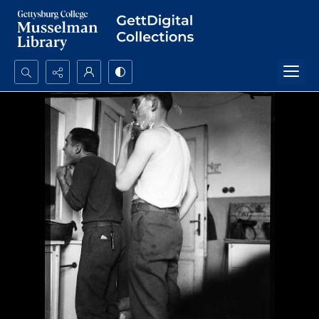
Search...
Advanced search