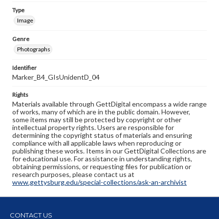
Type
Image
Genre
Photographs
Identifier
Marker_B4_GIsUnidentD_04
Rights
Materials available through GettDigital encompass a wide range
of works, many of which are in the public domain. However,
some items may still be protected by copyright or other
intellectual property rights. Users are responsible for
determining the copyright status of materials and ensuring
compliance with all applicable laws when reproducing or
publishing these works. Items in our GettDigital Collections are
for educational use. For assistance in understanding rights,
obtaining permissions, or requesting files for publication or
research purposes, please contact us at
www.gettysburg.edu/special-collections/ask-an-archivist
CONTACT US