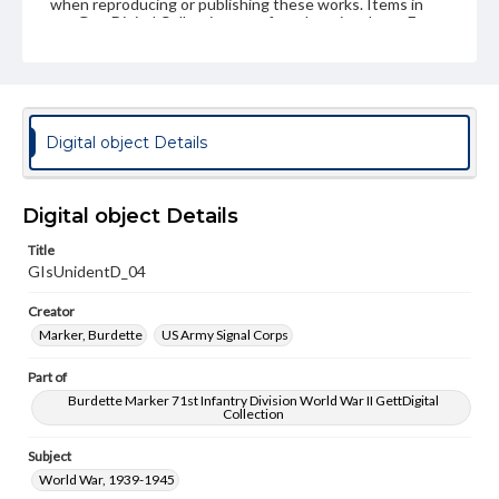
when reproducing or publishing these works. Items in
our GettDigital Collections are for educational use. For
assistance in understanding rights, obtaining
permissions, or requesting files for publication or
research purposes, please contact us at
www.gettysburg.edu/special-collections/ask-an-archivist
Digital object Details
Digital object Details
Title
GIsUnidentD_04
Creator
Marker, Burdette
US Army Signal Corps
Part of
Burdette Marker 71st Infantry Division World War II GettDigital
Collection
Subject
World War, 1939-1945