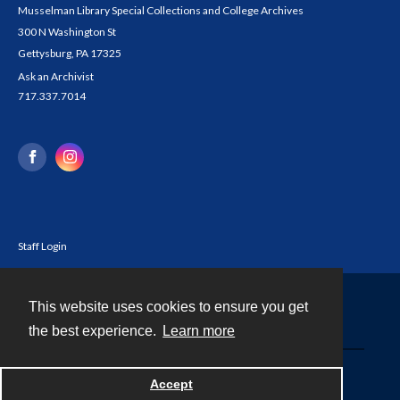
Musselman Library Special Collections and College Archives
300 N Washington St
Gettysburg, PA 17325
Ask an Archivist
717.337.7014
Staff Login
This website uses cookies to ensure you get
Contact
the best experience.
Learn more
Powered by
Accept