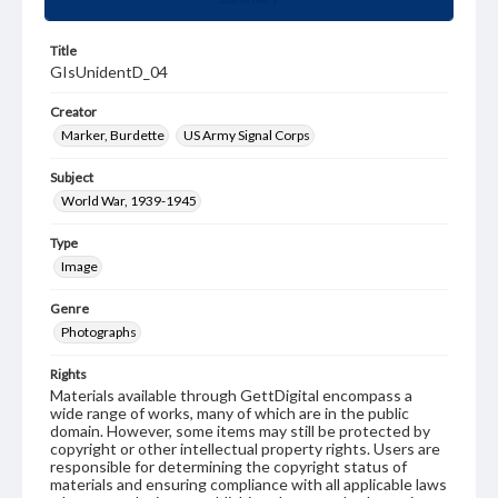
Title
GIsUnidentD_04
Creator
Marker, Burdette
US Army Signal Corps
Subject
World War, 1939-1945
Type
Image
Genre
Photographs
Rights
Materials available through GettDigital encompass a
wide range of works, many of which are in the public
domain. However, some items may still be protected by
copyright or other intellectual property rights. Users are
responsible for determining the copyright status of
materials and ensuring compliance with all applicable laws