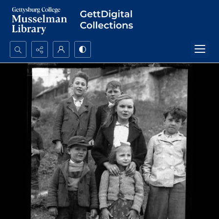
Search...
Advanced search