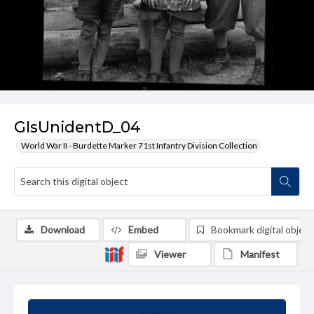
GIsUnidentD_04
World War II - Burdette Marker 71st Infantry Division Collection
Download
Embed
Bookmark digital object
Viewer
Manifest
Summary