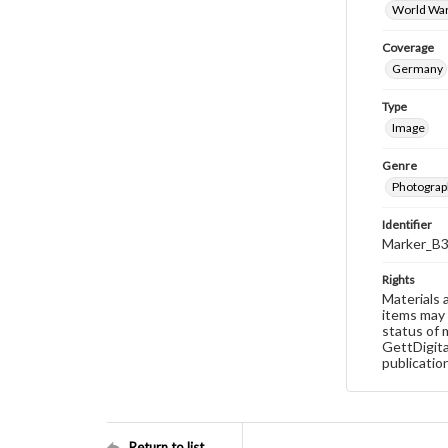
World War
Coverage
Germany
Type
Image
Genre
Photograp
Identifier
Marker_B
Rights
Materials 
items may 
status of 
GettDigita
publicatio
Return to list