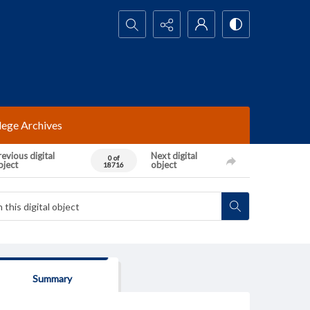
Search...
lege Archives
evious digital
Next digital
0 of
bject
object
18716
Summary