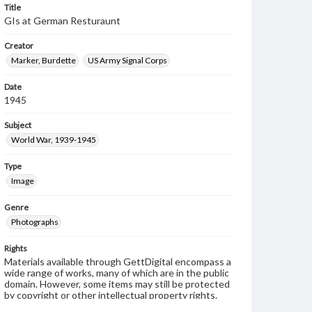
Title
GIs at German Resturaunt
Creator
Marker, Burdette
US Army Signal Corps
Date
1945
Subject
World War, 1939-1945
Type
Image
Genre
Photographs
Rights
Materials available through GettDigital encompass a
wide range of works, many of which are in the public
domain. However, some items may still be protected
by copyright or other intellectual property rights.
Users are responsible for determining the copyright