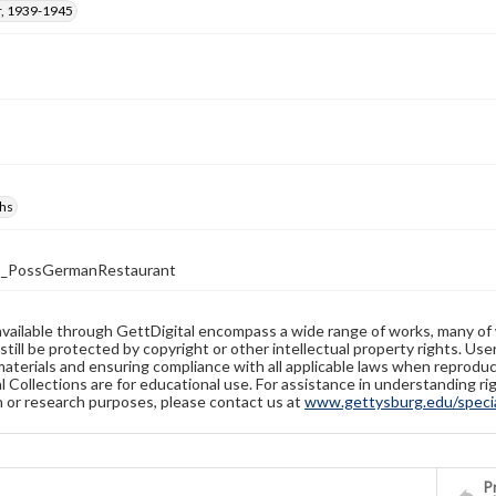
, 1939-1945
hs
3_PossGermanRestaurant
available through GettDigital encompass a wide range of works, many of
still be protected by copyright or other intellectual property rights. Us
materials and ensuring compliance with all applicable laws when reproduc
l Collections are for educational use. For assistance in understanding rig
n or research purposes, please contact us at
www.gettysburg.edu/special
Pr