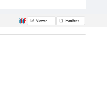
status of materials and ensuring compliance with all
applicable laws when reproducing or publishing
these works. Items in our GettDigital Collections are
for educational use. For assistance in understanding
rights, obtaining permissions, or requesting files for
Viewer
Manifest
publication or research purposes, please contact us
at
www.gettysburg.edu/special-collections/ask-an-
archivist