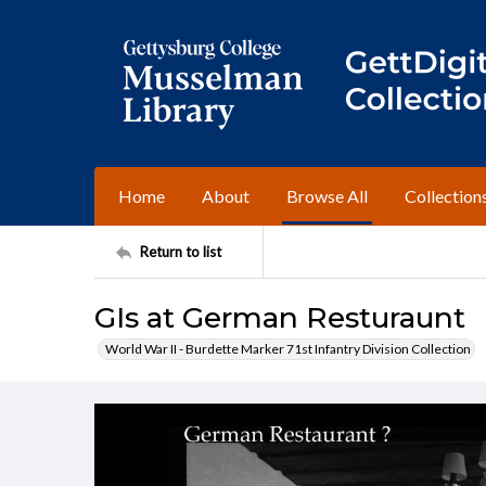
Home
About
Browse All
Collection
Return to list
GIs at German Resturaunt
World War II - Burdette Marker 71st Infantry Division Collection