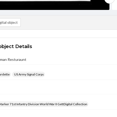
ital object
object Details
rman Resturaunt
urdette
US Army Signal Corps
arker 71st Infantry Division World War II GettDigital Collection