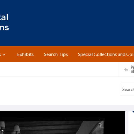
s
Exhibits
Search Tips
Special Collections and Col
Pr
o