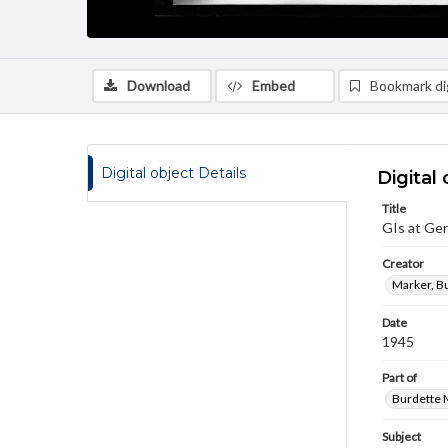
Download
Embed
Bookmark dig
Digital object Details
Digital 
Title
GIs at Ge
Creator
Marker, B
Date
1945
Part of
Burdette M
Subject