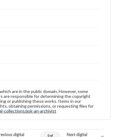
 which are in the public domain. However, some
ers are responsible for determining the copyright
ing or publishing these works. Items in our
hts, obtaining permissions, or requesting files for
-collections/ask-an-archivist
evious digital
Next digital
0 of