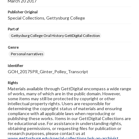
March 20 2017
Publisher Original
Special Collections, Gettysburg College
Part of
Gettysburg College Oral History GettDigital Collection
Genre
Personal narratives
Identifier
GOH_2017SPR_Ginter_Polley_Transcript
Rights
Materials available through GettDigital encompass a wide range
of works, many of which are in the public domain. However,
some items may still be protected by copyright or other
intellectual property rights. Users are responsible for
determining the copyright status of materials and ensuring
compliance with all applicable laws when reproducing or
publishing these works. Items in our GettDigital Collections are
for educational use. For assistance in understanding rights,
obtaining permissions, or requesting files for publication or
research purposes, please contact us at
www.gettysburg.edu/special-collections/ask-an-archivist