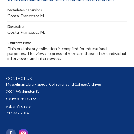
Metadata Researcher
Costa, Francesca M.
Digitization
Costa, Francesca M.
Contents Note
This oral history collection is compiled for educational
purposes. The views expressed here are those of the individual
interviewer and interviewee.
CONTACT US
Musselman Library Special Collections and College Archives
300 N Washington St
Gettysburg, PA 17325
Ask an Archivist
717.337.7014