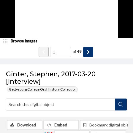
Browse Images
of
49
Ginter, Stephen, 2017-03-20
[Interview]
Gettysburg College Oral History Collection
Download
Embed
Bookmark digital object