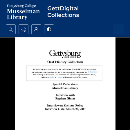
Search...
Advanced search