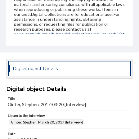
materials and ensuring compliance with all applicable laws
when reproducing or publishing these works. Items in
our GettDigital Collections are for educational use. For
assistance in understanding rights, obtaining
permissions, or requesting files for publication or
research purposes, please contact us at
www.gettysburg.edu/special-collections/ask-an-archivist
Contents Note
This oral history collection is compiled for educational
purposes. The views expressed here are those of the
individual interviewer and interviewee.
Digital object Details
Listen to the interview
Ginter, Stephen, March 20, 2017 [Interview]
Digital object Details
Title
Ginter, Stephen, 2017-03-20 [Interview]
Listen to the interview
Ginter, Stephen, March 20, 2017 [Interview]
Date