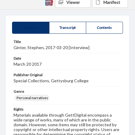
Viewer
Manifest
Summary
Transcript
Contents
Title
Ginter, Stephen, 2017-03-20 [Interview]
Date
March 20 2017
Publisher Original
Special Collections, Gettysburg College
Genre
Personal narratives
Rights
Materials available through GettDigital encompass a
wide range of works, many of which are in the public
domain. However, some items may still be protected by
copyright or other intellectual property rights. Users are
responsible for determining the copyright status of