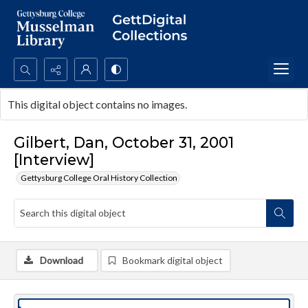
Search...
This digital object contains no images.
Advanced search
Gilbert, Dan, October 31, 2001
[Interview]
Gettysburg College Oral History Collection
Download
Bookmark digital object