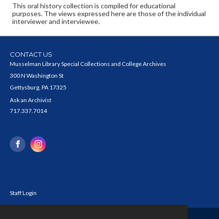
This oral history collection is compiled for educational
purposes. The views expressed here are those of the individual
interviewer and interviewee.
CONTACT US
Musselman Library Special Collections and College Archives
300 N Washington St
Gettysburg, PA 17325
Ask an Archivist
717.337.7014
Staff Login