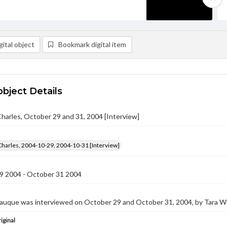
ital object
Bookmark digital item
object Details
harles, October 29 and 31, 2004 [Interview]
Charles, 2004-10-29, 2004-10-31 [Interview]
9 2004 - October 31 2004
auque was interviewed on October 29 and October 31, 2004, by Tara Win
iginal