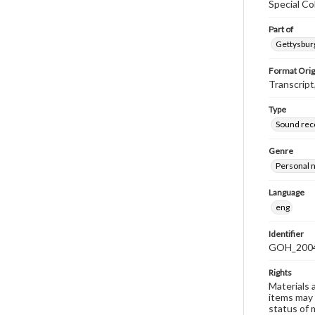
Special Co
Part of
Gettysburg
Format Orig
Transcript
Type
Sound rec
Genre
Personal n
Language
eng
Identifier
GOH_2004
Rights
Materials 
items may 
status of 