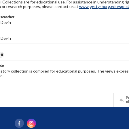
l Collections are for educational use. For assistance in understanding rig
n or research purposes, please contact us at
www.gettysburg.edu/special
esearcher
 Devin
 Devin
II
ote
history collection is compiled for educational purposes. The views expres
e.
Pr
o