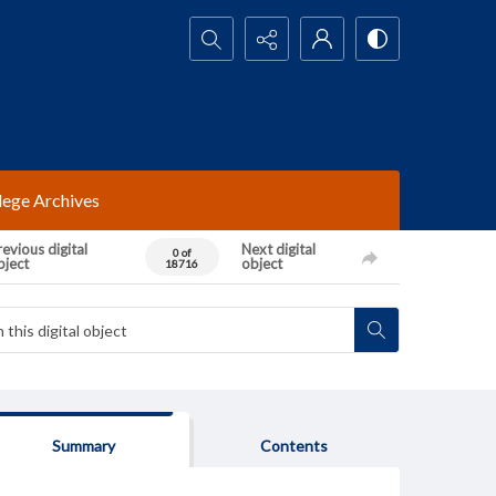
Search...
lege Archives
evious digital
Next digital
0 of
bject
object
18716
Summary
Contents