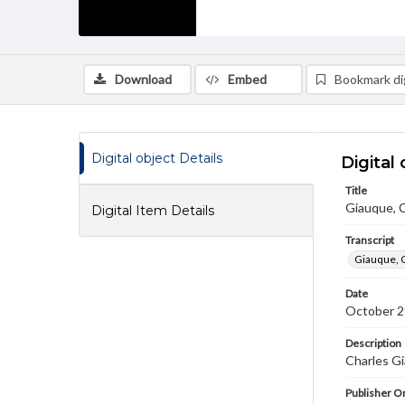
Download
Embed
Bookmark dig
Digital object Details
Digital 
Title
Giauque, C
Digital Item Details
Transcript
Giauque, 
Date
October 2
Description
Charles Gi
Publisher Or