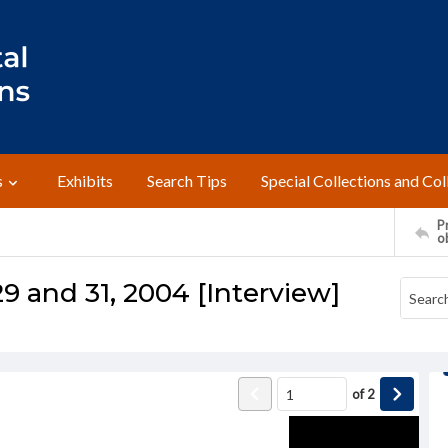
s
Exhibits
Search Tips
Special Collections and Col
Pr
o
9 and 31, 2004 [Interview]
of
2