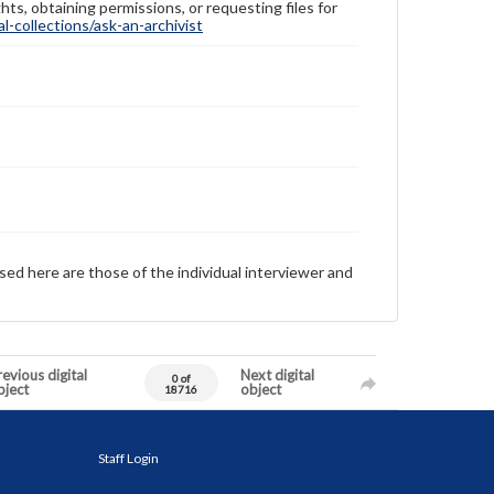
hts, obtaining permissions, or requesting files for
-collections/ask-an-archivist
sed here are those of the individual interviewer and
evious digital
Next digital
0 of
bject
object
18716
Staff Login