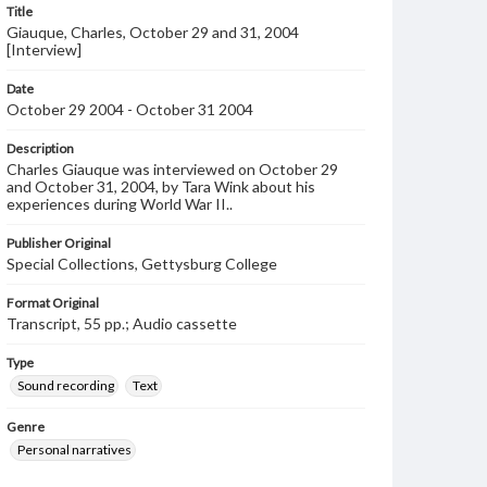
Title
Giauque, Charles, October 29 and 31, 2004
[Interview]
Date
October 29 2004 - October 31 2004
Description
Charles Giauque was interviewed on October 29
and October 31, 2004, by Tara Wink about his
experiences during World War II..
Publisher Original
Special Collections, Gettysburg College
Format Original
Transcript, 55 pp.; Audio cassette
Type
Sound recording
Text
Genre
Personal narratives