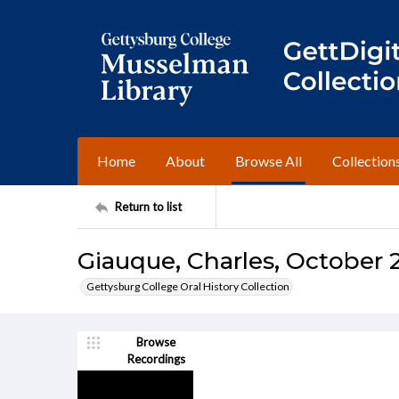
Home
About
Browse All
Collection
Return to list
Giauque, Charles, October 2
Gettysburg College Oral History Collection
Browse
Recordings