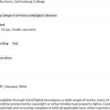
llections, Gettysburg College
 College Oral History GettDigital Collection
inal
, 55 pp.; Audio cassette
ording
Text
arratives
F_Giauque_Wink
available through GettDigital encompass a wide range of works, many of
still be protected by copyright or other intellectual property rights. Us
materials and ensuring compliance with all applicable laws when reproduc