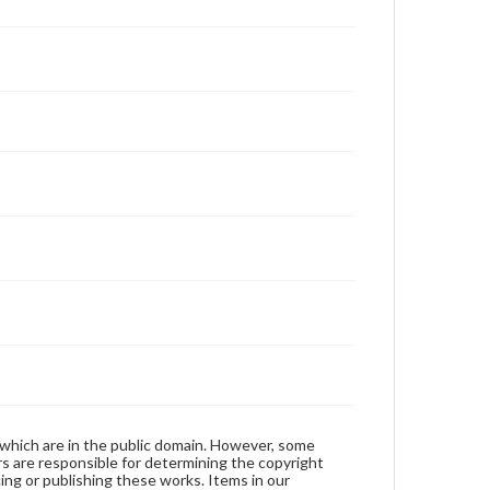
 which are in the public domain. However, some
ers are responsible for determining the copyright
ing or publishing these works. Items in our