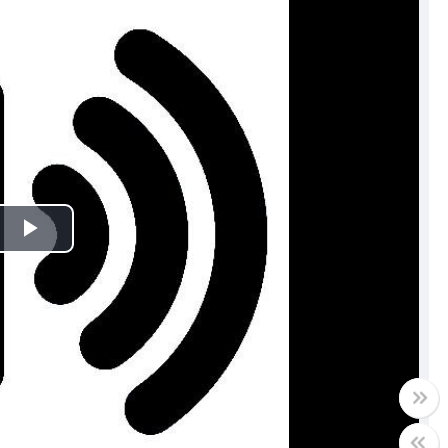
Play
Video