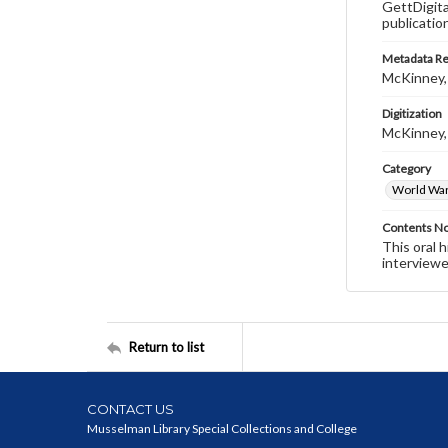
GettDigita
publicatio
Metadata R
McKinney,
Digitization
McKinney,
Category
World War 
Contents N
This oral 
interviewe
Return to list
CONTACT US
Musselman Library Special Collections and College