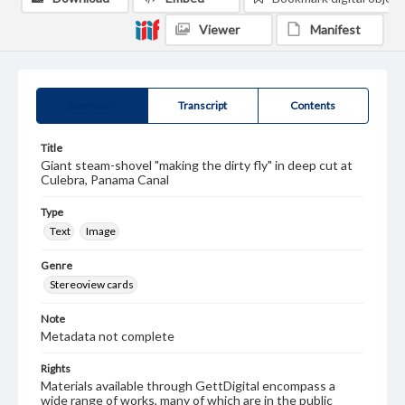
Viewer
Manifest
Summary
Transcript
Contents
Title
Giant steam-shovel "making the dirty fly" in deep cut at
Culebra, Panama Canal
Type
Text
Image
Genre
Stereoview cards
Note
Metadata not complete
Rights
Materials available through GettDigital encompass a
wide range of works, many of which are in the public