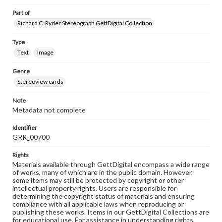
Part of
Richard C. Ryder Stereograph GettDigital Collection
Type
Text
Image
Genre
Stereoview cards
Note
Metadata not complete
Identifier
GRR_00700
Rights
Materials available through GettDigital encompass a wide range
of works, many of which are in the public domain. However,
some items may still be protected by copyright or other
intellectual property rights. Users are responsible for
determining the copyright status of materials and ensuring
compliance with all applicable laws when reproducing or
publishing these works. Items in our GettDigital Collections are
for educational use. For assistance in understanding rights,