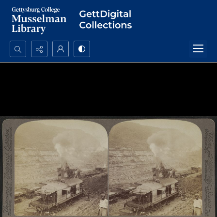
Search...
Advanced search