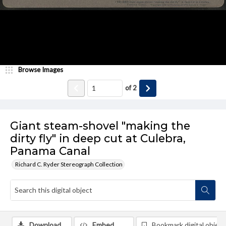
Browse Images
of
2
Giant steam-shovel "making the
dirty fly" in deep cut at Culebra,
Panama Canal
Richard C. Ryder Stereograph Collection
Download
Embed
Bookmark digital object