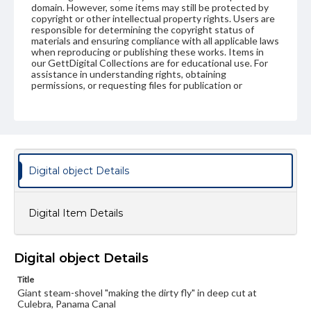
domain. However, some items may still be protected by
copyright or other intellectual property rights. Users are
responsible for determining the copyright status of
materials and ensuring compliance with all applicable laws
when reproducing or publishing these works. Items in
our GettDigital Collections are for educational use. For
assistance in understanding rights, obtaining
permissions, or requesting files for publication or
research purposes, please contact us at
www.gettysburg.edu/special-collections/ask-an-archivist
Digital object Details
Digital Item Details
Digital object Details
Title
Giant steam-shovel "making the dirty fly" in deep cut at
Culebra, Panama Canal