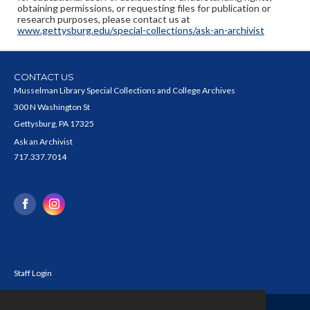
obtaining permissions, or requesting files for publication or
research purposes, please contact us at
www.gettysburg.edu/special-collections/ask-an-archivist
CONTACT US
Musselman Library Special Collections and College Archives
300 N Washington St
Gettysburg, PA 17325
Ask an Archivist
717.337.7014
Staff Login