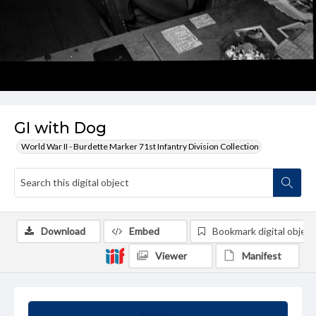
GI with Dog
World War II - Burdette Marker 71st Infantry Division Collection
Download
Embed
Bookmark digital object
Viewer
Manifest
Summary