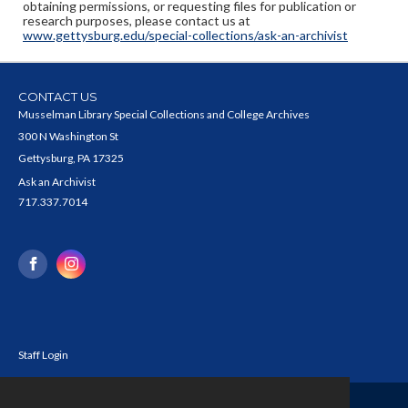
obtaining permissions, or requesting files for publication or
research purposes, please contact us at
www.gettysburg.edu/special-collections/ask-an-archivist
CONTACT US
Musselman Library Special Collections and College Archives
300 N Washington St
Gettysburg, PA 17325
Ask an Archivist
717.337.7014
Staff Login