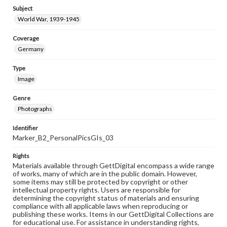
Subject
World War, 1939-1945
Coverage
Germany
Type
Image
Genre
Photographs
Identifier
Marker_B2_PersonalPicsGIs_03
Rights
Materials available through GettDigital encompass a wide range
of works, many of which are in the public domain. However,
some items may still be protected by copyright or other
intellectual property rights. Users are responsible for
determining the copyright status of materials and ensuring
compliance with all applicable laws when reproducing or
publishing these works. Items in our GettDigital Collections are
for educational use. For assistance in understanding rights,