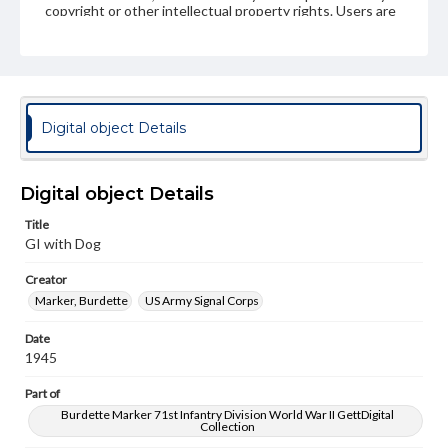
copyright or other intellectual property rights. Users are
responsible for determining the copyright status of
materials and ensuring compliance with all applicable laws
when reproducing or publishing these works. Items in
our GettDigital Collections are for educational use. For
assistance in understanding rights, obtaining
permissions, or requesting files for publication or
research purposes, please contact us at
Digital object Details
www.gettysburg.edu/special-collections/ask-an-archivist
Digital object Details
Title
GI with Dog
Creator
Marker, Burdette
US Army Signal Corps
Date
1945
Part of
Burdette Marker 71st Infantry Division World War II GettDigital
Collection