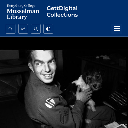
Search...
Advanced search