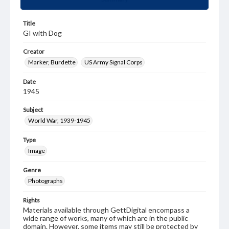
Title
GI with Dog
Creator
Marker, Burdette
US Army Signal Corps
Date
1945
Subject
World War, 1939-1945
Type
Image
Genre
Photographs
Rights
Materials available through GettDigital encompass a
wide range of works, many of which are in the public
domain. However, some items may still be protected by