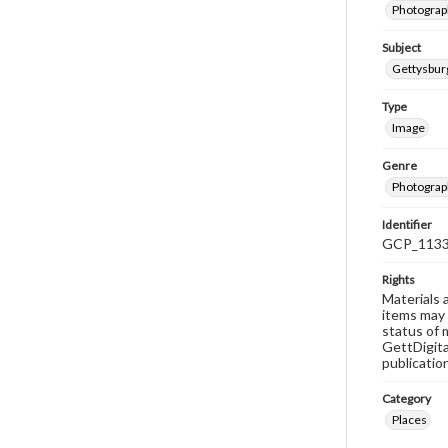
Photograph
Subject
Gettysbur
Type
Image
Genre
Photograp
Identifier
GCP_113
Rights
Materials 
items may 
status of 
GettDigita
publicatio
Category
Places