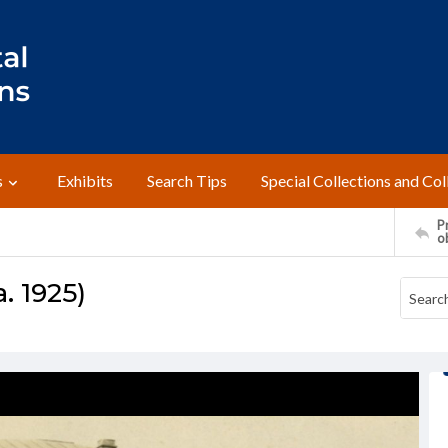
s
Exhibits
Search Tips
Special Collections and Col
Pr
o
. 1925)