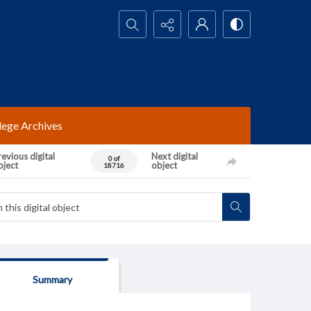
Search...
lege Archives
evious digital
Next digital
0 of
bject
object
18716
Summary