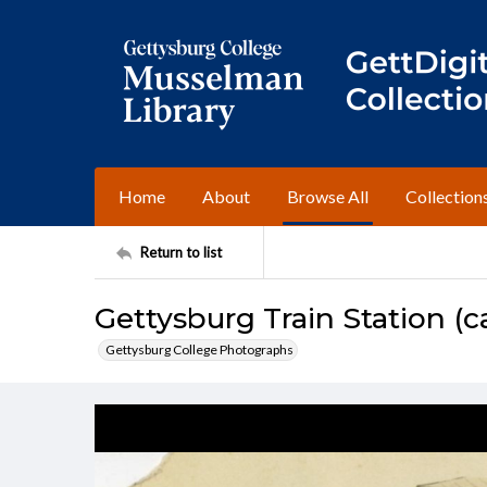
Home
About
Browse All
Collection
Return to list
Gettysburg Train Station (ca
Gettysburg College Photographs