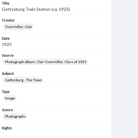
Title
Gettysburg Train Station (ca. 1925)
Creator
Overmiller, Clair
Date
1925
Source
Photograph album, Clair Overmiller, Class of 1925
Subject
Gettysburg - The Town
Type
Image
Genre
Photographs
Rights
Materials available through GettDigital encompass a