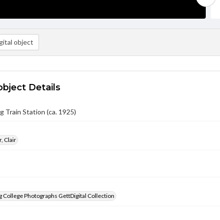
ital object
object Details
 Train Station (ca. 1925)
, Clair
 College Photographs GettDigital Collection