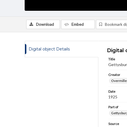
Download
Embed
Bookmark dig
Digital object Details
Digital 
Title
Gettysburg
Creator
Overmiller
Date
1925
Part of
Gettysburg
Source