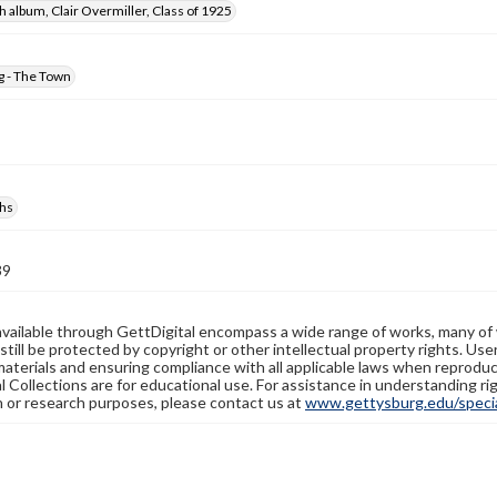
 album, Clair Overmiller, Class of 1925
g - The Town
hs
39
available through GettDigital encompass a wide range of works, many of
still be protected by copyright or other intellectual property rights. Us
materials and ensuring compliance with all applicable laws when reproduc
l Collections are for educational use. For assistance in understanding rig
n or research purposes, please contact us at
www.gettysburg.edu/special