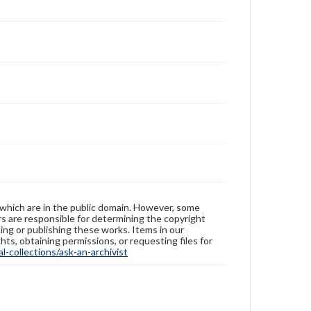
 which are in the public domain. However, some
ers are responsible for determining the copyright
ing or publishing these works. Items in our
hts, obtaining permissions, or requesting files for
-collections/ask-an-archivist