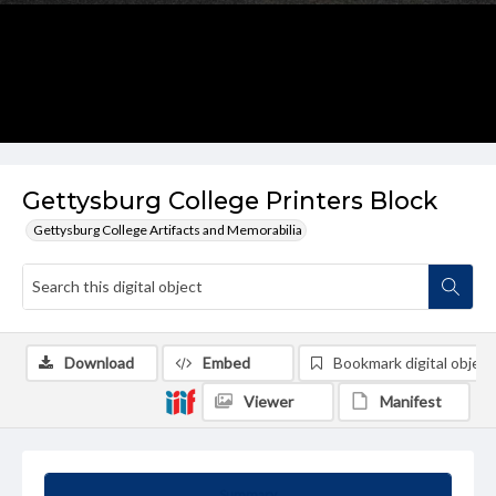
Gettysburg College Printers Block
Gettysburg College Artifacts and Memorabilia
Download
Embed
Bookmark digital object
Viewer
Manifest
Summary