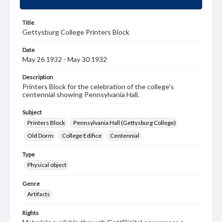
Title
Gettysburg College Printers Block
Date
May 26 1932 - May 30 1932
Description
Printers Block for the celebration of the college's
centennial showing Pennsylvania Hall.
Subject
Printers Block
Pennsylvania Hall (Gettysburg College)
Old Dorm
College Edifice
Centennial
Type
Physical object
Genre
Artifacts
Rights