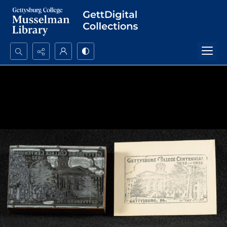
Search...
Advanced search