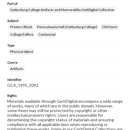
Part of
Gettysburg College Artifacts and Memorabilia GettDigital Collection
Subject
Printers Block
Pennsylvania Hall (Gettysburg College)
Old Dorm
College Edifice
Centennial
Type
Physical object
Genre
Artifacts
Identifier
GCA_1995_2092
Rights
Materials available through GettDigital encompass a wide range
of works, many of which are in the public domain. However,
some items may still be protected by copyright or other
intellectual property rights. Users are responsible for
determining the copyright status of materials and ensuring
compliance with all applicable laws when reproducing or
publishing these works. Items in our GettDigital Collections are