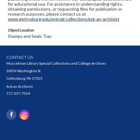
for educational use. For assistance in understanding rights,
obtaining permissions, or requesting files for publication or
research purposes, please contact us at
www.gettysburg.edu/special-collections/ask-an-archivist
Object Location
Stamps and Seals Tray
CONTACT US
Musselman Library Special Collections and College Archives
300 N Washington St
Gettysburg, PA 17325
Ask an Archivist
717.337.7014