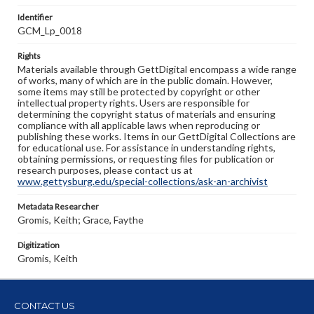
Identifier
GCM_Lp_0018
Rights
Materials available through GettDigital encompass a wide range
of works, many of which are in the public domain. However,
some items may still be protected by copyright or other
intellectual property rights. Users are responsible for
determining the copyright status of materials and ensuring
compliance with all applicable laws when reproducing or
publishing these works. Items in our GettDigital Collections are
for educational use. For assistance in understanding rights,
obtaining permissions, or requesting files for publication or
research purposes, please contact us at
www.gettysburg.edu/special-collections/ask-an-archivist
Metadata Researcher
Gromis, Keith; Grace, Faythe
Digitization
Gromis, Keith
CONTACT US