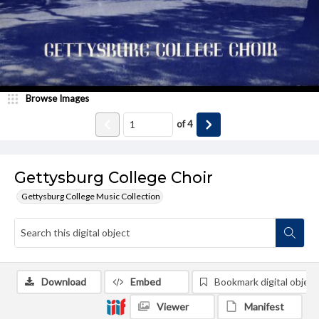
Browse Images
of
4
Gettysburg College Choir
Gettysburg College Music Collection
Download
Embed
Bookmark digital object
Viewer
Manifest