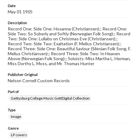
Date
May 01 1905
Description
Record One: Side One: Hosanna (Christiansen);; Record One:
Side Two: So Soberly and Softly (Norwegian Folk Song);; Record
Two: Side One: Lullaby on Christmas Eve (Christiansen);;
Record Two: Side Two: Exaltation (F. Melius Christiansen);;
Record Three: Side One: Beautiful Saviour (Silesian Folk Song, F.
Melius Christiansen);; Record Three: Side Two: In Heaven
Above (Norwegian Folk Song);; Soloists: Miss Martha L. Herman,
Miss Dorthy L. Moss, and Mr. Thomas Hunter
Publisher Original
Nelson Cornell Custom Records
Part of
Gettysburg College Music GettDigital Collection
Type
Image
Genre
LP covers