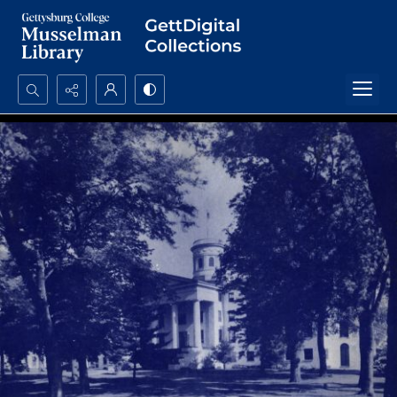
Search...
Advanced search