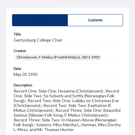
Summary
Contents
Title
Gettysburg College Choir
Creator
Christiansen, F. Melius (Fredrik Melius), 1871-1955
Date
May 01 1905
Description
Record One: Side One: Hosanna (Christiansen);; Record
One: Side Two: So Soberly and Softly (Norwegian Folk
Song);; Record Two: Side One: Lullaby on Christmas Eve
(Christiansen);; Record Two: Side Two: Exaltation (F.
Melius Christiansen);; Record Three: Side One: Beautiful
Saviour (Silesian Folk Song, F. Melius Christiansen);;
Record Three: Side Two: In Heaven Above (Norwegian
Folk Song);; Soloists: Miss Martha L. Herman, Miss Dorthy
L. Moss, and Mr. Thomas Hunter