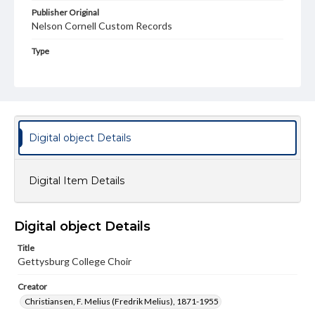
Publisher Original
Nelson Cornell Custom Records
Type
Image
Genre
LP covers
Rights
Digital object Details
Materials available through GettDigital encompass a
wide range of works, many of which are in the public
domain. However, some items may still be protected by
Digital Item Details
copyright or other intellectual property rights. Users are
responsible for determining the copyright status of
materials and ensuring compliance with all applicable laws
when reproducing or publishing these works. Items in
Digital object Details
our GettDigital Collections are for educational use. For
assistance in understanding rights, obtaining
Title
permissions, or requesting files for publication or
research purposes, please contact us at
Gettysburg College Choir
www.gettysburg.edu/special-collections/ask-an-archivist
Creator
Christiansen, F. Melius (Fredrik Melius), 1871-1955