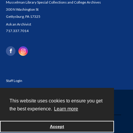
Musselman Library Special Collections and College Archives
300 N Washington St
Gettysburg, PA 17325
Ask an Archivist
717.337.7014
Staff Login
This website uses cookies to ensure you get
Contact
the best experience.
Learn more
Powered by
Accept