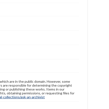
 which are in the public domain. However, some
ers are responsible for determining the copyright
ing or publishing these works. Items in our
hts, obtaining permissions, or requesting files for
-collections/ask-an-archivist