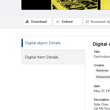
Download
Embed
Bookmark dig
Digital object Details
Digital 
Title
Gettysbur
Digital Item Details
Creator
Sweeney
Schumann,
Date
May 31 19
Description
Side One: 
Up My Soul