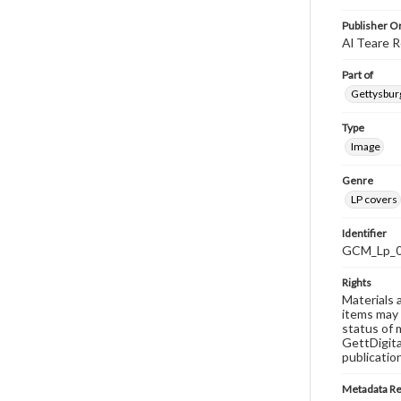
Publisher Or
Al Teare R
Part of
Gettysburg
Type
Image
Genre
LP covers
Identifier
GCM_Lp_
Rights
Materials 
items may 
status of 
GettDigita
publicatio
Metadata R