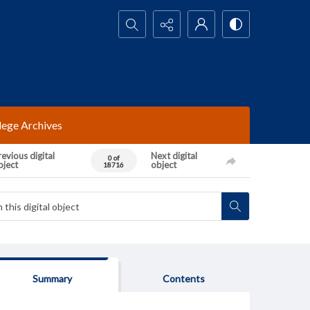
Search...
lege Archives
evious digital
Next digital
0 of
bject
object
18716
Summary
Contents