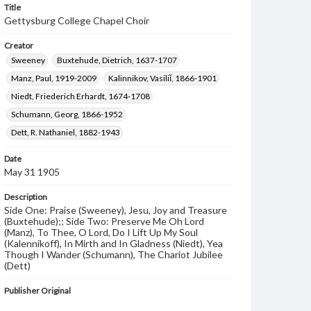
Title
Gettysburg College Chapel Choir
Creator
Sweeney
Buxtehude, Dietrich, 1637-1707
Manz, Paul, 1919-2009
Kalinnikov, Vasiliĭ, 1866-1901
Niedt, Friederich Erhardt, 1674-1708
Schumann, Georg, 1866-1952
Dett, R. Nathaniel, 1882-1943
Date
May 31 1905
Description
Side One: Praise (Sweeney), Jesu, Joy and Treasure
(Buxtehude);; Side Two: Preserve Me Oh Lord
(Manz), To Thee, O Lord, Do I Lift Up My Soul
(Kalennikoff), In Mirth and In Gladness (Niedt), Yea
Though I Wander (Schumann), The Chariot Jubilee
(Dett)
Publisher Original
Al Teare Recording (Pittsburgh, PA)