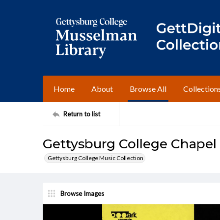
Home
About
Browse All
Collection
Return to list
Gettysburg College Chapel
Gettysburg College Music Collection
Browse Images