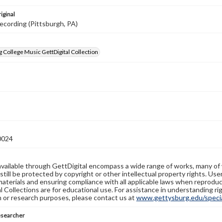
iginal
ecording (Pittsburgh, PA)
 College Music GettDigital Collection
0024
available through GettDigital encompass a wide range of works, many of
still be protected by copyright or other intellectual property rights. Us
materials and ensuring compliance with all applicable laws when reproduc
l Collections are for educational use. For assistance in understanding rig
n or research purposes, please contact us at
www.gettysburg.edu/special
esearcher