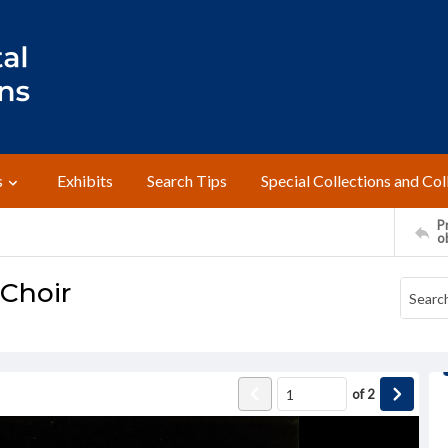
s
Exhibits
Search Tips
Special Collections and Col
Pr
o
 Choir
of
2