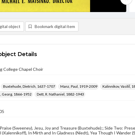
ital object
Bookmark digital item
object Details
g College Chapel Choir
Buxtehude, Dietrich, 1637-1707
Manz, Paul, 1919-2009
Kalinnikov, Vasiliĭ,
 Georg, 1866-1952
Dett, R. Nathaniel, 1882-1943
05
Praise (Sweeney), Jesu, Joy and Treasure (Buxtehude);; Side Two: Prese
 (Kalennikoff), In Mirth and In Gladness (Niedt), Yea Though I Wander (