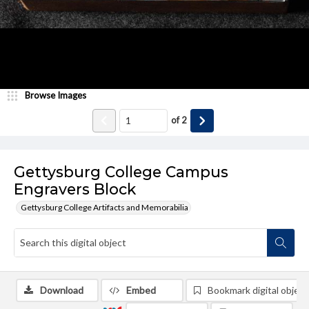
Browse Images
of
2
Gettysburg College Campus
Engravers Block
Gettysburg College Artifacts and Memorabilia
Download
Embed
Bookmark digital object