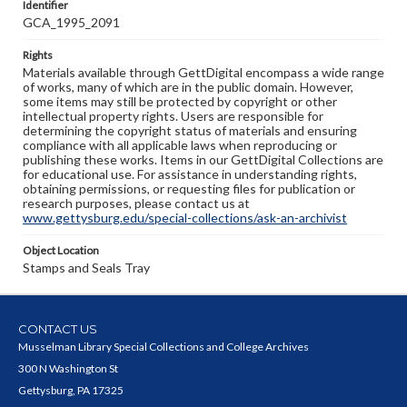
Identifier
GCA_1995_2091
Rights
Materials available through GettDigital encompass a wide range
of works, many of which are in the public domain. However,
some items may still be protected by copyright or other
intellectual property rights. Users are responsible for
determining the copyright status of materials and ensuring
compliance with all applicable laws when reproducing or
publishing these works. Items in our GettDigital Collections are
for educational use. For assistance in understanding rights,
obtaining permissions, or requesting files for publication or
research purposes, please contact us at
www.gettysburg.edu/special-collections/ask-an-archivist
Object Location
Stamps and Seals Tray
CONTACT US
Musselman Library Special Collections and College Archives
300 N Washington St
Gettysburg, PA 17325