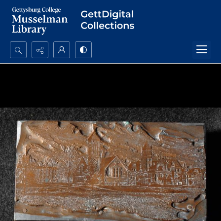
Search...
Advanced search