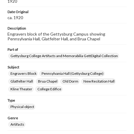
1920
Date Original
ca. 1920
Description
Engravers block of the Gettysburg Campus showing
Pennsylvania Hall, Glatfelter Hall, and Brua Chapel
Part of
Gettysburg College Artifacts and Memorabilia GettDigital Collection
Subject
Engravers Block
Pennsylvania Hall (Gettysburg College)
Glatfelter Hall
Brua Chapel
Old Dorm
New Recitation Hall
Kline Theater
College Edifice
Type
Physical object
Genre
Artifacts