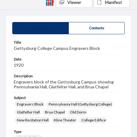
Viewer
Manifest
Summary
Contents
Title
Gettysburg College Campus Engravers Block
Date
1920
Description
Engravers block of the Gettysburg Campus showing
Pennsylvania Hall, Glatfelter Hall, and Brua Chapel
Subject
Engravers Block
Pennsylvania Hall (Gettysburg College)
Glatfelter Hall
Brua Chapel
Old Dorm
New Recitation Hall
Kline Theater
College Edifice
Type