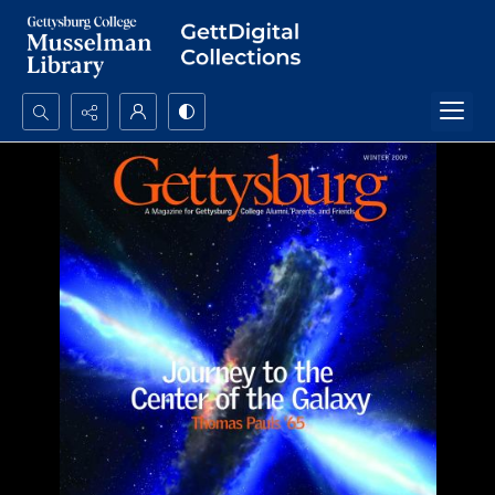
Search...
Advanced search