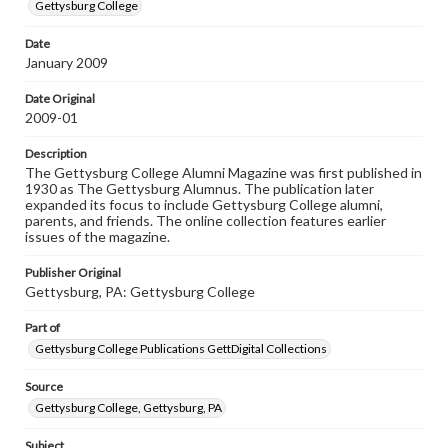
copyright or other intellectual property rights. Users are
Gettysburg College
responsible for determining the copyright status of
materials and ensuring compliance with all applicable laws
Date
when reproducing or publishing these works. Items in
January 2009
our GettDigital Collections are for educational use. For
assistance in understanding rights, obtaining
permissions, or requesting files for publication or
Date Original
research purposes, please contact us at
2009-01
www.gettysburg.edu/special-collections/ask-an-archivist
Description
The Gettysburg College Alumni Magazine was first published in
1930 as The Gettysburg Alumnus. The publication later
expanded its focus to include Gettysburg College alumni,
parents, and friends. The online collection features earlier
issues of the magazine.
Publisher Original
Gettysburg, PA: Gettysburg College
Part of
Gettysburg College Publications GettDigital Collections
Source
Gettysburg College, Gettysburg, PA
Subject