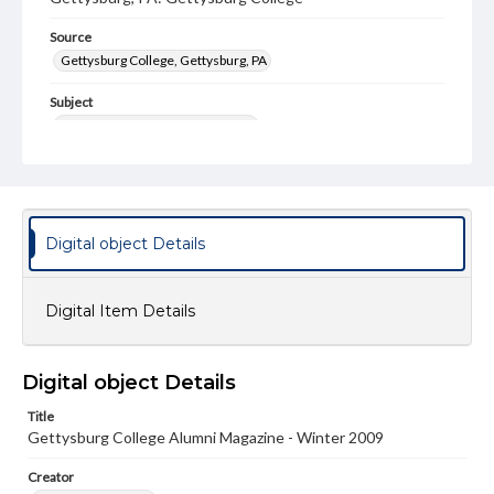
Source
Gettysburg College, Gettysburg, PA
Subject
Gettysburg College--Publications
Type
Text
Image
Genre
Digital object Details
College journals/magazines
Note
Digital Item Details
Class notes for this issue appear on pp. 27-43
Language
Digital object Details
eng
Title
Rights
Gettysburg College Alumni Magazine - Winter 2009
Materials available through GettDigital encompass a
wide range of works, many of which are in the public
Creator
domain. However, some items may still be protected by