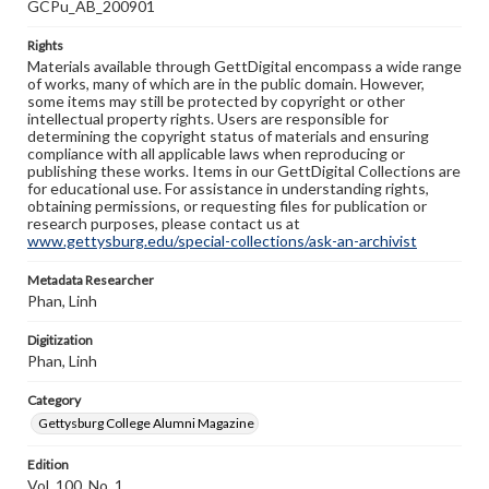
GCPu_AB_200901
Rights
Materials available through GettDigital encompass a wide range
of works, many of which are in the public domain. However,
some items may still be protected by copyright or other
intellectual property rights. Users are responsible for
determining the copyright status of materials and ensuring
compliance with all applicable laws when reproducing or
publishing these works. Items in our GettDigital Collections are
for educational use. For assistance in understanding rights,
obtaining permissions, or requesting files for publication or
research purposes, please contact us at
www.gettysburg.edu/special-collections/ask-an-archivist
Metadata Researcher
Phan, Linh
Digitization
Phan, Linh
Category
Gettysburg College Alumni Magazine
Edition
Vol. 100, No. 1