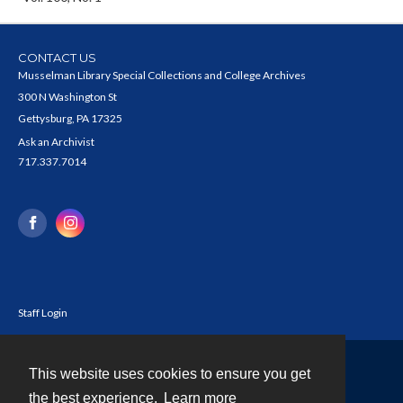
CONTACT US
Musselman Library Special Collections and College Archives
300 N Washington St
Gettysburg, PA 17325
Ask an Archivist
717.337.7014
Staff Login
This website uses cookies to ensure you get
Contact
the best experience.
Learn more