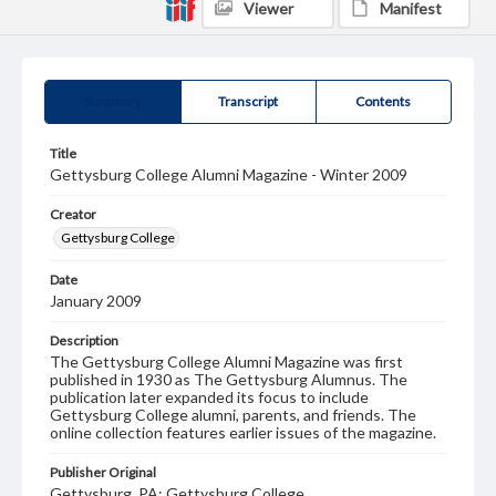
Viewer
Manifest
Summary
Transcript
Contents
Title
Gettysburg College Alumni Magazine - Winter 2009
Creator
Gettysburg College
Date
January 2009
Description
The Gettysburg College Alumni Magazine was first
published in 1930 as The Gettysburg Alumnus. The
publication later expanded its focus to include
Gettysburg College alumni, parents, and friends. The
online collection features earlier issues of the magazine.
Publisher Original
Gettysburg, PA: Gettysburg College