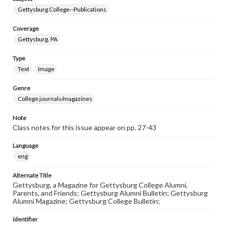
Gettysburg College--Publications
Coverage
Gettysburg, PA
Type
Text
Image
Genre
College journals/magazines
Note
Class notes for this issue appear on pp. 27-43
Language
eng
Alternate Title
Gettysburg, a Magazine for Gettysburg College Alumni,
Parents, and Friends; Gettysburg Alumni Bulletin; Gettysburg
Alumni Magazine; Gettysburg College Bulletin;
Identifier