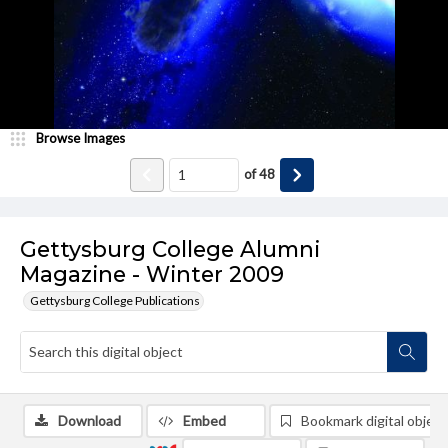
Browse Images
of
48
Gettysburg College Alumni
Magazine - Winter 2009
Gettysburg College Publications
Download
Embed
Bookmark digital object