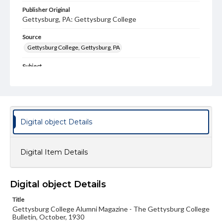
Publisher Original
Gettysburg, PA: Gettysburg College
Source
Gettysburg College, Gettysburg, PA
Subject
Gettysburg College--Publications
Type
Text
Image
Digital object Details
Genre
College journals/magazines
Digital Item Details
Note
Class notes for this issue appear on pp. 12-16
Language
Digital object Details
eng
Title
Gettysburg College Alumni Magazine - The Gettysburg College
Rights
Bulletin, October, 1930
Materials available through GettDigital encompass a