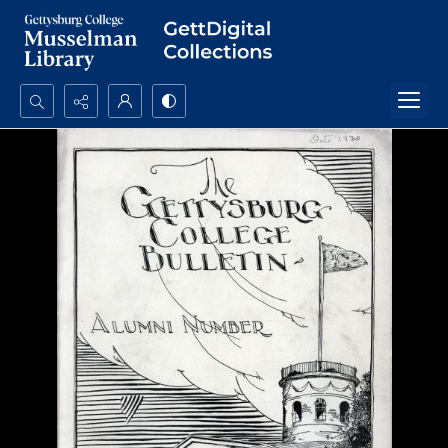
Search...
Advanced search