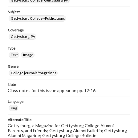
Gettysburg College, Gettysburg, PA
Subject
Gettysburg College--Publications
Coverage
Gettysburg, PA
Type
Text
Image
Genre
College journals/magazines
Note
Class notes for this issue appear on pp. 12-16
Language
eng
Alternate Title
Gettysburg, a Magazine for Gettysburg College Alumni,
Parents, and Friends; Gettysburg Alumni Bulletin; Gettysburg
Alumni Magazine; Gettysburg College Bulletin;