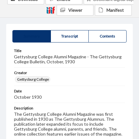
Viewer
Manifest
Summary
Transcript
Contents
Title
Gettysburg College Alumni Magazine - The Gettysburg
College Bulletin, October, 1930
Creator
Gettysburg College
Date
October 1930
Description
The Gettysburg College Alumni Magazine was first
published in 1930 as The Gettysburg Alumnus. The
publication later expanded its focus to include
Gettysburg College alumni, parents, and friends. The
online collection features earlier issues of the magazine.