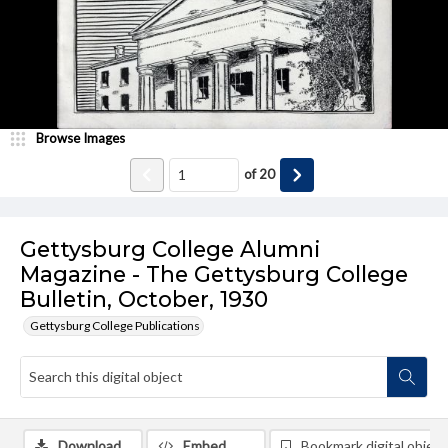
Browse Images
of
20
Gettysburg College Alumni
Magazine - The Gettysburg College
Bulletin, October, 1930
Gettysburg College Publications
Download
Embed
Bookmark digital object