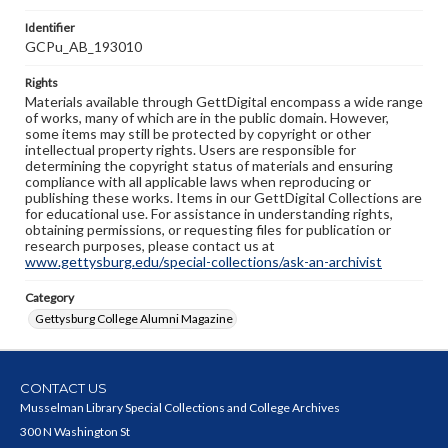
Identifier
GCPu_AB_193010
Rights
Materials available through GettDigital encompass a wide range
of works, many of which are in the public domain. However,
some items may still be protected by copyright or other
intellectual property rights. Users are responsible for
determining the copyright status of materials and ensuring
compliance with all applicable laws when reproducing or
publishing these works. Items in our GettDigital Collections are
for educational use. For assistance in understanding rights,
obtaining permissions, or requesting files for publication or
research purposes, please contact us at
www.gettysburg.edu/special-collections/ask-an-archivist
Category
Gettysburg College Alumni Magazine
CONTACT US
Musselman Library Special Collections and College Archives
300 N Washington St