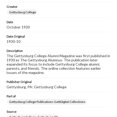
wide range of works, many of which are in the public
Creator
domain. However, some items may still be protected by
copyright or other intellectual property rights. Users are
Gettysburg College
responsible for determining the copyright status of
materials and ensuring compliance with all applicable laws
Date
when reproducing or publishing these works. Items in
October 1930
our GettDigital Collections are for educational use. For
assistance in understanding rights, obtaining
permissions, or requesting files for publication or
Date Original
research purposes, please contact us at
1930-10
www.gettysburg.edu/special-collections/ask-an-archivist
Description
The Gettysburg College Alumni Magazine was first published in
1930 as The Gettysburg Alumnus. The publication later
expanded its focus to include Gettysburg College alumni,
parents, and friends. The online collection features earlier
issues of the magazine.
Publisher Original
Gettysburg, PA: Gettysburg College
Part of
Gettysburg College Publications GettDigital Collections
Source