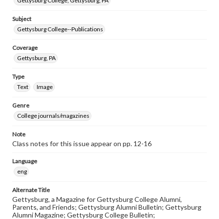
Gettysburg College, Gettysburg, PA
Subject
Gettysburg College--Publications
Coverage
Gettysburg, PA
Type
Text
Image
Genre
College journals/magazines
Note
Class notes for this issue appear on pp. 12-16
Language
eng
Alternate Title
Gettysburg, a Magazine for Gettysburg College Alumni,
Parents, and Friends; Gettysburg Alumni Bulletin; Gettysburg
Alumni Magazine; Gettysburg College Bulletin;