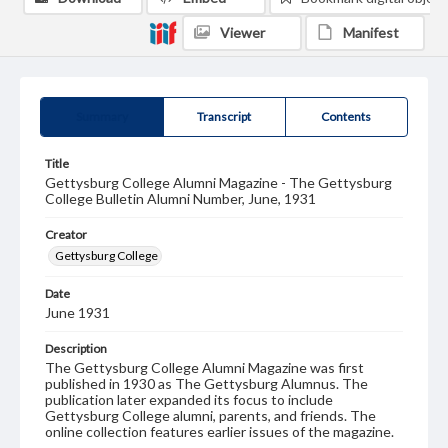
Viewer
Manifest
Summary
Transcript
Contents
Title
Gettysburg College Alumni Magazine - The Gettysburg
College Bulletin Alumni Number, June, 1931
Creator
Gettysburg College
Date
June 1931
Description
The Gettysburg College Alumni Magazine was first
published in 1930 as The Gettysburg Alumnus. The
publication later expanded its focus to include
Gettysburg College alumni, parents, and friends. The
online collection features earlier issues of the magazine.