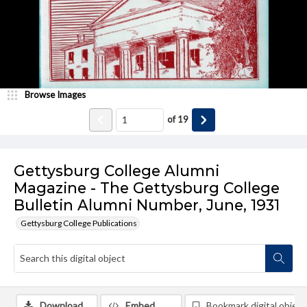
Browse Images
of
19
Gettysburg College Alumni
Magazine - The Gettysburg College
Bulletin Alumni Number, June, 1931
Gettysburg College Publications
Download
Embed
Bookmark digital object