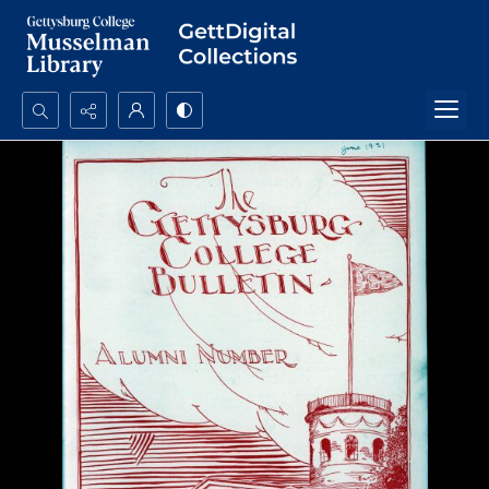
Search...
Advanced search