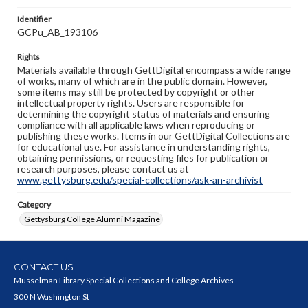
Identifier
GCPu_AB_193106
Rights
Materials available through GettDigital encompass a wide range
of works, many of which are in the public domain. However,
some items may still be protected by copyright or other
intellectual property rights. Users are responsible for
determining the copyright status of materials and ensuring
compliance with all applicable laws when reproducing or
publishing these works. Items in our GettDigital Collections are
for educational use. For assistance in understanding rights,
obtaining permissions, or requesting files for publication or
research purposes, please contact us at
www.gettysburg.edu/special-collections/ask-an-archivist
Category
Gettysburg College Alumni Magazine
CONTACT US
Musselman Library Special Collections and College Archives
300 N Washington St