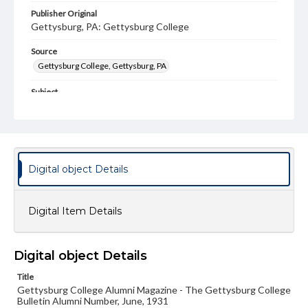
Publisher Original
Gettysburg, PA: Gettysburg College
Source
Gettysburg College, Gettysburg, PA
Subject
Gettysburg College--Publications
Type
Text
Image
Digital object Details
Genre
College journals/magazines
Digital Item Details
Note
Class notes for this issue appear on pp. 12-16
Language
Digital object Details
eng
Title
Gettysburg College Alumni Magazine - The Gettysburg College
Rights
Bulletin Alumni Number, June, 1931
Materials available through GettDigital encompass a