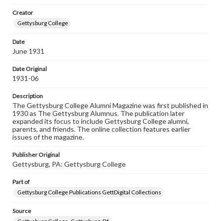
wide range of works, many of which are in the public
Creator
domain. However, some items may still be protected by
copyright or other intellectual property rights. Users are
Gettysburg College
responsible for determining the copyright status of
materials and ensuring compliance with all applicable laws
Date
when reproducing or publishing these works. Items in
June 1931
our GettDigital Collections are for educational use. For
assistance in understanding rights, obtaining
permissions, or requesting files for publication or
Date Original
research purposes, please contact us at
1931-06
www.gettysburg.edu/special-collections/ask-an-archivist
Description
The Gettysburg College Alumni Magazine was first published in
1930 as The Gettysburg Alumnus. The publication later
expanded its focus to include Gettysburg College alumni,
parents, and friends. The online collection features earlier
issues of the magazine.
Publisher Original
Gettysburg, PA: Gettysburg College
Part of
Gettysburg College Publications GettDigital Collections
Source