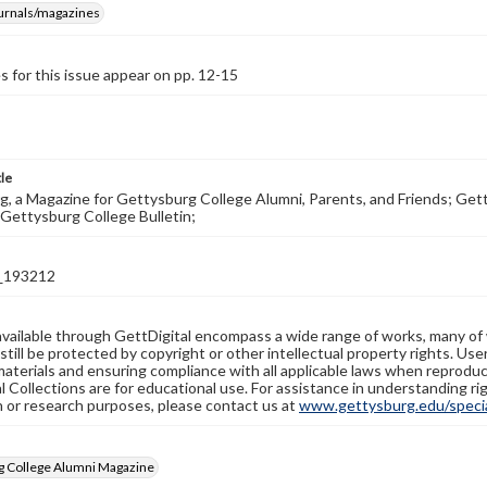
ournals/magazines
s for this issue appear on pp. 12-15
tle
, a Magazine for Gettysburg College Alumni, Parents, and Friends; Get
Gettysburg College Bulletin;
_193212
available through GettDigital encompass a wide range of works, many of
still be protected by copyright or other intellectual property rights. Us
materials and ensuring compliance with all applicable laws when reproduc
l Collections are for educational use. For assistance in understanding rig
n or research purposes, please contact us at
www.gettysburg.edu/special
g College Alumni Magazine