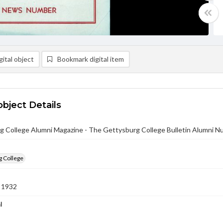
ital object
Bookmark digital item
object Details
g College Alumni Magazine - The Gettysburg College Bulletin Alumni 
g College
 1932
l