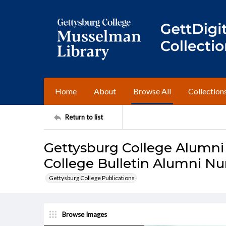
Home
About
Browse All
Collection
Return to list
Gettysburg College Alumni
College Bulletin Alumni N
Gettysburg College Publications
Browse Images