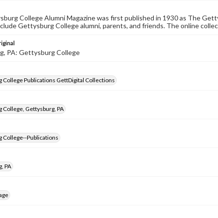
burg College Alumni Magazine was first published in 1930 as The Gett
nclude Gettysburg College alumni, parents, and friends. The online collec
iginal
g, PA: Gettysburg College
 College Publications GettDigital Collections
 College, Gettysburg, PA
 College--Publications
g, PA
age