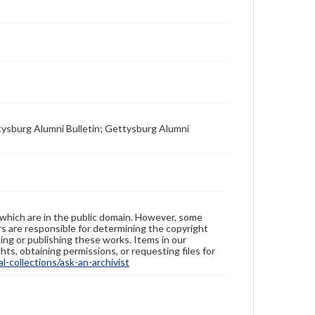
tysburg Alumni Bulletin; Gettysburg Alumni
 which are in the public domain. However, some
ers are responsible for determining the copyright
ing or publishing these works. Items in our
hts, obtaining permissions, or requesting files for
-collections/ask-an-archivist