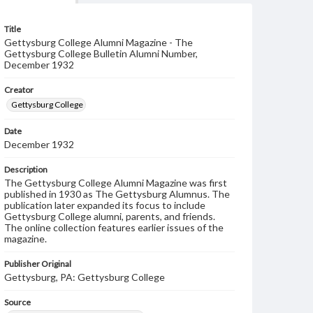
Title
Gettysburg College Alumni Magazine - The
Gettysburg College Bulletin Alumni Number,
December 1932
Creator
Gettysburg College
Date
December 1932
Description
The Gettysburg College Alumni Magazine was first
published in 1930 as The Gettysburg Alumnus. The
publication later expanded its focus to include
Gettysburg College alumni, parents, and friends.
The online collection features earlier issues of the
magazine.
Publisher Original
Gettysburg, PA: Gettysburg College
Source