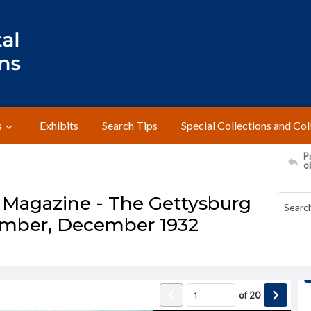
s
Exhibits
Search Tips
Special Collections and Col
Pr
o
 Magazine - The Gettysburg
umber, December 1932
of
20