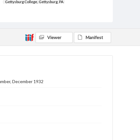
Gettysburg College, Gettysburg, PA
Subject
Gettysburg College--Publications
Type
Viewer
Manifest
Text
Image
Genre
College journals/magazines
Note
Class notes for this issue appear on pp. 12-15
Number, December 1932
Language
eng
Rights
Materials available through GettDigital encompass a
wide range of works, many of which are in the public
domain. However, some items may still be protected
by copyright or other intellectual property rights.
Users are responsible for determining the copyright
status of materials and ensuring compliance with all