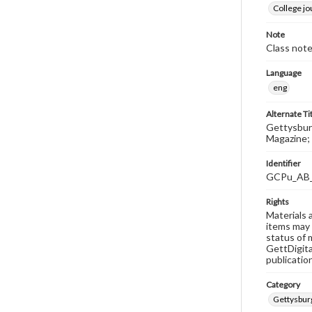
College j
Note
Class note
Language
eng
Alternate Ti
Gettysburg
Magazine; 
Identifier
GCPu_AB
Rights
Materials 
items may 
status of 
GettDigita
publicatio
Category
Gettysbur