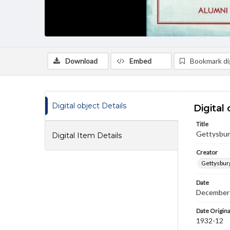
Download
Embed
Bookmark dig
Digital object Details
Digital 
Title
Gettysbur
Digital Item Details
Creator
Gettysbur
Date
December
Date Origina
1932-12