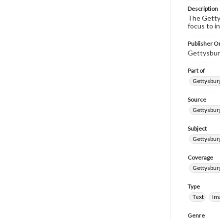
Description
The Gettys
focus to i
Publisher Or
Gettysbur
Part of
Gettysburg
Source
Gettysburg
Subject
Gettysburg
Coverage
Gettysbur
Type
Text
Im
Genre