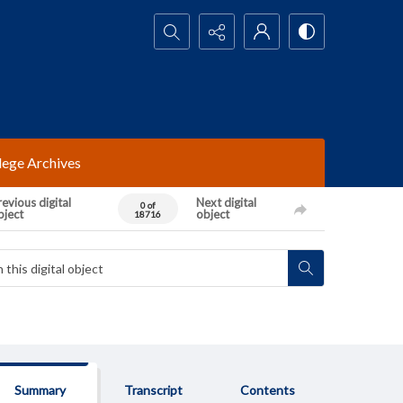
Search...
lege Archives
evious digital
Next digital
0 of
bject
object
18716
Summary
Transcript
Contents