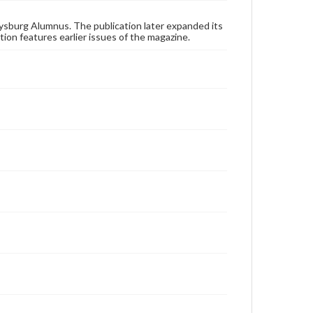
applicable laws when reproducing or publishing
these works. Items in our GettDigital Collections are
for educational use. For assistance in understanding
ysburg Alumnus. The publication later expanded its
rights, obtaining permissions, or requesting files for
tion features earlier issues of the magazine.
publication or research purposes, please contact us
at
www.gettysburg.edu/special-collections/ask-an-
archivist