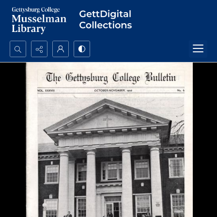
Search...
Advanced search