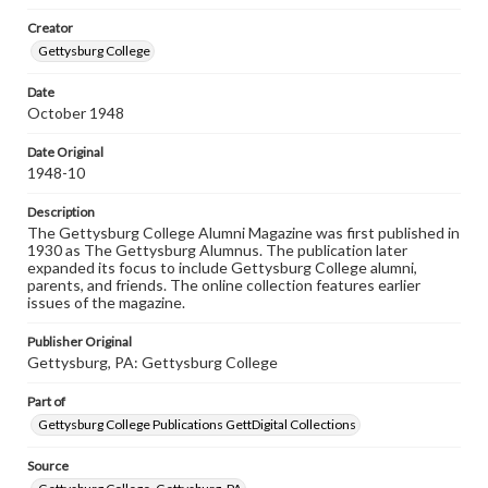
wide range of works, many of which are in the public
Creator
domain. However, some items may still be protected by
copyright or other intellectual property rights. Users are
Gettysburg College
responsible for determining the copyright status of
materials and ensuring compliance with all applicable laws
Date
when reproducing or publishing these works. Items in
October 1948
our GettDigital Collections are for educational use. For
assistance in understanding rights, obtaining
permissions, or requesting files for publication or
Date Original
research purposes, please contact us at
1948-10
www.gettysburg.edu/special-collections/ask-an-archivist
Description
The Gettysburg College Alumni Magazine was first published in
1930 as The Gettysburg Alumnus. The publication later
expanded its focus to include Gettysburg College alumni,
parents, and friends. The online collection features earlier
issues of the magazine.
Publisher Original
Gettysburg, PA: Gettysburg College
Part of
Gettysburg College Publications GettDigital Collections
Source