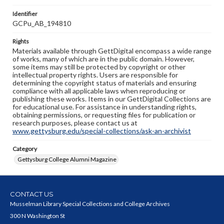
Identifier
GCPu_AB_194810
Rights
Materials available through GettDigital encompass a wide range
of works, many of which are in the public domain. However,
some items may still be protected by copyright or other
intellectual property rights. Users are responsible for
determining the copyright status of materials and ensuring
compliance with all applicable laws when reproducing or
publishing these works. Items in our GettDigital Collections are
for educational use. For assistance in understanding rights,
obtaining permissions, or requesting files for publication or
research purposes, please contact us at
www.gettysburg.edu/special-collections/ask-an-archivist
Category
Gettysburg College Alumni Magazine
CONTACT US
Musselman Library Special Collections and College Archives
300 N Washington St