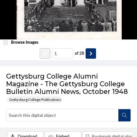
Browse Images
of
28
Gettysburg College Alumni
Magazine - The Gettysburg College
Bulletin Alumni News, October 1948
Gettysburg College Publications
Download
Embed
Bookmark digital object