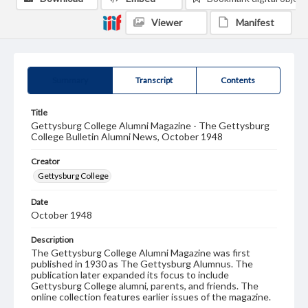
Viewer
Manifest
Summary
Transcript
Contents
Title
Gettysburg College Alumni Magazine - The Gettysburg
College Bulletin Alumni News, October 1948
Creator
Gettysburg College
Date
October 1948
Description
The Gettysburg College Alumni Magazine was first
published in 1930 as The Gettysburg Alumnus. The
publication later expanded its focus to include
Gettysburg College alumni, parents, and friends. The
online collection features earlier issues of the magazine.