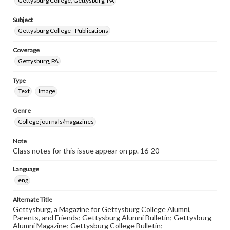
Gettysburg College, Gettysburg, PA
Subject
Gettysburg College--Publications
Coverage
Gettysburg, PA
Type
Text
Image
Genre
College journals/magazines
Note
Class notes for this issue appear on pp. 16-20
Language
eng
Alternate Title
Gettysburg, a Magazine for Gettysburg College Alumni,
Parents, and Friends; Gettysburg Alumni Bulletin; Gettysburg
Alumni Magazine; Gettysburg College Bulletin;