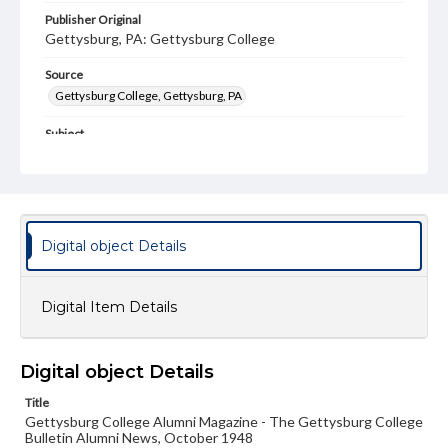
Publisher Original
Gettysburg, PA: Gettysburg College
Source
Gettysburg College, Gettysburg, PA
Subject
Gettysburg College--Publications
Type
Text
Image
Digital object Details
Genre
College journals/magazines
Digital Item Details
Note
Class notes for this issue appear on pp. 16-20
Language
Digital object Details
eng
Title
Gettysburg College Alumni Magazine - The Gettysburg College
Rights
Bulletin Alumni News, October 1948
Materials available through GettDigital encompass a