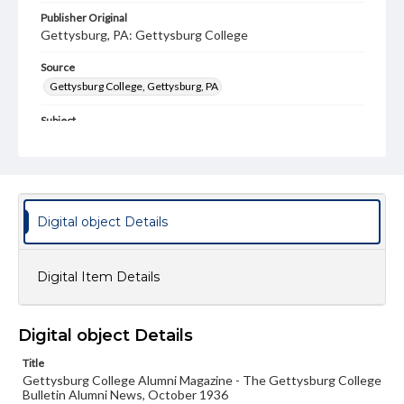
Publisher Original
Gettysburg, PA: Gettysburg College
Source
Gettysburg College, Gettysburg, PA
Subject
Gettysburg College--Publications
Type
Text
Image
Digital object Details
Genre
College journals/magazines
Digital Item Details
Note
Class notes for this issue appear on pp. 12-15
Language
Digital object Details
eng
Title
Gettysburg College Alumni Magazine - The Gettysburg College
Rights
Bulletin Alumni News, October 1936
Materials available through GettDigital encompass a