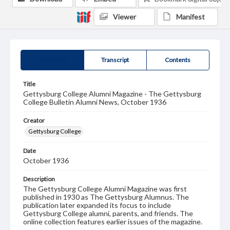
Viewer
Manifest
Summary
Transcript
Contents
Title
Gettysburg College Alumni Magazine - The Gettysburg
College Bulletin Alumni News, October 1936
Creator
Gettysburg College
Date
October 1936
Description
The Gettysburg College Alumni Magazine was first
published in 1930 as The Gettysburg Alumnus. The
publication later expanded its focus to include
Gettysburg College alumni, parents, and friends. The
online collection features earlier issues of the magazine.