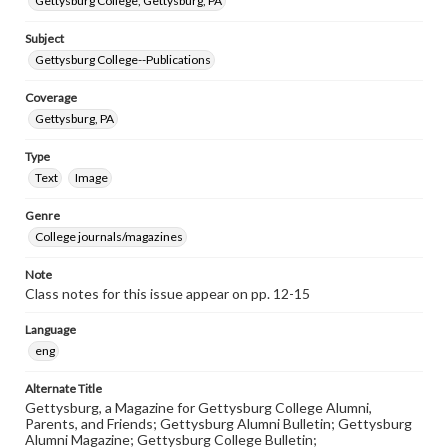
Gettysburg College, Gettysburg, PA
Subject
Gettysburg College--Publications
Coverage
Gettysburg, PA
Type
Text
Image
Genre
College journals/magazines
Note
Class notes for this issue appear on pp. 12-15
Language
eng
Alternate Title
Gettysburg, a Magazine for Gettysburg College Alumni,
Parents, and Friends; Gettysburg Alumni Bulletin; Gettysburg
Alumni Magazine; Gettysburg College Bulletin;