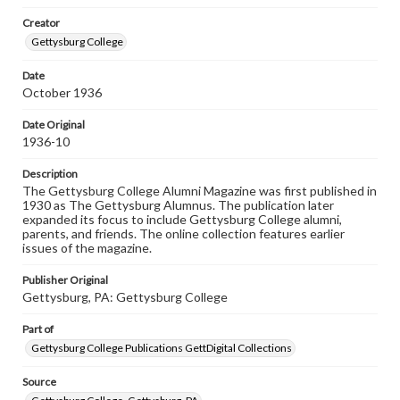
wide range of works, many of which are in the public
Creator
domain. However, some items may still be protected by
copyright or other intellectual property rights. Users are
Gettysburg College
responsible for determining the copyright status of
materials and ensuring compliance with all applicable laws
Date
when reproducing or publishing these works. Items in
October 1936
our GettDigital Collections are for educational use. For
assistance in understanding rights, obtaining
permissions, or requesting files for publication or
Date Original
research purposes, please contact us at
1936-10
www.gettysburg.edu/special-collections/ask-an-archivist
Description
The Gettysburg College Alumni Magazine was first published in
1930 as The Gettysburg Alumnus. The publication later
expanded its focus to include Gettysburg College alumni,
parents, and friends. The online collection features earlier
issues of the magazine.
Publisher Original
Gettysburg, PA: Gettysburg College
Part of
Gettysburg College Publications GettDigital Collections
Source