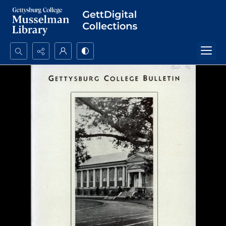
Search...
Advanced search