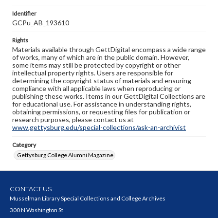
Identifier
GCPu_AB_193610
Rights
Materials available through GettDigital encompass a wide range
of works, many of which are in the public domain. However,
some items may still be protected by copyright or other
intellectual property rights. Users are responsible for
determining the copyright status of materials and ensuring
compliance with all applicable laws when reproducing or
publishing these works. Items in our GettDigital Collections are
for educational use. For assistance in understanding rights,
obtaining permissions, or requesting files for publication or
research purposes, please contact us at
www.gettysburg.edu/special-collections/ask-an-archivist
Category
Gettysburg College Alumni Magazine
CONTACT US
Musselman Library Special Collections and College Archives
300 N Washington St