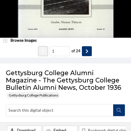
Browse Images
of
24
Gettysburg College Alumni
Magazine - The Gettysburg College
Bulletin Alumni News, October 1936
Gettysburg College Publications
Download
Embed
Bookmark digital object