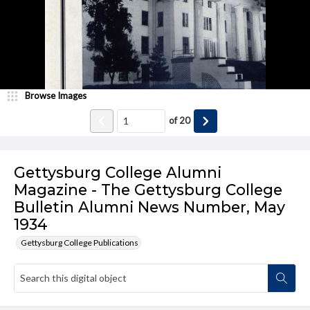
Browse Images
of
20
Gettysburg College Alumni
Magazine - The Gettysburg College
Bulletin Alumni News Number, May
1934
Gettysburg College Publications