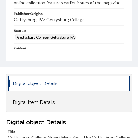
online collection features earlier issues of the magazine.
Publisher Original
Gettysburg, PA: Gettysburg College
Source
Gettysburg College, Gettysburg, PA
Subject
Gettysburg College--Publications
Type
Text
Image
Digital object Details
Genre
College journals/magazines
Digital Item Details
Note
Class notes for this issue appear on pp. 13-16
Language
Digital object Details
eng
Title
Gettysburg College Alumni Magazine - The Gettysburg College