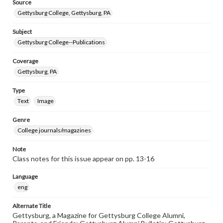
Source
Gettysburg College, Gettysburg, PA
Subject
Gettysburg College--Publications
Coverage
Gettysburg, PA
Type
Text
Image
Genre
College journals/magazines
Note
Class notes for this issue appear on pp. 13-16
Language
eng
Alternate Title
Gettysburg, a Magazine for Gettysburg College Alumni,