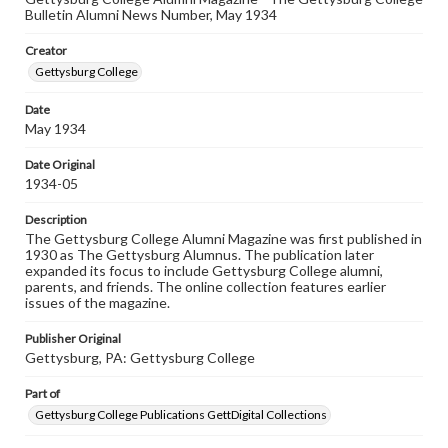
Rights
Bulletin Alumni News Number, May 1934
Materials available through GettDigital encompass a
wide range of works, many of which are in the public
Creator
domain. However, some items may still be protected by
copyright or other intellectual property rights. Users are
Gettysburg College
responsible for determining the copyright status of
materials and ensuring compliance with all applicable laws
Date
when reproducing or publishing these works. Items in
May 1934
our GettDigital Collections are for educational use. For
assistance in understanding rights, obtaining
permissions, or requesting files for publication or
Date Original
research purposes, please contact us at
1934-05
www.gettysburg.edu/special-collections/ask-an-archivist
Description
The Gettysburg College Alumni Magazine was first published in
1930 as The Gettysburg Alumnus. The publication later
expanded its focus to include Gettysburg College alumni,
parents, and friends. The online collection features earlier
issues of the magazine.
Publisher Original
Gettysburg, PA: Gettysburg College
Part of
Gettysburg College Publications GettDigital Collections