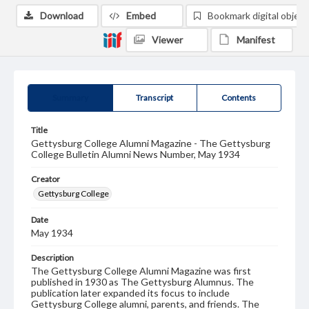
Download
Embed
Bookmark digital object
Viewer
Manifest
Summary
Transcript
Contents
Title
Gettysburg College Alumni Magazine - The Gettysburg
College Bulletin Alumni News Number, May 1934
Creator
Gettysburg College
Date
May 1934
Description
The Gettysburg College Alumni Magazine was first
published in 1930 as The Gettysburg Alumnus. The
publication later expanded its focus to include
Gettysburg College alumni, parents, and friends. The