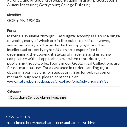
Parents, and Friends; Gettysburg Alumni Bulletin; Gettysburg
Alumni Magazine; Gettysburg College Bulletin;
Identifier
GCPu_AB_193405
Rights
Materials available through GettDigital encompass a wide range
of works, many of which are in the public domain. However,
some items may still be protected by copyright or other
intellectual property rights. Users are responsible for
determining the copyright status of materials and ensuring
compliance with all applicable laws when reproducing or
publishing these works. Items in our GettDigital Collections are
for educational use. For assistance in understanding rights,
obtaining permissions, or requesting files for publication or
research purposes, please contact us at
www.gettysburg.edu/special-collections/ask-an-archivist
Category
Gettysburg College Alumni Magazine
CONTACT US
Musselman Library Special Collections and College Archives