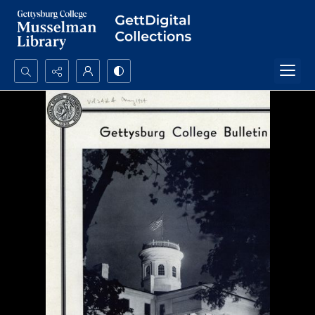
Search...
Advanced search