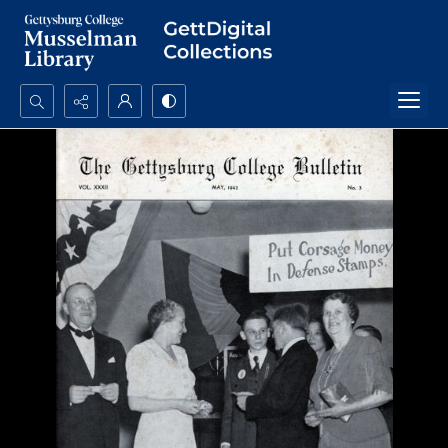
Search...
Advanced search