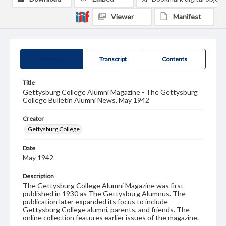
Viewer
Manifest
Summary
Transcript
Contents
Title
Gettysburg College Alumni Magazine - The Gettysburg
College Bulletin Alumni News, May 1942
Creator
Gettysburg College
Date
May 1942
Description
The Gettysburg College Alumni Magazine was first
published in 1930 as The Gettysburg Alumnus. The
publication later expanded its focus to include
Gettysburg College alumni, parents, and friends. The
online collection features earlier issues of the magazine.