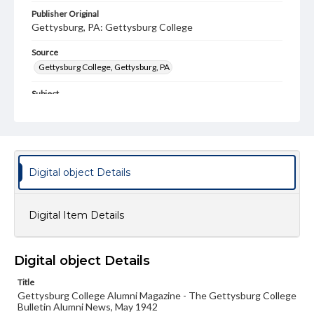
Publisher Original
Gettysburg, PA: Gettysburg College
Source
Gettysburg College, Gettysburg, PA
Subject
Gettysburg College--Publications
Type
Text
Image
Digital object Details
Genre
College journals/magazines
Digital Item Details
Note
Class notes for this issue appear on pp. 17-19
Language
Digital object Details
eng
Title
Gettysburg College Alumni Magazine - The Gettysburg College
Rights
Bulletin Alumni News, May 1942
Materials available through GettDigital encompass a