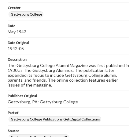
wide range of works, many of which are in the public
Creator
domain. However, some items may still be protected by
copyright or other intellectual property rights. Users are
Gettysburg College
responsible for determining the copyright status of
materials and ensuring compliance with all applicable laws
Date
when reproducing or publishing these works. Items in
May 1942
our GettDigital Collections are for educational use. For
assistance in understanding rights, obtaining
permissions, or requesting files for publication or
Date Original
research purposes, please contact us at
1942-05
www.gettysburg.edu/special-collections/ask-an-archivist
Description
The Gettysburg College Alumni Magazine was first published in
1930 as The Gettysburg Alumnus. The publication later
expanded its focus to include Gettysburg College alumni,
parents, and friends. The online collection features earlier
issues of the magazine.
Publisher Original
Gettysburg, PA: Gettysburg College
Part of
Gettysburg College Publications GettDigital Collections
Source