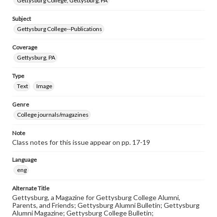
Gettysburg College, Gettysburg, PA
Subject
Gettysburg College--Publications
Coverage
Gettysburg, PA
Type
Text
Image
Genre
College journals/magazines
Note
Class notes for this issue appear on pp. 17-19
Language
eng
Alternate Title
Gettysburg, a Magazine for Gettysburg College Alumni,
Parents, and Friends; Gettysburg Alumni Bulletin; Gettysburg
Alumni Magazine; Gettysburg College Bulletin;