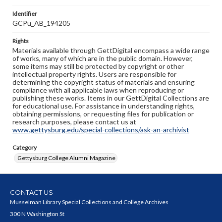
Identifier
GCPu_AB_194205
Rights
Materials available through GettDigital encompass a wide range
of works, many of which are in the public domain. However,
some items may still be protected by copyright or other
intellectual property rights. Users are responsible for
determining the copyright status of materials and ensuring
compliance with all applicable laws when reproducing or
publishing these works. Items in our GettDigital Collections are
for educational use. For assistance in understanding rights,
obtaining permissions, or requesting files for publication or
research purposes, please contact us at
www.gettysburg.edu/special-collections/ask-an-archivist
Category
Gettysburg College Alumni Magazine
CONTACT US
Musselman Library Special Collections and College Archives
300 N Washington St