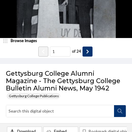
Browse Images
of
24
Gettysburg College Alumni
Magazine - The Gettysburg College
Bulletin Alumni News, May 1942
Gettysburg College Publications
Download
Embed
Bookmark digital object