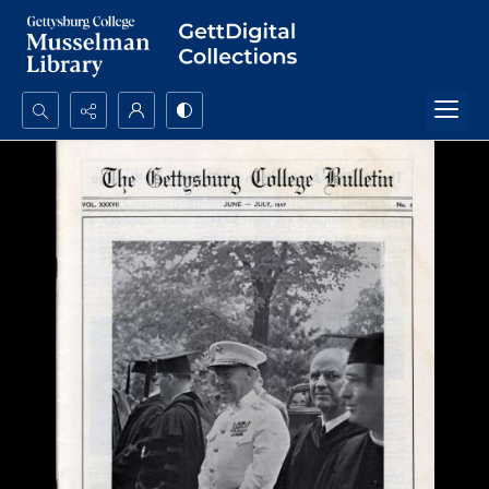
Search...
Advanced search