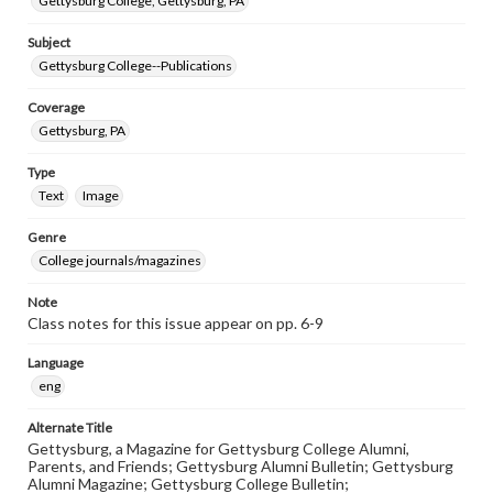
Gettysburg College, Gettysburg, PA
Subject
Gettysburg College--Publications
Coverage
Gettysburg, PA
Type
Text
Image
Genre
College journals/magazines
Note
Class notes for this issue appear on pp. 6-9
Language
eng
Alternate Title
Gettysburg, a Magazine for Gettysburg College Alumni,
Parents, and Friends; Gettysburg Alumni Bulletin; Gettysburg
Alumni Magazine; Gettysburg College Bulletin;