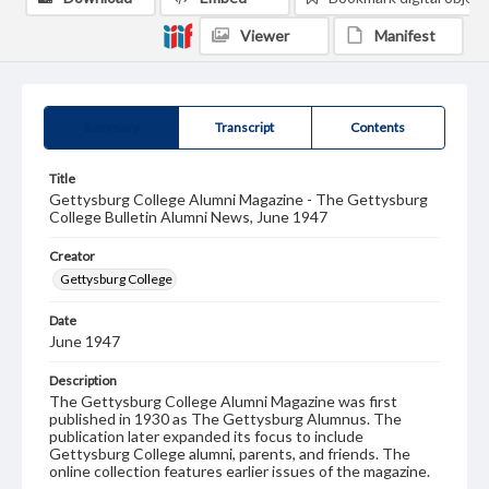
Viewer
Manifest
Summary
Transcript
Contents
Title
Gettysburg College Alumni Magazine - The Gettysburg
College Bulletin Alumni News, June 1947
Creator
Gettysburg College
Date
June 1947
Description
The Gettysburg College Alumni Magazine was first
published in 1930 as The Gettysburg Alumnus. The
publication later expanded its focus to include
Gettysburg College alumni, parents, and friends. The
online collection features earlier issues of the magazine.