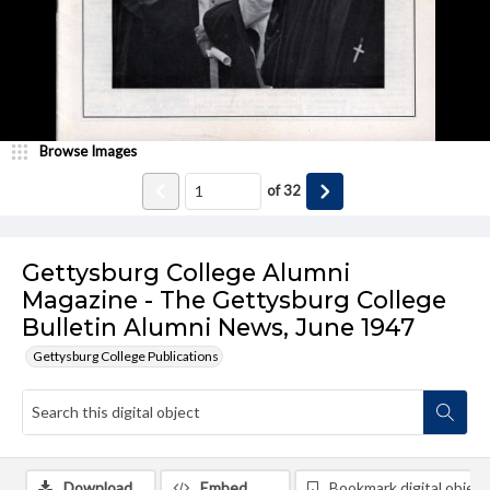
Browse Images
of
32
Gettysburg College Alumni
Magazine - The Gettysburg College
Bulletin Alumni News, June 1947
Gettysburg College Publications
Download
Embed
Bookmark digital object