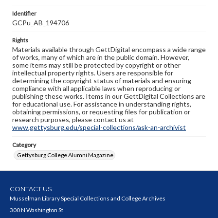
Identifier
GCPu_AB_194706
Rights
Materials available through GettDigital encompass a wide range
of works, many of which are in the public domain. However,
some items may still be protected by copyright or other
intellectual property rights. Users are responsible for
determining the copyright status of materials and ensuring
compliance with all applicable laws when reproducing or
publishing these works. Items in our GettDigital Collections are
for educational use. For assistance in understanding rights,
obtaining permissions, or requesting files for publication or
research purposes, please contact us at
www.gettysburg.edu/special-collections/ask-an-archivist
Category
Gettysburg College Alumni Magazine
CONTACT US
Musselman Library Special Collections and College Archives
300 N Washington St