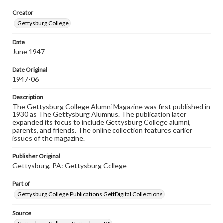
wide range of works, many of which are in the public
Creator
domain. However, some items may still be protected by
copyright or other intellectual property rights. Users are
Gettysburg College
responsible for determining the copyright status of
materials and ensuring compliance with all applicable laws
Date
when reproducing or publishing these works. Items in
June 1947
our GettDigital Collections are for educational use. For
assistance in understanding rights, obtaining
permissions, or requesting files for publication or
Date Original
research purposes, please contact us at
1947-06
www.gettysburg.edu/special-collections/ask-an-archivist
Description
The Gettysburg College Alumni Magazine was first published in
1930 as The Gettysburg Alumnus. The publication later
expanded its focus to include Gettysburg College alumni,
parents, and friends. The online collection features earlier
issues of the magazine.
Publisher Original
Gettysburg, PA: Gettysburg College
Part of
Gettysburg College Publications GettDigital Collections
Source