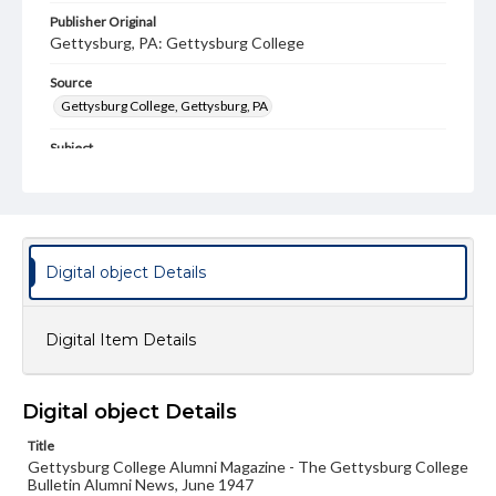
Publisher Original
Gettysburg, PA: Gettysburg College
Source
Gettysburg College, Gettysburg, PA
Subject
Gettysburg College--Publications
Type
Text
Image
Digital object Details
Genre
College journals/magazines
Digital Item Details
Note
Class notes for this issue appear on pp. 6-9
Language
Digital object Details
eng
Title
Gettysburg College Alumni Magazine - The Gettysburg College
Rights
Bulletin Alumni News, June 1947
Materials available through GettDigital encompass a