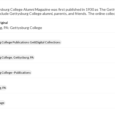
burg College Alumni Magazine was first published in 1930 as The Gett
nclude Gettysburg College alumni, parents, and friends. The online collec
iginal
g, PA: Gettysburg College
 College Publications GettDigital Collections
 College, Gettysburg, PA
 College--Publications
g, PA
age