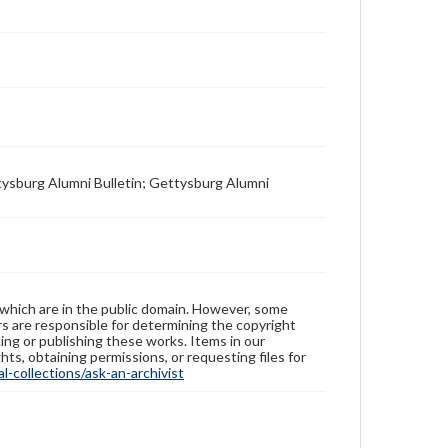
tysburg Alumni Bulletin; Gettysburg Alumni
 which are in the public domain. However, some
ers are responsible for determining the copyright
ing or publishing these works. Items in our
hts, obtaining permissions, or requesting files for
-collections/ask-an-archivist