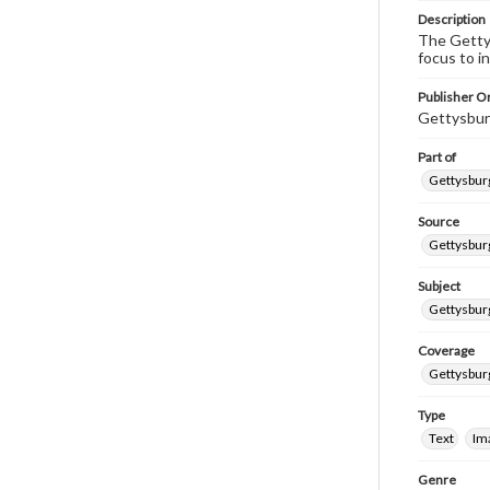
Description
The Gettys
focus to i
Publisher Or
Gettysbur
Part of
Gettysburg
Source
Gettysburg
Subject
Gettysburg
Coverage
Gettysbur
Type
Text
Im
Genre