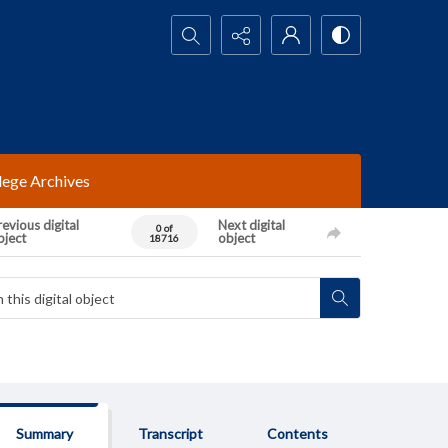
Search...
lege Archives
evious digital
Next digital
0 of
bject
object
18716
Summary
Transcript
Contents