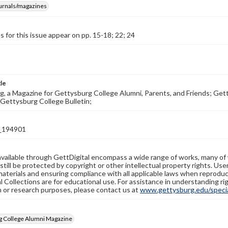
ournals/magazines
s for this issue appear on pp. 15-18; 22; 24
tle
, a Magazine for Gettysburg College Alumni, Parents, and Friends; Get
Gettysburg College Bulletin;
_194901
available through GettDigital encompass a wide range of works, many of
still be protected by copyright or other intellectual property rights. Us
materials and ensuring compliance with all applicable laws when reproduc
l Collections are for educational use. For assistance in understanding rig
n or research purposes, please contact us at
www.gettysburg.edu/special
g College Alumni Magazine