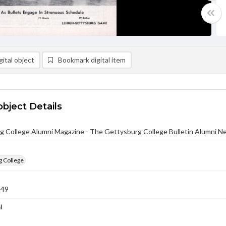
ital object
Bookmark digital item
object Details
g College Alumni Magazine - The Gettysburg College Bulletin Alumni N
g College
949
l