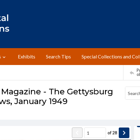
s
Exhibits
Search Tips
Special Collections and Col
Pr
o
 Magazine - The Gettysburg
ws, January 1949
of
28