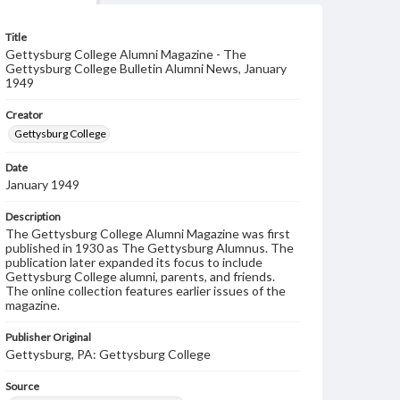
Title
Gettysburg College Alumni Magazine - The
Gettysburg College Bulletin Alumni News, January
1949
Creator
Gettysburg College
Date
January 1949
Description
The Gettysburg College Alumni Magazine was first
published in 1930 as The Gettysburg Alumnus. The
publication later expanded its focus to include
Gettysburg College alumni, parents, and friends.
The online collection features earlier issues of the
magazine.
Publisher Original
Gettysburg, PA: Gettysburg College
Source