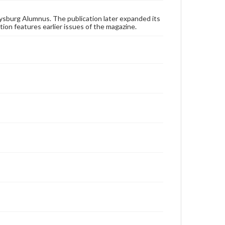
status of materials and ensuring compliance with all
applicable laws when reproducing or publishing
these works. Items in our GettDigital Collections are
ysburg Alumnus. The publication later expanded its
for educational use. For assistance in understanding
tion features earlier issues of the magazine.
rights, obtaining permissions, or requesting files for
publication or research purposes, please contact us
at
www.gettysburg.edu/special-collections/ask-an-
archivist