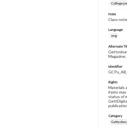
College j
Note
Class note
Language
eng
Alternate Ti
Gettysburg
Magazine; 
Identifier
GCPu_AB
Rights
Materials 
items may 
status of 
GettDigita
publicatio
Category
Gettysbur