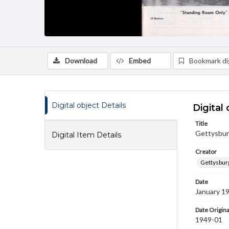
Download
Embed
Bookmark dig
Digital object Details
Digital 
Title
Gettysbur
Digital Item Details
Creator
Gettysbur
Date
January 1
Date Origina
1949-01