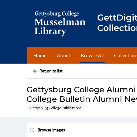
Home
About
Browse All
Collection
Return to list
Gettysburg College Alumni
College Bulletin Alumni Ne
Gettysburg College Publications
Browse Images