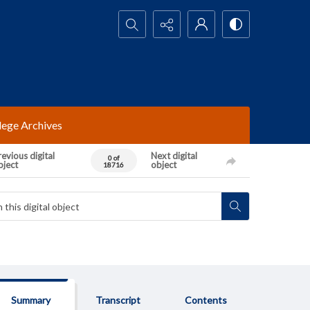
Search...
lege Archives
evious digital
Next digital
0 of
bject
object
18716
Summary
Transcript
Contents