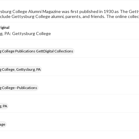
burg College Alumni Magazine was first published in 1930 as The Gett
nclude Gettysburg College alumni, parents, and friends. The online collec
iginal
g, PA: Gettysburg College
 College Publications GettDigital Collections
 College, Gettysburg, PA
 College--Publications
g, PA
age