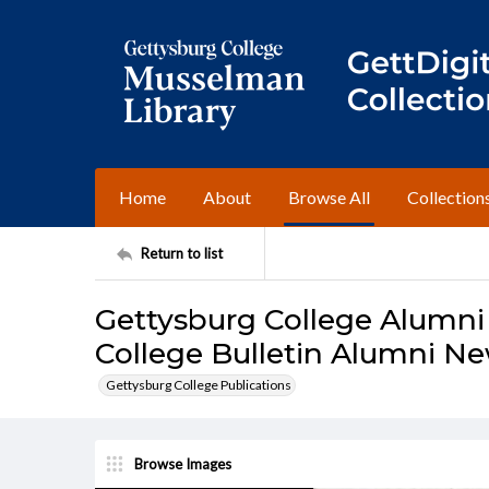
Home
About
Browse All
Collection
Return to list
Gettysburg College Alumni
College Bulletin Alumni Ne
Gettysburg College Publications
Browse Images