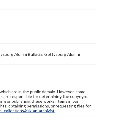
tysburg Alumni Bulletin; Gettysburg Alumni
 which are in the public domain. However, some
ers are responsible for determining the copyright
ing or publishing these works. Items in our
hts, obtaining permissions, or requesting files for
-collections/ask-an-archivist