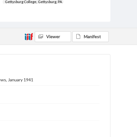
Gettysburg College, Gettysburg, PA
Subject
Gettysburg College--Publications
Type
Viewer
Manifest
Text
Image
Genre
College journals/magazines
Note
Class notes for this issue appear on pp. 18-22
ews, January 1941
Language
eng
Rights
Materials available through GettDigital encompass a
wide range of works, many of which are in the public
domain. However, some items may still be protected
by copyright or other intellectual property rights.
Users are responsible for determining the copyright
status of materials and ensuring compliance with all