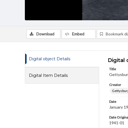
Download
Embed
Bookmark dig
Digital object Details
Digital 
Title
Gettysbur
Digital Item Details
Creator
Gettysbur
Date
January 1
Date Origina
1941-01