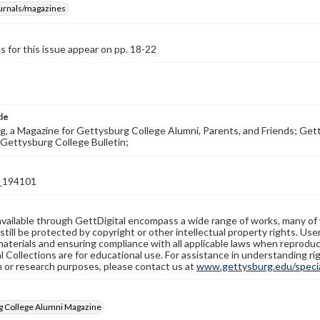
ournals/magazines
s for this issue appear on pp. 18-22
tle
, a Magazine for Gettysburg College Alumni, Parents, and Friends; Get
Gettysburg College Bulletin;
_194101
available through GettDigital encompass a wide range of works, many of
still be protected by copyright or other intellectual property rights. Us
materials and ensuring compliance with all applicable laws when reproduc
l Collections are for educational use. For assistance in understanding rig
n or research purposes, please contact us at
www.gettysburg.edu/special
g College Alumni Magazine