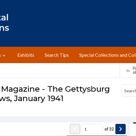
s
Exhibits
Search Tips
Special Collections and Col
Pr
o
 Magazine - The Gettysburg
ws, January 1941
of
32