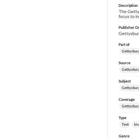
Description
The Gettys
focus to i
Publisher Or
Gettysbur
Part of
Gettysburg
Source
Gettysburg
Subject
Gettysburg
Coverage
Gettysbur
Type
Text
Im
Genre