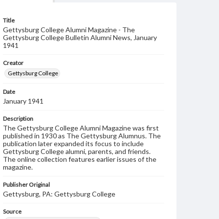
Title
Gettysburg College Alumni Magazine - The
Gettysburg College Bulletin Alumni News, January
1941
Creator
Gettysburg College
Date
January 1941
Description
The Gettysburg College Alumni Magazine was first
published in 1930 as The Gettysburg Alumnus. The
publication later expanded its focus to include
Gettysburg College alumni, parents, and friends.
The online collection features earlier issues of the
magazine.
Publisher Original
Gettysburg, PA: Gettysburg College
Source