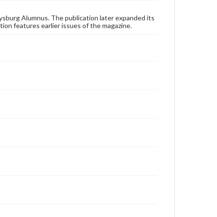
applicable laws when reproducing or publishing
these works. Items in our GettDigital Collections are
for educational use. For assistance in understanding
ysburg Alumnus. The publication later expanded its
rights, obtaining permissions, or requesting files for
tion features earlier issues of the magazine.
publication or research purposes, please contact us
at
www.gettysburg.edu/special-collections/ask-an-
archivist