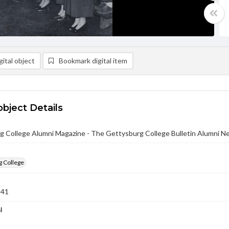
ital object
Bookmark digital item
object Details
g College Alumni Magazine - The Gettysburg College Bulletin Alumni N
g College
941
l