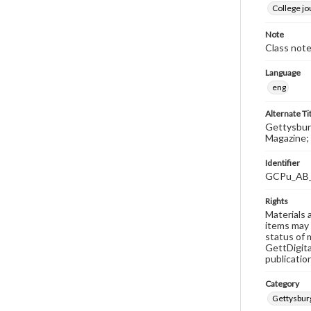
College j
Note
Class note
Language
eng
Alternate Ti
Gettysburg
Magazine; 
Identifier
GCPu_AB
Rights
Materials 
items may 
status of 
GettDigita
publicatio
Category
Gettysbur