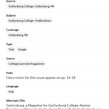
Source
Gettysburg College, Gettysburg, PA
Subject
Gettysburg College--Publications
Coverage
Gettysburg, PA
Type
Text
Image
Genre
College journals/magazines
Note
Class notes for this issue appear on pp. 14-18
Language
eng
Alternate Title
Gettysburg, a Magazine for Gettysburg College Alumni,