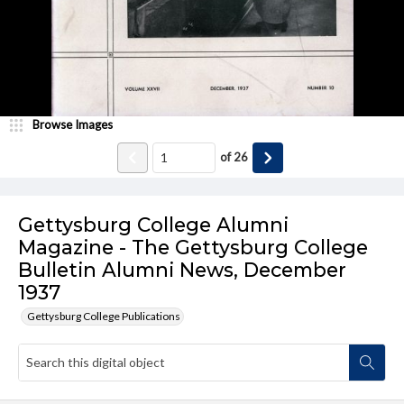
Browse Images
of
26
Gettysburg College Alumni
Magazine - The Gettysburg College
Bulletin Alumni News, December
1937
Gettysburg College Publications