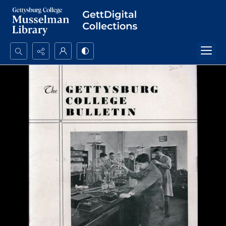
Search...
Advanced search