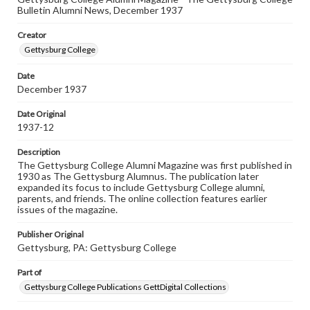
Rights
Bulletin Alumni News, December 1937
Materials available through GettDigital encompass a
wide range of works, many of which are in the public
Creator
domain. However, some items may still be protected by
copyright or other intellectual property rights. Users are
Gettysburg College
responsible for determining the copyright status of
materials and ensuring compliance with all applicable laws
Date
when reproducing or publishing these works. Items in
December 1937
our GettDigital Collections are for educational use. For
assistance in understanding rights, obtaining
permissions, or requesting files for publication or
Date Original
research purposes, please contact us at
1937-12
www.gettysburg.edu/special-collections/ask-an-archivist
Description
The Gettysburg College Alumni Magazine was first published in
1930 as The Gettysburg Alumnus. The publication later
expanded its focus to include Gettysburg College alumni,
parents, and friends. The online collection features earlier
issues of the magazine.
Publisher Original
Gettysburg, PA: Gettysburg College
Part of
Gettysburg College Publications GettDigital Collections