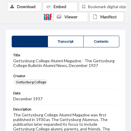
Download
Embed
Bookmark digital object
Viewer
Manifest
Summary
Transcript
Contents
Title
Gettysburg College Alumni Magazine - The Gettysburg
College Bulletin Alumni News, December 1937
Creator
Gettysburg College
Date
December 1937
Description
The Gettysburg College Alumni Magazine was first
published in 1930 as The Gettysburg Alumnus. The
publication later expanded its focus to include
Gettysburg College alumni, parents, and friends. The