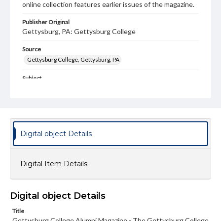
online collection features earlier issues of the magazine.
Publisher Original
Gettysburg, PA: Gettysburg College
Source
Gettysburg College, Gettysburg, PA
Subject
Gettysburg College--Publications
Type
Text
Image
Digital object Details
Genre
College journals/magazines
Digital Item Details
Note
Class notes for this issue appear on pp. 14-18
Language
Digital object Details
eng
Title
Gettysburg College Alumni Magazine - The Gettysburg College