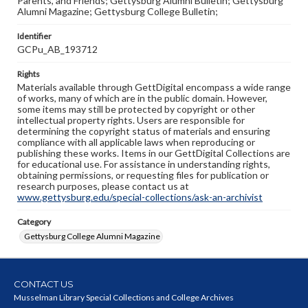
Parents, and Friends; Gettysburg Alumni Bulletin; Gettysburg
Alumni Magazine; Gettysburg College Bulletin;
Identifier
GCPu_AB_193712
Rights
Materials available through GettDigital encompass a wide range
of works, many of which are in the public domain. However,
some items may still be protected by copyright or other
intellectual property rights. Users are responsible for
determining the copyright status of materials and ensuring
compliance with all applicable laws when reproducing or
publishing these works. Items in our GettDigital Collections are
for educational use. For assistance in understanding rights,
obtaining permissions, or requesting files for publication or
research purposes, please contact us at
www.gettysburg.edu/special-collections/ask-an-archivist
Category
Gettysburg College Alumni Magazine
CONTACT US
Musselman Library Special Collections and College Archives