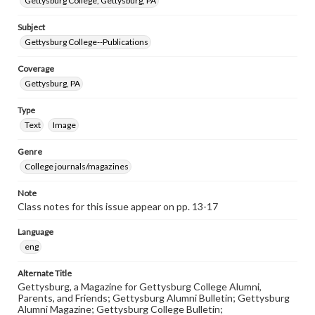
Gettysburg College, Gettysburg, PA
Subject
Gettysburg College--Publications
Coverage
Gettysburg, PA
Type
Text
Image
Genre
College journals/magazines
Note
Class notes for this issue appear on pp. 13-17
Language
eng
Alternate Title
Gettysburg, a Magazine for Gettysburg College Alumni,
Parents, and Friends; Gettysburg Alumni Bulletin; Gettysburg
Alumni Magazine; Gettysburg College Bulletin;