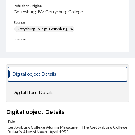
Publisher Original
Gettysburg, PA: Gettysburg College
Source
Gettysburg College, Gettysburg, PA
Subject
Gettysburg College--Publications
Type
Text
Image
Digital object Details
Genre
College journals/magazines
Digital Item Details
Note
Class notes for this issue appear on pp. 13-17
Language
Digital object Details
eng
Title
Gettysburg College Alumni Magazine - The Gettysburg College
Rights
Bulletin Alumni News, April 1955
Materials available through GettDigital encompass a