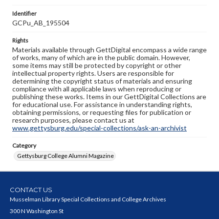
Identifier
GCPu_AB_195504
Rights
Materials available through GettDigital encompass a wide range
of works, many of which are in the public domain. However,
some items may still be protected by copyright or other
intellectual property rights. Users are responsible for
determining the copyright status of materials and ensuring
compliance with all applicable laws when reproducing or
publishing these works. Items in our GettDigital Collections are
for educational use. For assistance in understanding rights,
obtaining permissions, or requesting files for publication or
research purposes, please contact us at
www.gettysburg.edu/special-collections/ask-an-archivist
Category
Gettysburg College Alumni Magazine
CONTACT US
Musselman Library Special Collections and College Archives
300 N Washington St