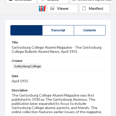
Viewer
Manifest
Summary
Transcript
Contents
Title
Gettysburg College Alumni Magazine - The Gettysburg
College Bulletin Alumni News, April 1955
Creator
Gettysburg College
Date
April 1955
Description
The Gettysburg College Alumni Magazine was first
published in 1930 as The Gettysburg Alumnus. The
publication later expanded its focus to include
Gettysburg College alumni, parents, and friends. The
online collection features earlier issues of the magazine.