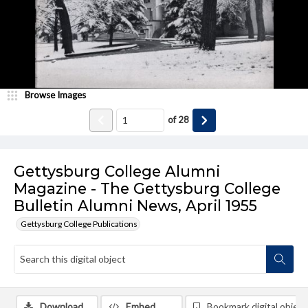
Browse Images
of
28
Gettysburg College Alumni
Magazine - The Gettysburg College
Bulletin Alumni News, April 1955
Gettysburg College Publications
Download
Embed
Bookmark digital object