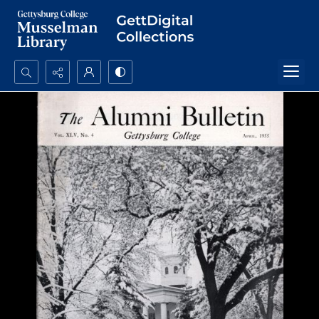
Search...
Advanced search