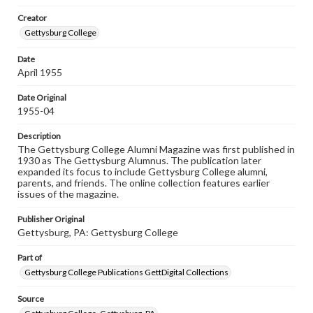
wide range of works, many of which are in the public
Creator
domain. However, some items may still be protected by
copyright or other intellectual property rights. Users are
Gettysburg College
responsible for determining the copyright status of
materials and ensuring compliance with all applicable laws
Date
when reproducing or publishing these works. Items in
April 1955
our GettDigital Collections are for educational use. For
assistance in understanding rights, obtaining
permissions, or requesting files for publication or
Date Original
research purposes, please contact us at
1955-04
www.gettysburg.edu/special-collections/ask-an-archivist
Description
The Gettysburg College Alumni Magazine was first published in
1930 as The Gettysburg Alumnus. The publication later
expanded its focus to include Gettysburg College alumni,
parents, and friends. The online collection features earlier
issues of the magazine.
Publisher Original
Gettysburg, PA: Gettysburg College
Part of
Gettysburg College Publications GettDigital Collections
Source