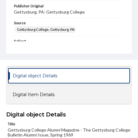
Publisher Original
Gettysburg, PA: Gettysburg College
Source
Gettysburg College, Gettysburg, PA
Subject
Gettysburg College--Publications
Type
Text
Image
Digital object Details
Genre
College journals/magazines
Digital Item Details
Note
Class notes for this issue appear on pp. 15-30
Language
Digital object Details
eng
Title
Gettysburg College Alumni Magazine - The Gettysburg College
Rights
Bulletin Alumni Issue, Spring 1969
Materials available through GettDigital encompass a