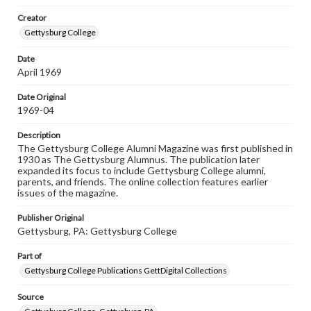
wide range of works, many of which are in the public
Creator
domain. However, some items may still be protected by
copyright or other intellectual property rights. Users are
Gettysburg College
responsible for determining the copyright status of
materials and ensuring compliance with all applicable laws
Date
when reproducing or publishing these works. Items in
April 1969
our GettDigital Collections are for educational use. For
assistance in understanding rights, obtaining
permissions, or requesting files for publication or
Date Original
research purposes, please contact us at
1969-04
www.gettysburg.edu/special-collections/ask-an-archivist
Description
The Gettysburg College Alumni Magazine was first published in
1930 as The Gettysburg Alumnus. The publication later
expanded its focus to include Gettysburg College alumni,
parents, and friends. The online collection features earlier
issues of the magazine.
Publisher Original
Gettysburg, PA: Gettysburg College
Part of
Gettysburg College Publications GettDigital Collections
Source