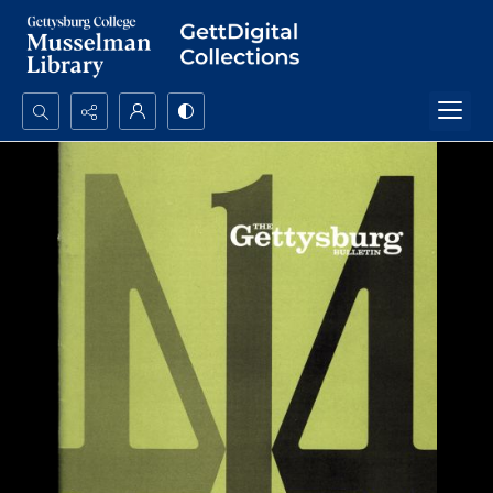
Search...
Advanced search