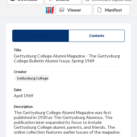
Viewer
Manifest
Summary
Contents
Title
Gettysburg College Alumni Magazine - The Gettysburg
College Bulletin Alumni Issue, Spring 1969
Creator
Gettysburg College
Date
April 1969
Description
The Gettysburg College Alumni Magazine was first
published in 1930 as The Gettysburg Alumnus. The
publication later expanded its focus to include
Gettysburg College alumni, parents, and friends. The
online collection features earlier issues of the magazine.