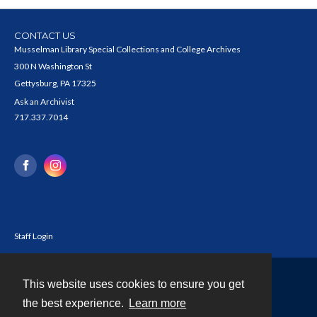
CONTACT US
Musselman Library Special Collections and College Archives
300 N Washington St
Gettysburg, PA 17325
Ask an Archivist
717.337.7014
Staff Login
This website uses cookies to ensure you get
Contact
the best experience.
Learn more