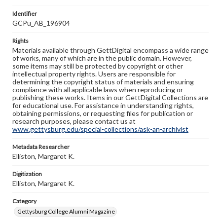
Identifier
GCPu_AB_196904
Rights
Materials available through GettDigital encompass a wide range
of works, many of which are in the public domain. However,
some items may still be protected by copyright or other
intellectual property rights. Users are responsible for
determining the copyright status of materials and ensuring
compliance with all applicable laws when reproducing or
publishing these works. Items in our GettDigital Collections are
for educational use. For assistance in understanding rights,
obtaining permissions, or requesting files for publication or
research purposes, please contact us at
www.gettysburg.edu/special-collections/ask-an-archivist
Metadata Researcher
Elliston, Margaret K.
Digitization
Elliston, Margaret K.
Category
Gettysburg College Alumni Magazine