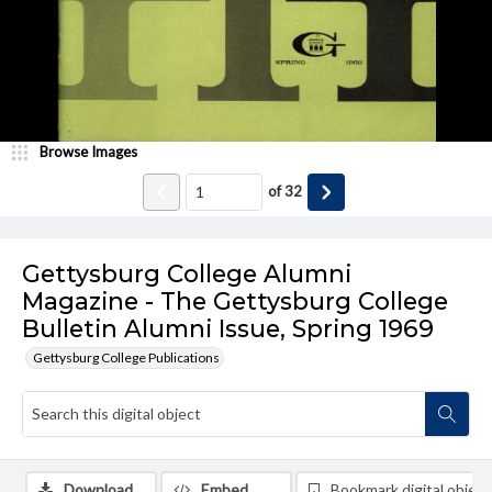
Browse Images
of
32
Gettysburg College Alumni
Magazine - The Gettysburg College
Bulletin Alumni Issue, Spring 1969
Gettysburg College Publications
Download
Embed
Bookmark digital object