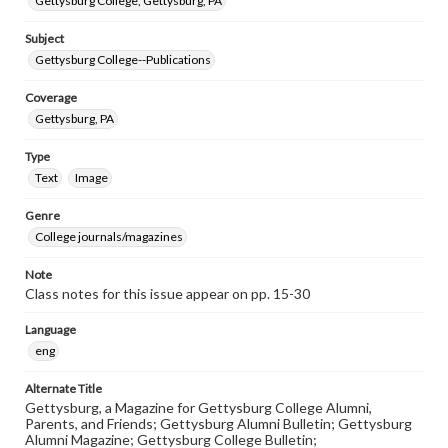
Gettysburg College, Gettysburg, PA
Subject
Gettysburg College--Publications
Coverage
Gettysburg, PA
Type
Text
Image
Genre
College journals/magazines
Note
Class notes for this issue appear on pp. 15-30
Language
eng
Alternate Title
Gettysburg, a Magazine for Gettysburg College Alumni,
Parents, and Friends; Gettysburg Alumni Bulletin; Gettysburg
Alumni Magazine; Gettysburg College Bulletin;