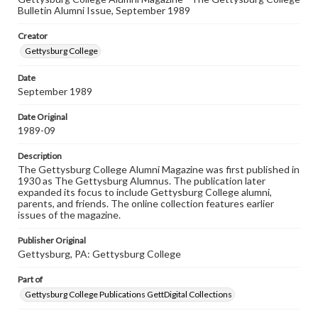
Bulletin Alumni Issue, September 1989
Rights
Materials available through GettDigital encompass a
Creator
wide range of works, many of which are in the public
domain. However, some items may still be protected by
Gettysburg College
copyright or other intellectual property rights. Users are
responsible for determining the copyright status of
Date
materials and ensuring compliance with all applicable laws
September 1989
when reproducing or publishing these works. Items in
our GettDigital Collections are for educational use. For
assistance in understanding rights, obtaining
Date Original
permissions, or requesting files for publication or
1989-09
research purposes, please contact us at
www.gettysburg.edu/special-collections/ask-an-archivist
Description
The Gettysburg College Alumni Magazine was first published in
1930 as The Gettysburg Alumnus. The publication later
expanded its focus to include Gettysburg College alumni,
parents, and friends. The online collection features earlier
issues of the magazine.
Publisher Original
Gettysburg, PA: Gettysburg College
Part of
Gettysburg College Publications GettDigital Collections