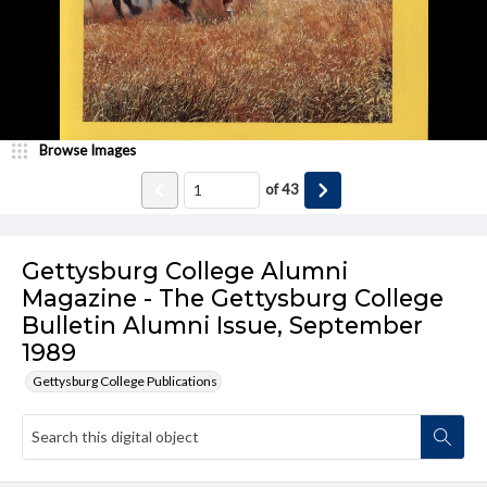
Browse Images
of
43
Gettysburg College Alumni
Magazine - The Gettysburg College
Bulletin Alumni Issue, September
1989
Gettysburg College Publications