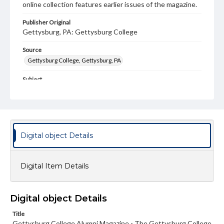
online collection features earlier issues of the magazine.
Publisher Original
Gettysburg, PA: Gettysburg College
Source
Gettysburg College, Gettysburg, PA
Subject
Gettysburg College--Publications
Type
Text
Image
Digital object Details
Genre
College journals/magazines
Digital Item Details
Note
Class notes for this issue appear on pp. 24-39; Back
Cover is not included
Digital object Details
Language
Title
eng
Gettysburg College Alumni Magazine - The Gettysburg College