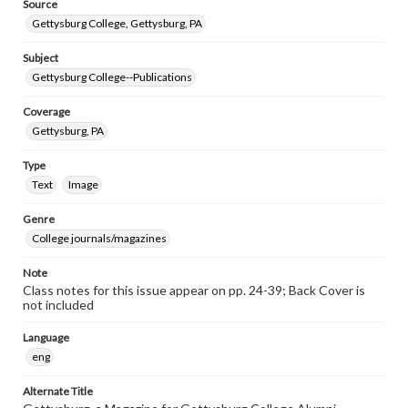
Source
Gettysburg College, Gettysburg, PA
Subject
Gettysburg College--Publications
Coverage
Gettysburg, PA
Type
Text
Image
Genre
College journals/magazines
Note
Class notes for this issue appear on pp. 24-39; Back Cover is
not included
Language
eng
Alternate Title