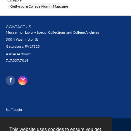
Category
Gettysburg College Alumni Magazine
CONTACT US
Musselman Library Special Collections and College Archives
300 N Washington St
Gettysburg, PA 17325
Ask an Archivist
717.337.7014
Staff Login
This website uses cookies to ensure you get