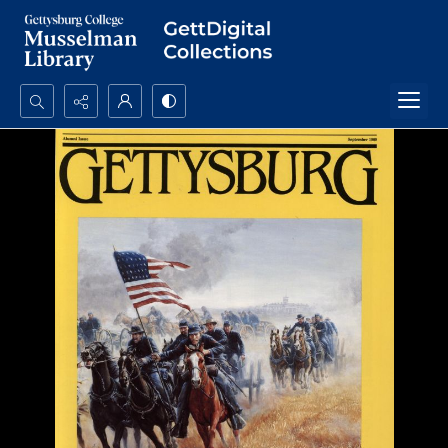
Search...
Advanced search