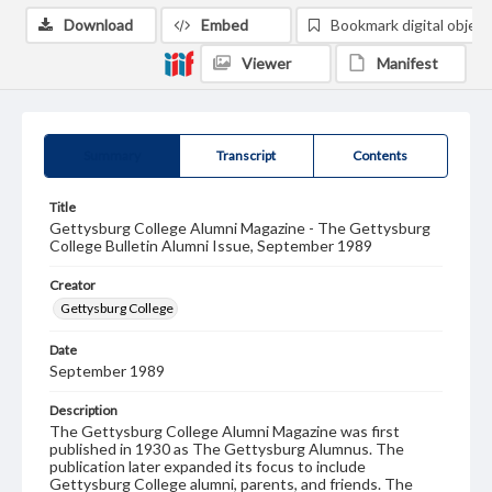
Download
Embed
Bookmark digital object
Viewer
Manifest
Summary
Transcript
Contents
Title
Gettysburg College Alumni Magazine - The Gettysburg
College Bulletin Alumni Issue, September 1989
Creator
Gettysburg College
Date
September 1989
Description
The Gettysburg College Alumni Magazine was first
published in 1930 as The Gettysburg Alumnus. The
publication later expanded its focus to include
Gettysburg College alumni, parents, and friends. The