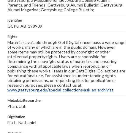
Gettysburg, a Magazine for Gettysburg College Alumni,
Parents, and Friends; Gettysburg Alumni Bulletin; Gettysburg
Alumni Magazine; Gettysburg College Bulletin;
Identifier
GCPu_AB_198909
Rights
Materials available through GettDigital encompass a wide range
of works, many of which are in the public domain. However,
some items may still be protected by copyright or other
intellectual property rights. Users are responsible for
determining the copyright status of materials and ensuring
compliance with all applicable laws when reproducing or
publishing these works. Items in our GettDigital Collections are
for educational use. For assistance in understanding rights,
obtaining permissions, or requesting files for publication or
research purposes, please contact us at
www.gettysburg.edu/special-collections/ask-an-archivist
Metadata Researcher
Phan, Linh
Digitization
Fitch, Nathaniel