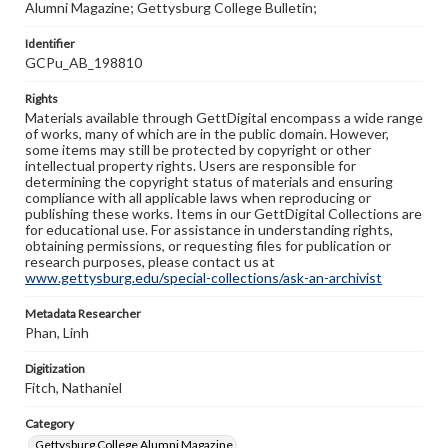
Alumni Magazine; Gettysburg College Bulletin;
Identifier
GCPu_AB_198810
Rights
Materials available through GettDigital encompass a wide range
of works, many of which are in the public domain. However,
some items may still be protected by copyright or other
intellectual property rights. Users are responsible for
determining the copyright status of materials and ensuring
compliance with all applicable laws when reproducing or
publishing these works. Items in our GettDigital Collections are
for educational use. For assistance in understanding rights,
obtaining permissions, or requesting files for publication or
research purposes, please contact us at
www.gettysburg.edu/special-collections/ask-an-archivist
Metadata Researcher
Phan, Linh
Digitization
Fitch, Nathaniel
Category
Gettysburg College Alumni Magazine