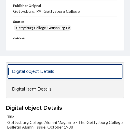
Publisher Original
Gettysburg, PA: Gettysburg College
Source
Gettysburg College, Gettysburg, PA
Subject
Gettysburg College--Publications
Type
Text
Image
Digital object Details
Genre
College journals/magazines
Digital Item Details
Note
Class notes for this issue appear on pp. 21-43; Back
Cover is not included
Digital object Details
Language
Title
eng
Gettysburg College Alumni Magazine - The Gettysburg College
Bulletin Alumni Issue, October 1988
Rights