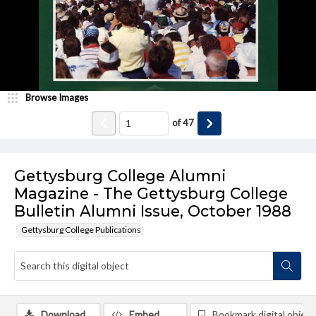
Browse Images
of
47
Gettysburg College Alumni
Magazine - The Gettysburg College
Bulletin Alumni Issue, October 1988
Gettysburg College Publications
Download
Embed
Bookmark digital object