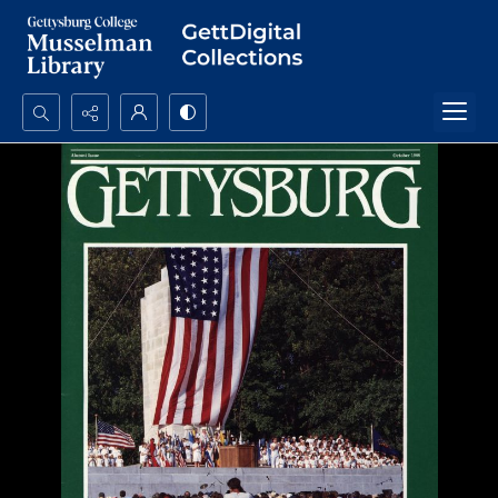
Search...
Advanced search