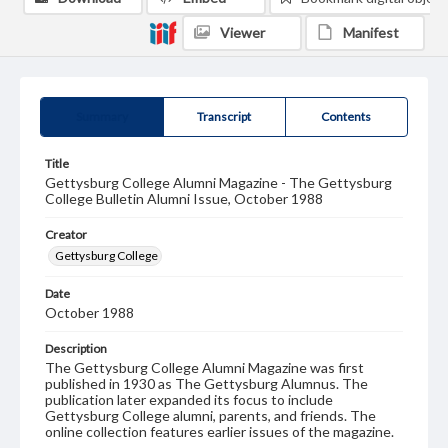
Viewer
Manifest
Summary
Transcript
Contents
Title
Gettysburg College Alumni Magazine - The Gettysburg
College Bulletin Alumni Issue, October 1988
Creator
Gettysburg College
Date
October 1988
Description
The Gettysburg College Alumni Magazine was first
published in 1930 as The Gettysburg Alumnus. The
publication later expanded its focus to include
Gettysburg College alumni, parents, and friends. The
online collection features earlier issues of the magazine.