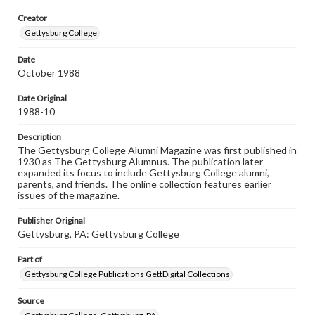
Materials available through GettDigital encompass a
Creator
wide range of works, many of which are in the public
domain. However, some items may still be protected by
Gettysburg College
copyright or other intellectual property rights. Users are
responsible for determining the copyright status of
Date
materials and ensuring compliance with all applicable laws
October 1988
when reproducing or publishing these works. Items in
our GettDigital Collections are for educational use. For
assistance in understanding rights, obtaining
Date Original
permissions, or requesting files for publication or
1988-10
research purposes, please contact us at
www.gettysburg.edu/special-collections/ask-an-archivist
Description
The Gettysburg College Alumni Magazine was first published in
1930 as The Gettysburg Alumnus. The publication later
expanded its focus to include Gettysburg College alumni,
parents, and friends. The online collection features earlier
issues of the magazine.
Publisher Original
Gettysburg, PA: Gettysburg College
Part of
Gettysburg College Publications GettDigital Collections
Source