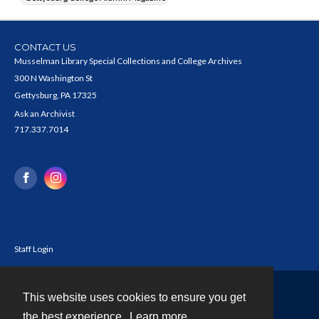
CONTACT US
Musselman Library Special Collections and College Archives
300 N Washington St
Gettysburg, PA 17325
Ask an Archivist
717.337.7014
Staff Login
This website uses cookies to ensure you get
Contact
the best experience.
Learn more