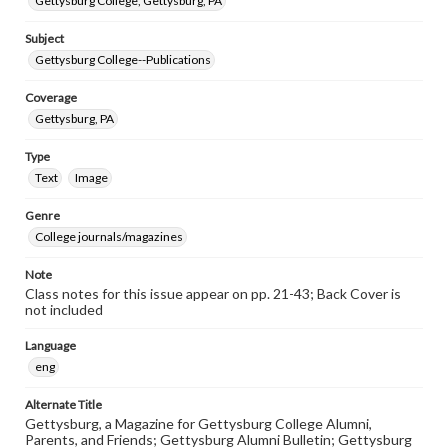
Gettysburg College, Gettysburg, PA
Subject
Gettysburg College--Publications
Coverage
Gettysburg, PA
Type
Text
Image
Genre
College journals/magazines
Note
Class notes for this issue appear on pp. 21-43; Back Cover is
not included
Language
eng
Alternate Title
Gettysburg, a Magazine for Gettysburg College Alumni,
Parents, and Friends; Gettysburg Alumni Bulletin; Gettysburg