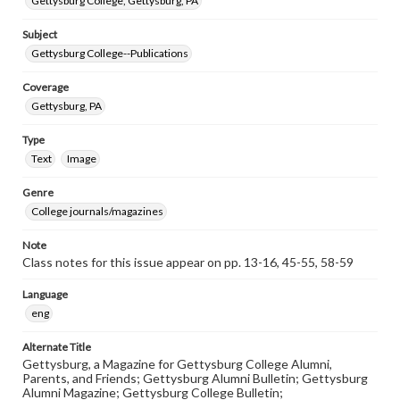
Gettysburg College, Gettysburg, PA
Subject
Gettysburg College--Publications
Coverage
Gettysburg, PA
Type
Text
Image
Genre
College journals/magazines
Note
Class notes for this issue appear on pp. 13-16, 45-55, 58-59
Language
eng
Alternate Title
Gettysburg, a Magazine for Gettysburg College Alumni,
Parents, and Friends; Gettysburg Alumni Bulletin; Gettysburg
Alumni Magazine; Gettysburg College Bulletin;