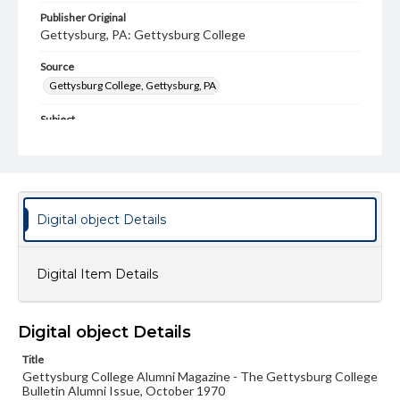
Publisher Original
Gettysburg, PA: Gettysburg College
Source
Gettysburg College, Gettysburg, PA
Subject
Gettysburg College--Publications
Type
Text
Image
Digital object Details
Genre
College journals/magazines
Digital Item Details
Note
Class notes for this issue appear on pp. 13-16, 45-55, 58-
59
Digital object Details
Language
Title
eng
Gettysburg College Alumni Magazine - The Gettysburg College
Bulletin Alumni Issue, October 1970
Rights