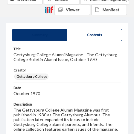
Viewer
Manifest
Summary
Contents
Title
Gettysburg College Alumni Magazine - The Gettysburg
College Bulletin Alumni Issue, October 1970
Creator
Gettysburg College
Date
October 1970
Description
The Gettysburg College Alumni Magazine was first
published in 1930 as The Gettysburg Alumnus. The
publication later expanded its focus to include
Gettysburg College alumni, parents, and friends. The
online collection features earlier issues of the magazine.