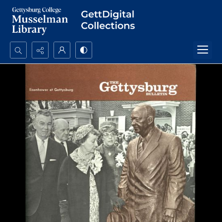
Search...
Advanced search