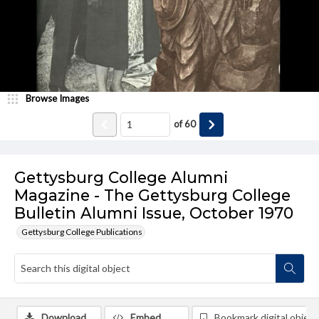
Browse Images
of
60
Gettysburg College Alumni
Magazine - The Gettysburg College
Bulletin Alumni Issue, October 1970
Gettysburg College Publications
Download
Embed
Bookmark digital object