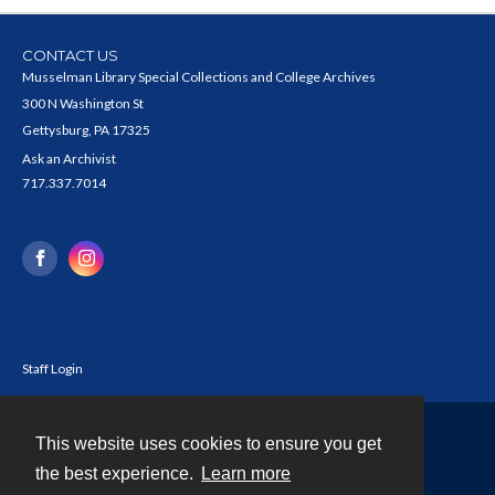
CONTACT US
Musselman Library Special Collections and College Archives
300 N Washington St
Gettysburg, PA 17325
Ask an Archivist
717.337.7014
Staff Login
This website uses cookies to ensure you get
Contact
the best experience.
Learn more