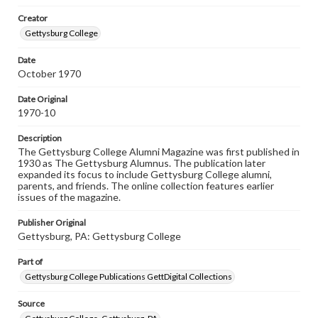
Materials available through GettDigital encompass a
Creator
wide range of works, many of which are in the public
domain. However, some items may still be protected by
Gettysburg College
copyright or other intellectual property rights. Users are
responsible for determining the copyright status of
Date
materials and ensuring compliance with all applicable laws
October 1970
when reproducing or publishing these works. Items in
our GettDigital Collections are for educational use. For
assistance in understanding rights, obtaining
Date Original
permissions, or requesting files for publication or
1970-10
research purposes, please contact us at
www.gettysburg.edu/special-collections/ask-an-archivist
Description
The Gettysburg College Alumni Magazine was first published in
1930 as The Gettysburg Alumnus. The publication later
expanded its focus to include Gettysburg College alumni,
parents, and friends. The online collection features earlier
issues of the magazine.
Publisher Original
Gettysburg, PA: Gettysburg College
Part of
Gettysburg College Publications GettDigital Collections
Source