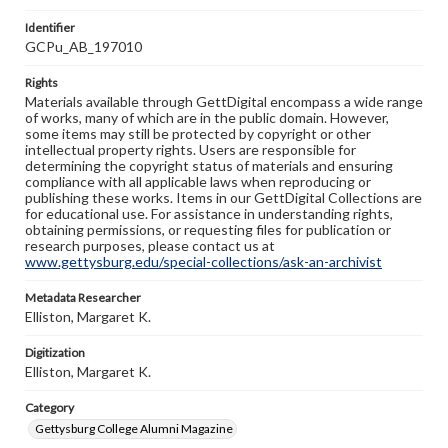
Identifier
GCPu_AB_197010
Rights
Materials available through GettDigital encompass a wide range
of works, many of which are in the public domain. However,
some items may still be protected by copyright or other
intellectual property rights. Users are responsible for
determining the copyright status of materials and ensuring
compliance with all applicable laws when reproducing or
publishing these works. Items in our GettDigital Collections are
for educational use. For assistance in understanding rights,
obtaining permissions, or requesting files for publication or
research purposes, please contact us at
www.gettysburg.edu/special-collections/ask-an-archivist
Metadata Researcher
Elliston, Margaret K.
Digitization
Elliston, Margaret K.
Category
Gettysburg College Alumni Magazine