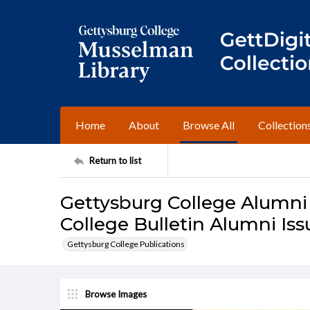
Home
About
Browse All
Collection
Return to list
Gettysburg College Alumni
College Bulletin Alumni Is
Gettysburg College Publications
Browse Images