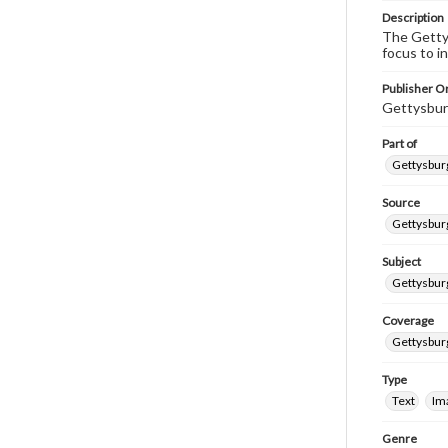
Description
The Gettys
focus to i
Publisher Or
Gettysbur
Part of
Gettysburg
Source
Gettysburg
Subject
Gettysburg
Coverage
Gettysbur
Type
Text
Im
Genre