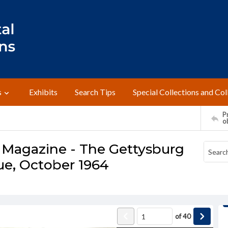
s
Exhibits
Search Tips
Special Collections and Col
Pr
o
 Magazine - The Gettysburg
sue, October 1964
of
40