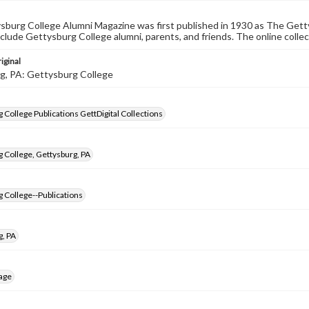
burg College Alumni Magazine was first published in 1930 as The Gett
nclude Gettysburg College alumni, parents, and friends. The online collec
iginal
g, PA: Gettysburg College
 College Publications GettDigital Collections
 College, Gettysburg, PA
 College--Publications
g, PA
age