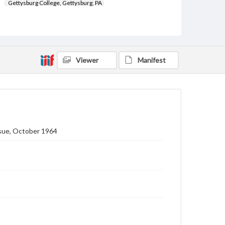
Gettysburg College, Gettysburg, PA
Subject
Gettysburg College--Publications
Type
Viewer
Manifest
Text
Image
Genre
College journals/magazines
Note
Class notes for this issue appear on pp. 24-39
ssue, October 1964
Language
eng
Rights
Materials available through GettDigital encompass a
wide range of works, many of which are in the public
domain. However, some items may still be protected
by copyright or other intellectual property rights.
Users are responsible for determining the copyright
status of materials and ensuring compliance with all