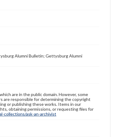
tysburg Alumni Bulletin; Gettysburg Alumni
 which are in the public domain. However, some
ers are responsible for determining the copyright
ing or publishing these works. Items in our
hts, obtaining permissions, or requesting files for
-collections/ask-an-archivist