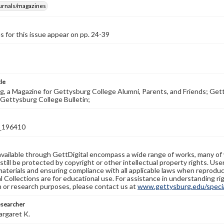
ournals/magazines
s for this issue appear on pp. 24-39
tle
, a Magazine for Gettysburg College Alumni, Parents, and Friends; Get
Gettysburg College Bulletin;
_196410
available through GettDigital encompass a wide range of works, many of
still be protected by copyright or other intellectual property rights. Us
materials and ensuring compliance with all applicable laws when reproduc
l Collections are for educational use. For assistance in understanding rig
n or research purposes, please contact us at
www.gettysburg.edu/special
esearcher
argaret K.