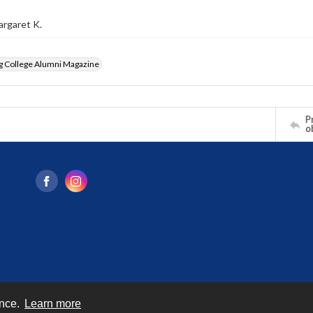
argaret K.
g College Alumni Magazine
Pr
o
ence.
Learn more