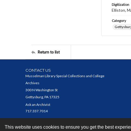
Digitization
Elliston, M
Category
Gettysbur
Return to list
CONTACT US
Musselman Library Special Collections and College
Archives
300 N Washington St
Gettysburg, PA 17325
Ask an Archivist
717.337.7014
This website uses cookies to ensure you get the best experi
Contact