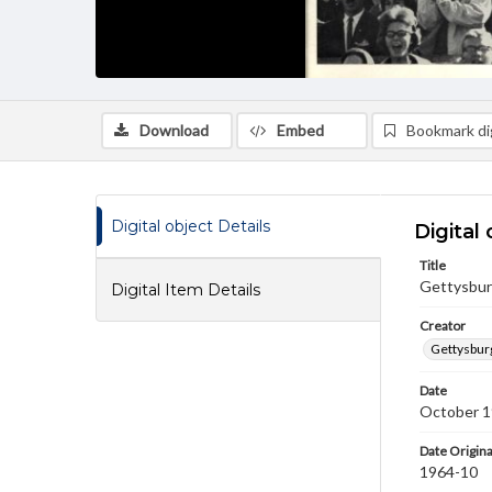
Download
Embed
Bookmark dig
Digital object Details
Digital 
Title
Gettysbur
Digital Item Details
Creator
Gettysbur
Date
October 
Date Origina
1964-10