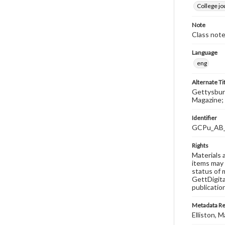
College j
Note
Class note
Language
eng
Alternate Ti
Gettysburg
Magazine; 
Identifier
GCPu_AB
Rights
Materials 
items may 
status of 
GettDigita
publicatio
Metadata R
Elliston, M