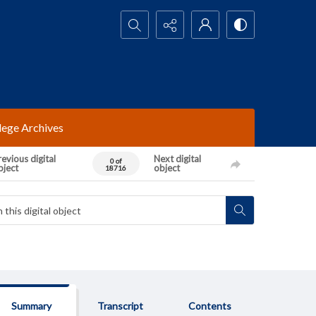
Search...
lege Archives
evious digital
Next digital
0 of
bject
object
18716
Summary
Transcript
Contents