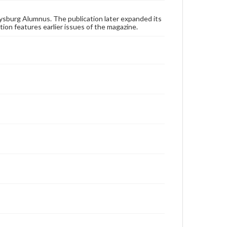
applicable laws when reproducing or publishing
these works. Items in our GettDigital Collections are
for educational use. For assistance in understanding
ysburg Alumnus. The publication later expanded its
rights, obtaining permissions, or requesting files for
tion features earlier issues of the magazine.
publication or research purposes, please contact us
at
www.gettysburg.edu/special-collections/ask-an-
archivist