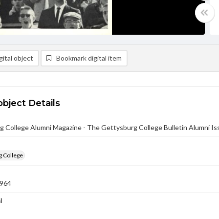
ital object
Bookmark digital item
object Details
g College Alumni Magazine - The Gettysburg College Bulletin Alumni I
g College
1964
l