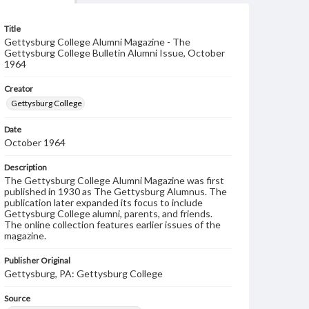
Title
Gettysburg College Alumni Magazine - The
Gettysburg College Bulletin Alumni Issue, October
1964
Creator
Gettysburg College
Date
October 1964
Description
The Gettysburg College Alumni Magazine was first
published in 1930 as The Gettysburg Alumnus. The
publication later expanded its focus to include
Gettysburg College alumni, parents, and friends.
The online collection features earlier issues of the
magazine.
Publisher Original
Gettysburg, PA: Gettysburg College
Source