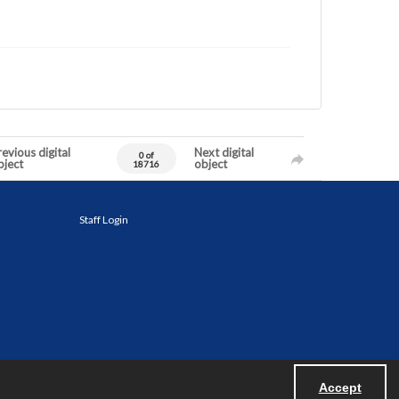
evious digital
Next digital
0 of
bject
object
18716
Staff Login
Accept
Powered by