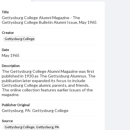
Title
Gettysburg College Alumni Magazine - The
Gettysburg College Bulletin Alumni Issue, May 1965
Creator
Gettysburg College
Date
May 1965
Description
The Gettysburg College Alumni Magazine was first
published in 1930 as The Gettysburg Alumnus. The
publication later expanded its focus to include
Gettysburg College alumni, parents, and friends.
The online collection features earlier issues of the
magazine.
Publisher Original
Gettysburg, PA: Gettysburg College
Source
Gettysburg College, Gettysburg, PA