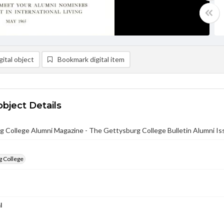
ital object
Bookmark digital item
object Details
 College Alumni Magazine - The Gettysburg College Bulletin Alumni I
g College
l