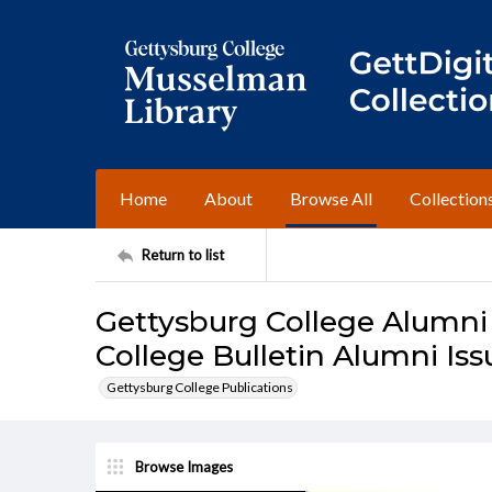
Home
About
Browse All
Collection
Return to list
Gettysburg College Alumni
College Bulletin Alumni Iss
Gettysburg College Publications
Browse Images