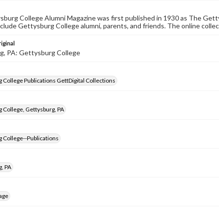
burg College Alumni Magazine was first published in 1930 as The Gett
nclude Gettysburg College alumni, parents, and friends. The online collec
iginal
g, PA: Gettysburg College
 College Publications GettDigital Collections
 College, Gettysburg, PA
 College--Publications
g, PA
age