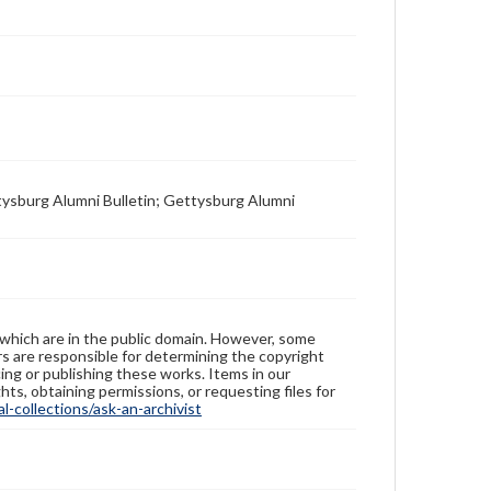
tysburg Alumni Bulletin; Gettysburg Alumni
 which are in the public domain. However, some
ers are responsible for determining the copyright
ing or publishing these works. Items in our
hts, obtaining permissions, or requesting files for
-collections/ask-an-archivist