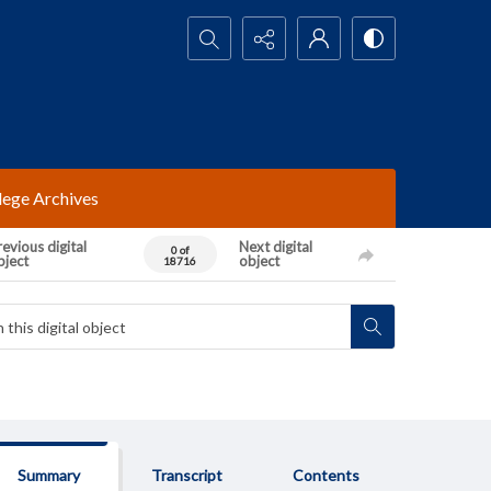
Search...
lege Archives
evious digital
Next digital
0 of
bject
object
18716
Summary
Transcript
Contents