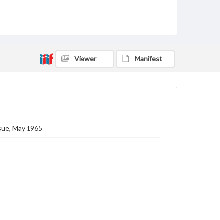
Subject
Gettysburg College--Publications
Type
Text
Image
Viewer
Manifest
Genre
College journals/magazines
Note
Class notes for this issue appear on pp. 23-45
ssue, May 1965
Language
eng
Rights
Materials available through GettDigital encompass a
wide range of works, many of which are in the public
domain. However, some items may still be protected
by copyright or other intellectual property rights.
Users are responsible for determining the copyright
status of materials and ensuring compliance with all
applicable laws when reproducing or publishing