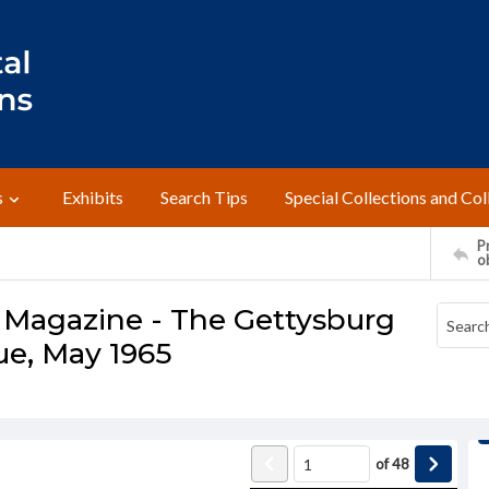
s
Exhibits
Search Tips
Special Collections and Col
Pr
o
 Magazine - The Gettysburg
ue, May 1965
of
48