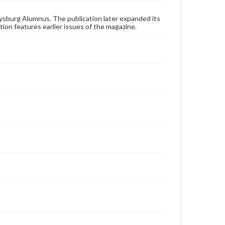
these works. Items in our GettDigital Collections are
for educational use. For assistance in understanding
rights, obtaining permissions, or requesting files for
ysburg Alumnus. The publication later expanded its
publication or research purposes, please contact us
tion features earlier issues of the magazine.
at
www.gettysburg.edu/special-collections/ask-an-
archivist