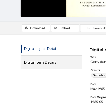
Download
Embed
Bookmark dig
Digital object Details
Digital 
Title
Gettysburg
Digital Item Details
Creator
Gettysbur
Date
May 1965
Date Origina
1965-05