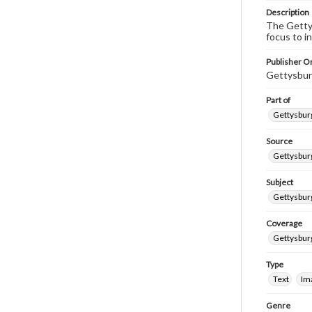
Description
The Gettys
focus to i
Publisher Or
Gettysbur
Part of
Gettysburg
Source
Gettysburg
Subject
Gettysburg
Coverage
Gettysbur
Type
Text
Im
Genre