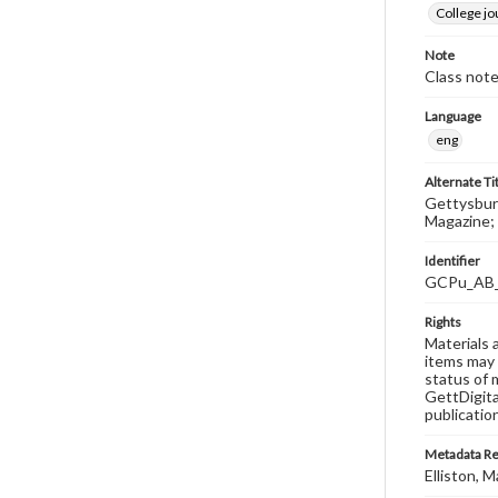
College j
Note
Class note
Language
eng
Alternate Ti
Gettysburg
Magazine; 
Identifier
GCPu_AB
Rights
Materials 
items may 
status of 
GettDigita
publicatio
Metadata R
Elliston, M