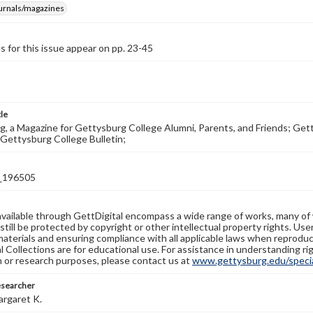
ournals/magazines
s for this issue appear on pp. 23-45
tle
, a Magazine for Gettysburg College Alumni, Parents, and Friends; Get
Gettysburg College Bulletin;
_196505
available through GettDigital encompass a wide range of works, many of
still be protected by copyright or other intellectual property rights. Us
materials and ensuring compliance with all applicable laws when reproduc
l Collections are for educational use. For assistance in understanding rig
n or research purposes, please contact us at
www.gettysburg.edu/special
esearcher
argaret K.