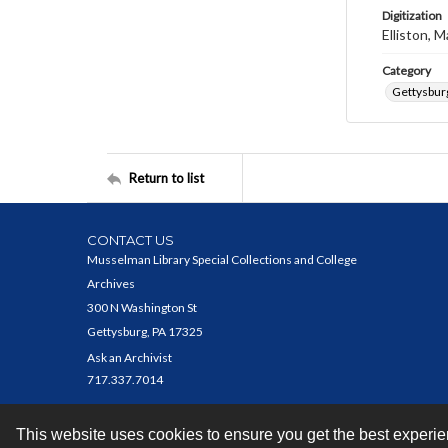
Digitization
Elliston, M
Category
Gettysbur
Return to list
CONTACT US
Musselman Library Special Collections and College
Archives
300 N Washington St
Gettysburg, PA 17325
Ask an Archivist
717.337.7014
This website uses cookies to ensure you get the best experi
Contact