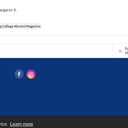
argaret K.
g College Alumni Magazine
Pr
o
ence.
Learn more