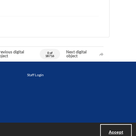
evious digital
Next digital
0 of
bject
object
18716
Staff Login
Accept
Powered by