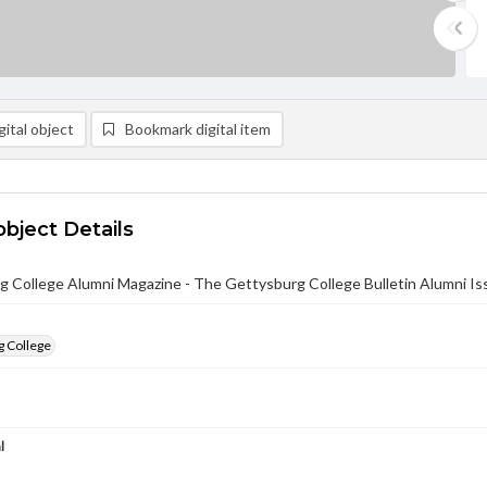
ital object
Bookmark digital item
object Details
 College Alumni Magazine - The Gettysburg College Bulletin Alumni Iss
g College
l