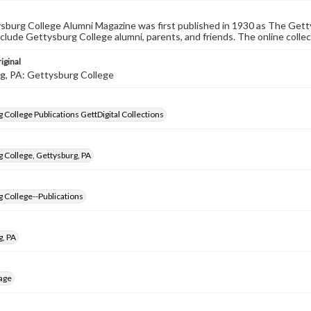
burg College Alumni Magazine was first published in 1930 as The Gett
nclude Gettysburg College alumni, parents, and friends. The online collec
iginal
g, PA: Gettysburg College
 College Publications GettDigital Collections
 College, Gettysburg, PA
 College--Publications
g, PA
age