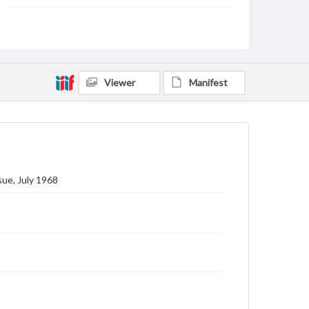
Subject
Gettysburg College--Publications
Type
Text
Image
Viewer
Manifest
Genre
College journals/magazines
Note
Class notes for this issue appear on pp. 14-29
ue, July 1968
Language
eng
Rights
Materials available through GettDigital encompass a
wide range of works, many of which are in the public
domain. However, some items may still be protected
by copyright or other intellectual property rights.
Users are responsible for determining the copyright
status of materials and ensuring compliance with all
applicable laws when reproducing or publishing