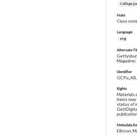
College j
Note
Class note
Language
eng
Alternate Ti
Gettysburg
Magazine; 
Identifier
GCPu_AB
Rights
Materials 
items may 
status of 
GettDigita
publicatio
Metadata R
Elliston, M