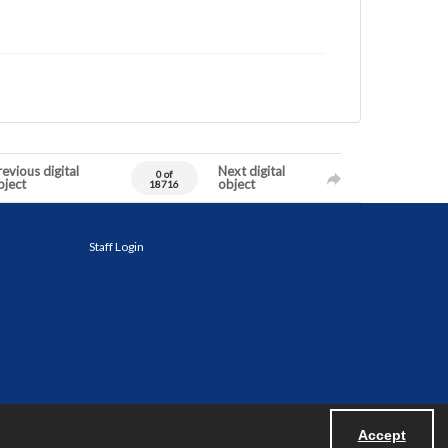
evious digital
Next digital
0 of
bject
object
18716
Staff Login
Accept
Powered by