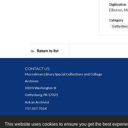
Digitization
Elliston, M
Category
Gettysbur
Return to list
CONTACT US
Musselman Library Special Collections and College
Archives
300 N Washington St
Gettysburg, PA 17325
Ask an Archivist
717.337.7014
This website uses cookies to ensure you get the best experi
Contact