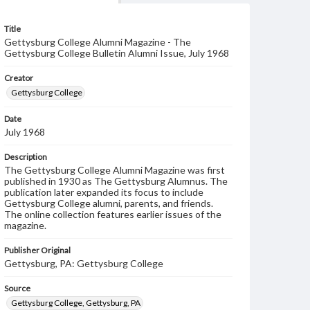
Title
Gettysburg College Alumni Magazine - The
Gettysburg College Bulletin Alumni Issue, July 1968
Creator
Gettysburg College
Date
July 1968
Description
The Gettysburg College Alumni Magazine was first
published in 1930 as The Gettysburg Alumnus. The
publication later expanded its focus to include
Gettysburg College alumni, parents, and friends.
The online collection features earlier issues of the
magazine.
Publisher Original
Gettysburg, PA: Gettysburg College
Source
Gettysburg College, Gettysburg, PA