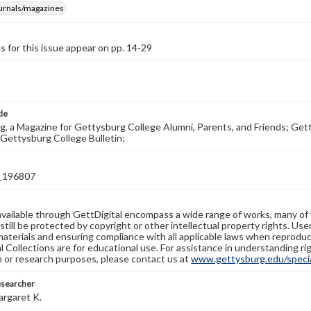
ournals/magazines
s for this issue appear on pp. 14-29
tle
, a Magazine for Gettysburg College Alumni, Parents, and Friends; Get
Gettysburg College Bulletin;
_196807
available through GettDigital encompass a wide range of works, many of
still be protected by copyright or other intellectual property rights. Us
materials and ensuring compliance with all applicable laws when reproduc
l Collections are for educational use. For assistance in understanding rig
n or research purposes, please contact us at
www.gettysburg.edu/special
esearcher
argaret K.