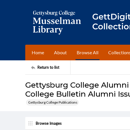
Home
About
Browse All
Collection
Return to list
Gettysburg College Alumni
College Bulletin Alumni Iss
Gettysburg College Publications
Browse Images