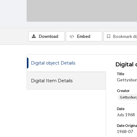
Download
Embed
Bookmark dig
Digital object Details
Digital 
Title
Gettysburg
Digital Item Details
Creator
Gettysbur
Date
July 1968
Date Origina
1968-07