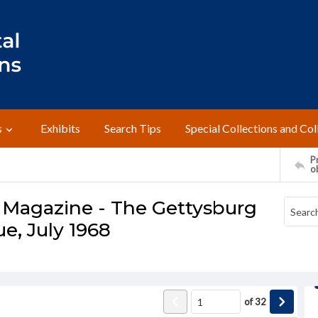
s
Exhibits
Search Tips
Special Collections and Col
Pr
o
 Magazine - The Gettysburg
ue, July 1968
of
32