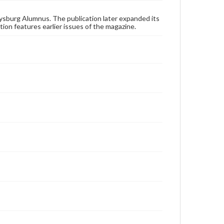
these works. Items in our GettDigital Collections are
for educational use. For assistance in understanding
rights, obtaining permissions, or requesting files for
ysburg Alumnus. The publication later expanded its
publication or research purposes, please contact us
tion features earlier issues of the magazine.
at
www.gettysburg.edu/special-collections/ask-an-
archivist