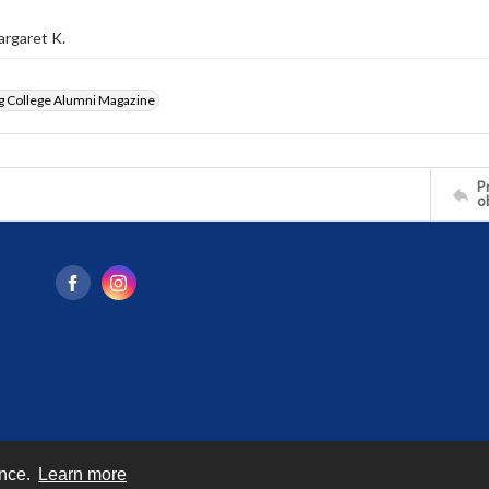
argaret K.
g College Alumni Magazine
Pr
o
ence.
Learn more