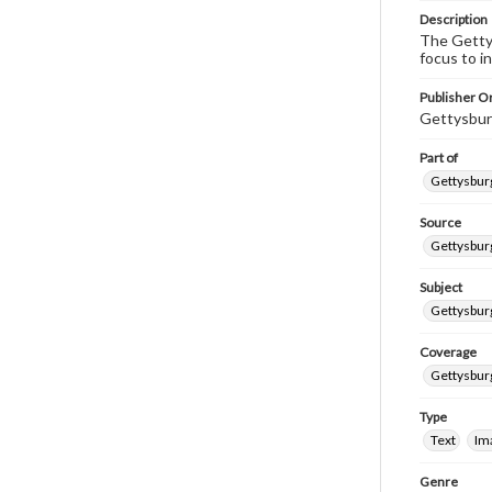
Description
The Gettys
focus to i
Publisher Or
Gettysbur
Part of
Gettysburg
Source
Gettysburg
Subject
Gettysburg
Coverage
Gettysbur
Type
Text
Im
Genre