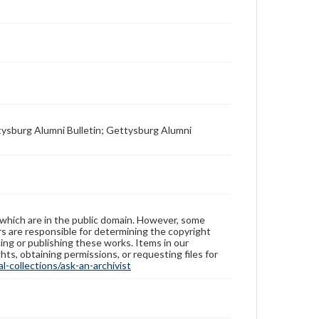
tysburg Alumni Bulletin; Gettysburg Alumni
 which are in the public domain. However, some
ers are responsible for determining the copyright
ing or publishing these works. Items in our
hts, obtaining permissions, or requesting files for
-collections/ask-an-archivist