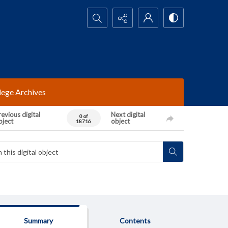
Search...
lege Archives
evious digital
Next digital
0 of
bject
object
18716
Summary
Contents