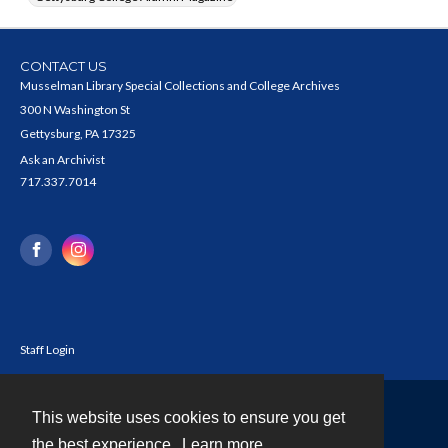
CONTACT US
Musselman Library Special Collections and College Archives
300 N Washington St
Gettysburg, PA 17325
Ask an Archivist
717.337.7014
Staff Login
This website uses cookies to ensure you get
Contact
the best experience.
Learn more