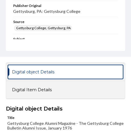
Publisher Original
Gettysburg, PA: Gettysburg College
Source
Gettysburg College, Gettysburg, PA
Subject
Gettysburg College--Publications
Type
Text
Image
Digital object Details
Genre
College journals/magazines
Digital Item Details
Note
Class notes for this issue appear on pp. 14-16 and 37-50;
In Suppourt of the College for this isse appear on pp. 17-
36
Digital object Details
Language
Title
eng
Gettysburg College Alumni Magazine - The Gettysburg College
Bulletin Alumni Issue, January 1976