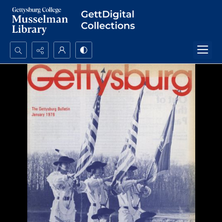
Search...
Advanced search