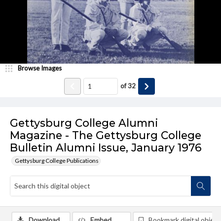
Browse Images
of
32
Gettysburg College Alumni
Magazine - The Gettysburg College
Bulletin Alumni Issue, January 1976
Gettysburg College Publications
Download
Embed
Bookmark digital object