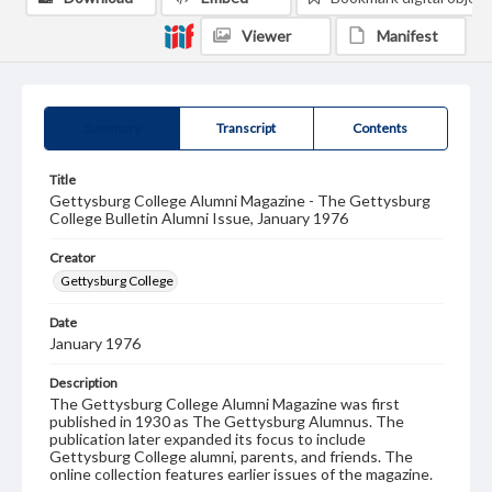
Viewer
Manifest
Summary
Transcript
Contents
Title
Gettysburg College Alumni Magazine - The Gettysburg
College Bulletin Alumni Issue, January 1976
Creator
Gettysburg College
Date
January 1976
Description
The Gettysburg College Alumni Magazine was first
published in 1930 as The Gettysburg Alumnus. The
publication later expanded its focus to include
Gettysburg College alumni, parents, and friends. The
online collection features earlier issues of the magazine.