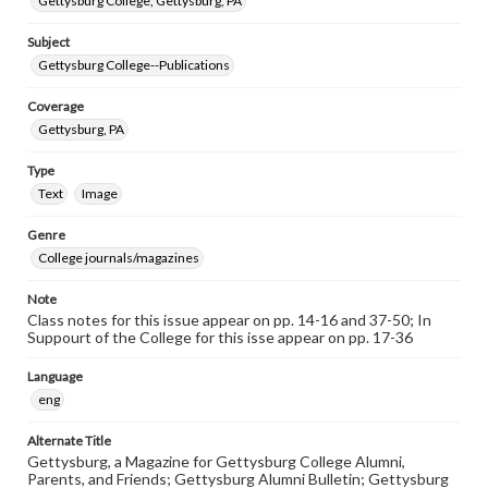
Gettysburg College, Gettysburg, PA
Subject
Gettysburg College--Publications
Coverage
Gettysburg, PA
Type
Text
Image
Genre
College journals/magazines
Note
Class notes for this issue appear on pp. 14-16 and 37-50; In
Suppourt of the College for this isse appear on pp. 17-36
Language
eng
Alternate Title
Gettysburg, a Magazine for Gettysburg College Alumni,
Parents, and Friends; Gettysburg Alumni Bulletin; Gettysburg