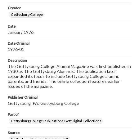
Rights
Creator
Materials available through GettDigital encompass a
wide range of works, many of which are in the public
Gettysburg College
domain. However, some items may still be protected by
copyright or other intellectual property rights. Users are
Date
responsible for determining the copyright status of
January 1976
materials and ensuring compliance with all applicable laws
when reproducing or publishing these works. Items in
our GettDigital Collections are for educational use. For
Date Original
assistance in understanding rights, obtaining
1976-01
permissions, or requesting files for publication or
research purposes, please contact us at
Description
www.gettysburg.edu/special-collections/ask-an-archivist
The Gettysburg College Alumni Magazine was first published in
1930 as The Gettysburg Alumnus. The publication later
expanded its focus to include Gettysburg College alumni,
parents, and friends. The online collection features earlier
issues of the magazine.
Publisher Original
Gettysburg, PA: Gettysburg College
Part of
Gettysburg College Publications GettDigital Collections
Source