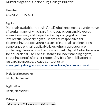
Alumni Magazine; Gettysburg College Bulletin;
Identifier
GCPu_AB_197601
Rights
Materials available through GettDigital encompass a wide range
of works, many of which are in the public domain. However,
some items may still be protected by copyright or other
intellectual property rights. Users are responsible for
determining the copyright status of materials and ensuring
compliance with all applicable laws when reproducing or
publishing these works. Items in our GettDigital Collections are
for educational use. For assistance in understanding rights,
obtaining permissions, or requesting files for publication or
research purposes, please contact us at
www.gettysburg.edu/special-collections/ask-an-archivist
Metadata Researcher
Fitch, Nathaniel
Digitization
Fitch, Nathaniel
Category
Gettysburg College Alumni Magazine