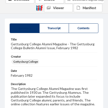
Viewer
Manifest
Summary
Transcript
Contents
Title
Gettysburg College Alumni Magazine - The Gettysburg
College Bulletin Alumni Issue, February 1982
Creator
Gettysburg College
Date
February 1982
Description
The Gettysburg College Alumni Magazine was first
published in 1930 as The Gettysburg Alumnus. The
publication later expanded its focus to include
Gettysburg College alumni, parents, and friends. The
online collection features earlier issues of the magazine.