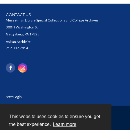
CONTACT US
Musselman Library Special Collections and College Archives
300 N Washington St
Gettysburg, PA 17325
Ask an Archivist
717.337.7014
Staff Login
This website uses cookies to ensure you get
Contact
the best experience.
Learn more