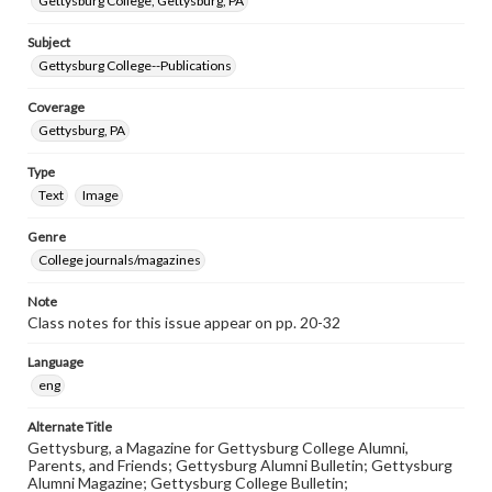
Gettysburg College, Gettysburg, PA
Subject
Gettysburg College--Publications
Coverage
Gettysburg, PA
Type
Text
Image
Genre
College journals/magazines
Note
Class notes for this issue appear on pp. 20-32
Language
eng
Alternate Title
Gettysburg, a Magazine for Gettysburg College Alumni,
Parents, and Friends; Gettysburg Alumni Bulletin; Gettysburg
Alumni Magazine; Gettysburg College Bulletin;