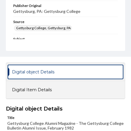
Publisher Original
Gettysburg, PA: Gettysburg College
Source
Gettysburg College, Gettysburg, PA
Subject
Gettysburg College--Publications
Type
Text
Image
Digital object Details
Genre
College journals/magazines
Digital Item Details
Note
Class notes for this issue appear on pp. 20-32
Language
Digital object Details
eng
Title
Gettysburg College Alumni Magazine - The Gettysburg College
Rights
Bulletin Alumni Issue, February 1982
Materials available through GettDigital encompass a