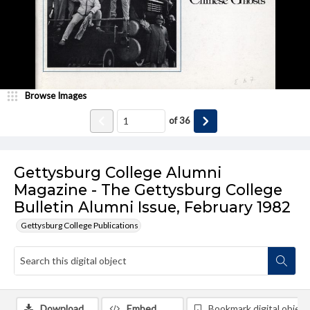
Browse Images
of
36
Gettysburg College Alumni
Magazine - The Gettysburg College
Bulletin Alumni Issue, February 1982
Gettysburg College Publications
Download
Embed
Bookmark digital object