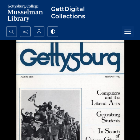
Search...
Advanced search