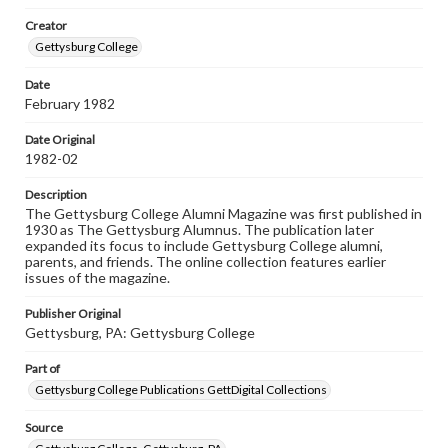
wide range of works, many of which are in the public
Creator
domain. However, some items may still be protected by
copyright or other intellectual property rights. Users are
Gettysburg College
responsible for determining the copyright status of
materials and ensuring compliance with all applicable laws
Date
when reproducing or publishing these works. Items in
February 1982
our GettDigital Collections are for educational use. For
assistance in understanding rights, obtaining
permissions, or requesting files for publication or
Date Original
research purposes, please contact us at
1982-02
www.gettysburg.edu/special-collections/ask-an-archivist
Description
The Gettysburg College Alumni Magazine was first published in
1930 as The Gettysburg Alumnus. The publication later
expanded its focus to include Gettysburg College alumni,
parents, and friends. The online collection features earlier
issues of the magazine.
Publisher Original
Gettysburg, PA: Gettysburg College
Part of
Gettysburg College Publications GettDigital Collections
Source