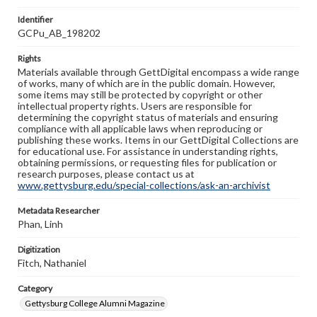
Identifier
GCPu_AB_198202
Rights
Materials available through GettDigital encompass a wide range
of works, many of which are in the public domain. However,
some items may still be protected by copyright or other
intellectual property rights. Users are responsible for
determining the copyright status of materials and ensuring
compliance with all applicable laws when reproducing or
publishing these works. Items in our GettDigital Collections are
for educational use. For assistance in understanding rights,
obtaining permissions, or requesting files for publication or
research purposes, please contact us at
www.gettysburg.edu/special-collections/ask-an-archivist
Metadata Researcher
Phan, Linh
Digitization
Fitch, Nathaniel
Category
Gettysburg College Alumni Magazine