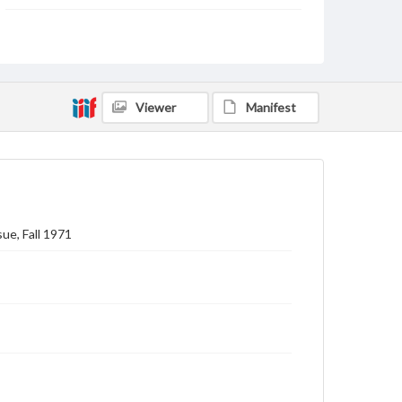
Subject
Gettysburg College--Publications
Type
Text
Image
Viewer
Manifest
Genre
College journals/magazines
Note
Class notes for this issue appear on pp. 15-28
ue, Fall 1971
Language
eng
Rights
Materials available through GettDigital encompass a
wide range of works, many of which are in the public
domain. However, some items may still be protected
by copyright or other intellectual property rights.
Users are responsible for determining the copyright
status of materials and ensuring compliance with all
applicable laws when reproducing or publishing