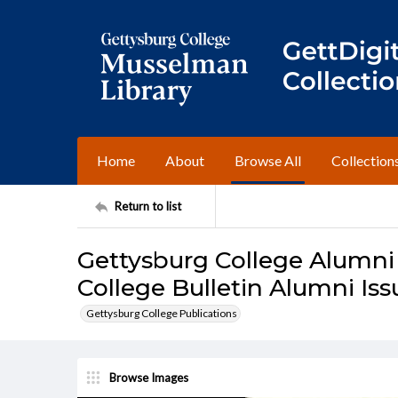
Home
About
Browse All
Collection
Return to list
Gettysburg College Alumni
College Bulletin Alumni Issu
Gettysburg College Publications
Browse Images