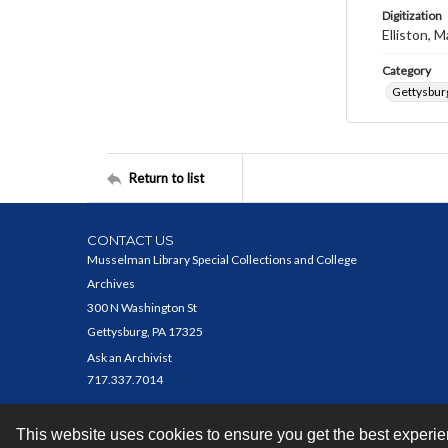
Digitization
Elliston, M
Category
Gettysbur
Return to list
CONTACT US
Musselman Library Special Collections and College
Archives
300 N Washington St
Gettysburg, PA 17325
Ask an Archivist
717.337.7014
This website uses cookies to ensure you get the best experi
Contact