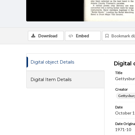
Download
Embed
Bookmark dig
Digital object Details
Digital 
Title
Gettysburg
Digital Item Details
Creator
Gettysbur
Date
October 
Date Origina
1971-10