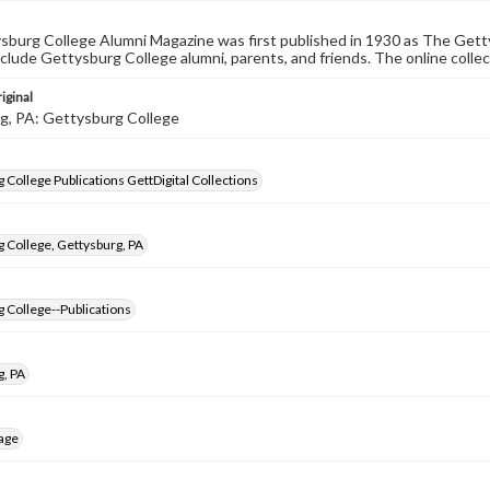
burg College Alumni Magazine was first published in 1930 as The Gett
nclude Gettysburg College alumni, parents, and friends. The online collec
iginal
g, PA: Gettysburg College
 College Publications GettDigital Collections
 College, Gettysburg, PA
 College--Publications
g, PA
age