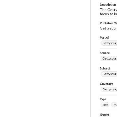
Description
The Gettys
focus to i
Publisher Or
Gettysbur
Part of
Gettysburg
Source
Gettysburg
Subject
Gettysburg
Coverage
Gettysbur
Type
Text
Im
Genre