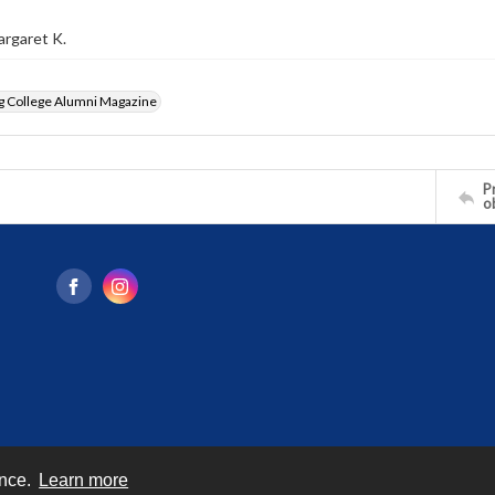
argaret K.
g College Alumni Magazine
Pr
o
ence.
Learn more