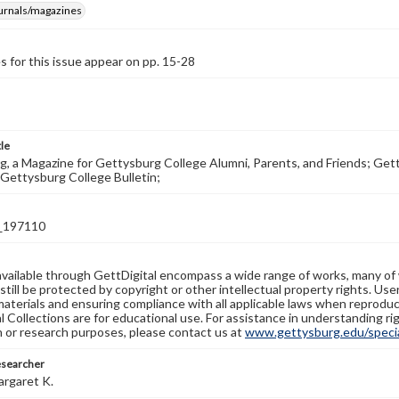
ournals/magazines
s for this issue appear on pp. 15-28
tle
, a Magazine for Gettysburg College Alumni, Parents, and Friends; Get
Gettysburg College Bulletin;
_197110
available through GettDigital encompass a wide range of works, many of
still be protected by copyright or other intellectual property rights. Us
materials and ensuring compliance with all applicable laws when reproduc
l Collections are for educational use. For assistance in understanding rig
n or research purposes, please contact us at
www.gettysburg.edu/special
esearcher
argaret K.