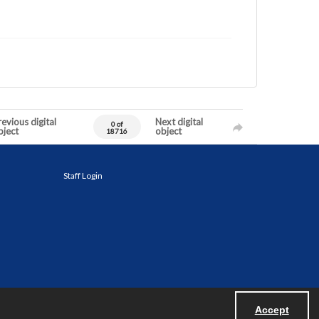
evious digital
Next digital
0 of
bject
object
18716
Staff Login
Accept
Powered by