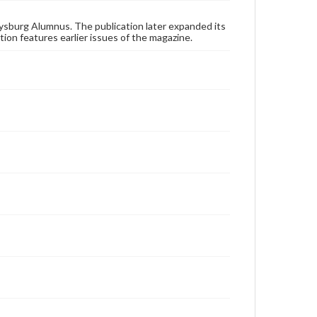
these works. Items in our GettDigital Collections are
for educational use. For assistance in understanding
rights, obtaining permissions, or requesting files for
ysburg Alumnus. The publication later expanded its
publication or research purposes, please contact us
tion features earlier issues of the magazine.
at
www.gettysburg.edu/special-collections/ask-an-
archivist