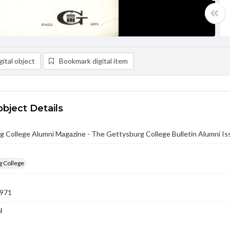
ital object
Bookmark digital item
object Details
 College Alumni Magazine - The Gettysburg College Bulletin Alumni Iss
g College
1971
l