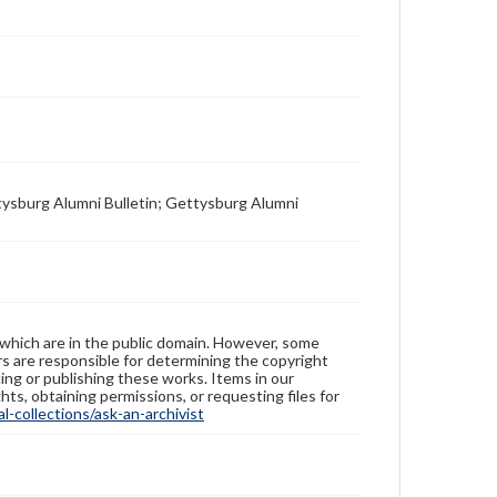
tysburg Alumni Bulletin; Gettysburg Alumni
 which are in the public domain. However, some
ers are responsible for determining the copyright
ing or publishing these works. Items in our
hts, obtaining permissions, or requesting files for
-collections/ask-an-archivist