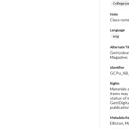
College j
Note
Class note
Language
eng
Alternate Ti
Gettysburg
Magazine; 
Identifier
GCPu_AB
Rights
Materials 
items may 
status of 
GettDigita
publicatio
Metadata R
Elliston, M