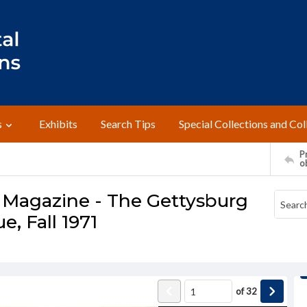
s
Exhibits
Search Tips
Special Collections and Col
Pr
o
 Magazine - The Gettysburg
e, Fall 1971
of
32