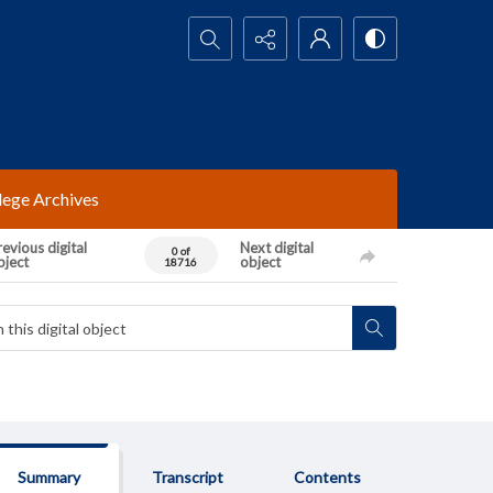
Search...
lege Archives
evious digital
Next digital
0 of
bject
object
18716
Summary
Transcript
Contents