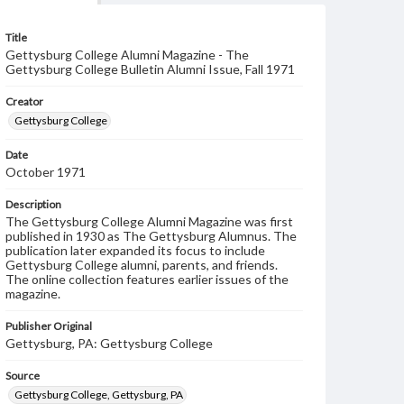
Title
Gettysburg College Alumni Magazine - The
Gettysburg College Bulletin Alumni Issue, Fall 1971
Creator
Gettysburg College
Date
October 1971
Description
The Gettysburg College Alumni Magazine was first
published in 1930 as The Gettysburg Alumnus. The
publication later expanded its focus to include
Gettysburg College alumni, parents, and friends.
The online collection features earlier issues of the
magazine.
Publisher Original
Gettysburg, PA: Gettysburg College
Source
Gettysburg College, Gettysburg, PA