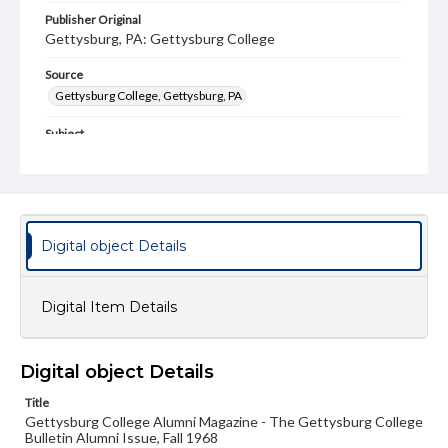
Publisher Original
Gettysburg, PA: Gettysburg College
Source
Gettysburg College, Gettysburg, PA
Subject
Gettysburg College--Publications
Type
Text
Image
Digital object Details
Genre
College journals/magazines
Digital Item Details
Note
Class notes for this issue appear on pp. 14-26
Language
Digital object Details
eng
Title
Gettysburg College Alumni Magazine - The Gettysburg College
Rights
Bulletin Alumni Issue, Fall 1968
Materials available through GettDigital encompass a