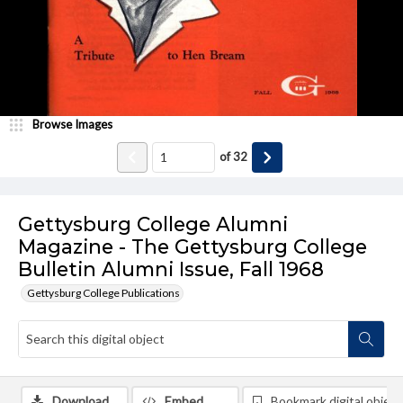
Browse Images
of
32
Gettysburg College Alumni
Magazine - The Gettysburg College
Bulletin Alumni Issue, Fall 1968
Gettysburg College Publications
Download
Embed
Bookmark digital object