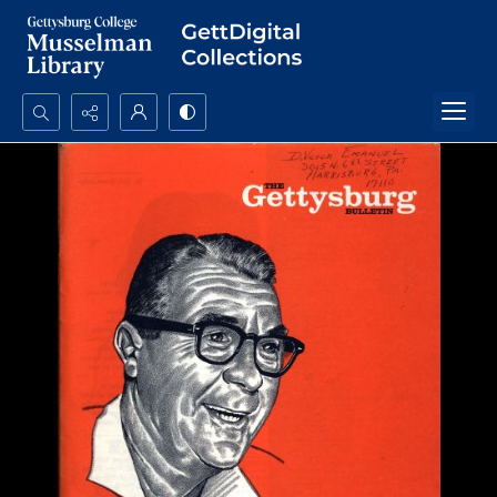
Search...
Advanced search