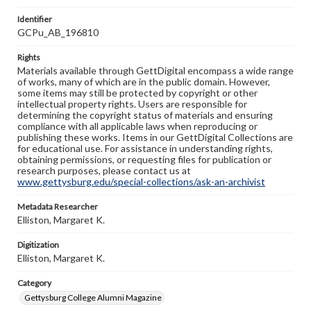
Identifier
GCPu_AB_196810
Rights
Materials available through GettDigital encompass a wide range
of works, many of which are in the public domain. However,
some items may still be protected by copyright or other
intellectual property rights. Users are responsible for
determining the copyright status of materials and ensuring
compliance with all applicable laws when reproducing or
publishing these works. Items in our GettDigital Collections are
for educational use. For assistance in understanding rights,
obtaining permissions, or requesting files for publication or
research purposes, please contact us at
www.gettysburg.edu/special-collections/ask-an-archivist
Metadata Researcher
Elliston, Margaret K.
Digitization
Elliston, Margaret K.
Category
Gettysburg College Alumni Magazine