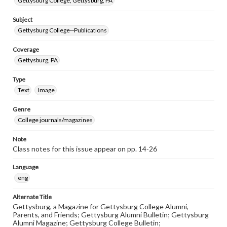
Gettysburg College, Gettysburg, PA
Subject
Gettysburg College--Publications
Coverage
Gettysburg, PA
Type
Text
Image
Genre
College journals/magazines
Note
Class notes for this issue appear on pp. 14-26
Language
eng
Alternate Title
Gettysburg, a Magazine for Gettysburg College Alumni,
Parents, and Friends; Gettysburg Alumni Bulletin; Gettysburg
Alumni Magazine; Gettysburg College Bulletin;