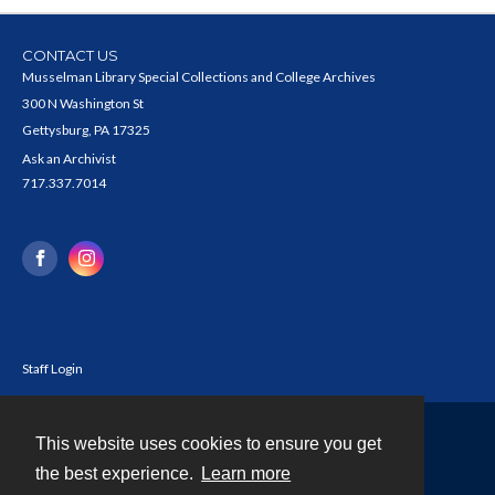
CONTACT US
Musselman Library Special Collections and College Archives
300 N Washington St
Gettysburg, PA 17325
Ask an Archivist
717.337.7014
Staff Login
This website uses cookies to ensure you get
Contact
the best experience.
Learn more