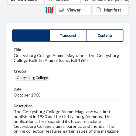
Viewer
Manifest
Summary
Transcript
Contents
Title
Gettysburg College Alumni Magazine - The Gettysburg
College Bulletin Alumni Issue, Fall 1968
Creator
Gettysburg College
Date
October 1968
Description
The Gettysburg College Alumni Magazine was first
published in 1930 as The Gettysburg Alumnus. The
publication later expanded its focus to include
Gettysburg College alumni, parents, and friends. The
online collection features earlier issues of the magazine.