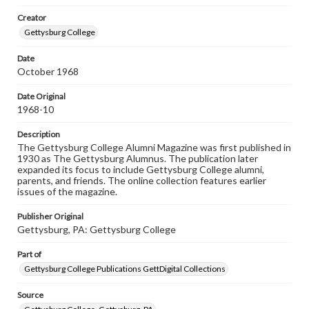
wide range of works, many of which are in the public
Creator
domain. However, some items may still be protected by
copyright or other intellectual property rights. Users are
Gettysburg College
responsible for determining the copyright status of
materials and ensuring compliance with all applicable laws
Date
when reproducing or publishing these works. Items in
October 1968
our GettDigital Collections are for educational use. For
assistance in understanding rights, obtaining
permissions, or requesting files for publication or
Date Original
research purposes, please contact us at
1968-10
www.gettysburg.edu/special-collections/ask-an-archivist
Description
The Gettysburg College Alumni Magazine was first published in
1930 as The Gettysburg Alumnus. The publication later
expanded its focus to include Gettysburg College alumni,
parents, and friends. The online collection features earlier
issues of the magazine.
Publisher Original
Gettysburg, PA: Gettysburg College
Part of
Gettysburg College Publications GettDigital Collections
Source