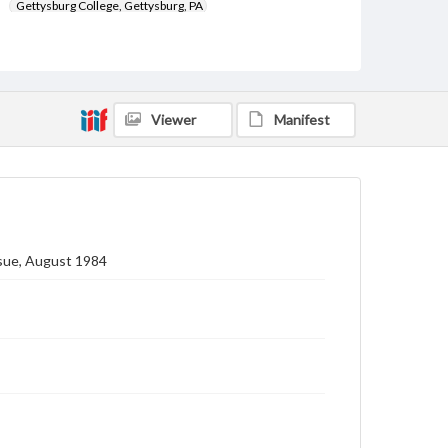
Gettysburg College, Gettysburg, PA
Subject
Gettysburg College--Publications
Type
Viewer
Manifest
Text
Image
Genre
College journals/magazines
Note
Class notes for this issue appear on pp. 16-30
ssue, August 1984
Language
eng
Rights
Materials available through GettDigital encompass a
wide range of works, many of which are in the public
domain. However, some items may still be protected
by copyright or other intellectual property rights.
Users are responsible for determining the copyright
status of materials and ensuring compliance with all