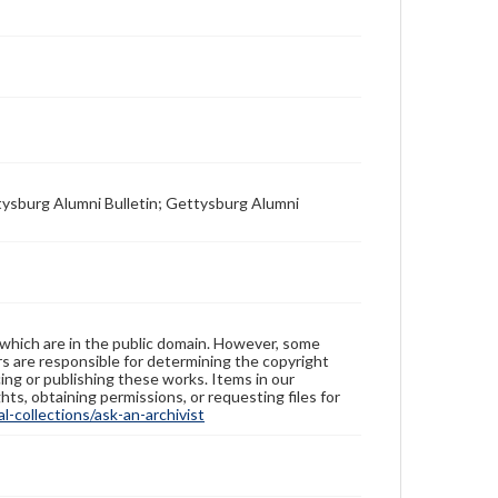
tysburg Alumni Bulletin; Gettysburg Alumni
 which are in the public domain. However, some
ers are responsible for determining the copyright
ing or publishing these works. Items in our
hts, obtaining permissions, or requesting files for
-collections/ask-an-archivist