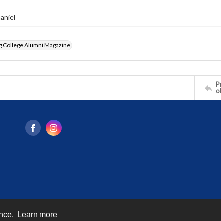
haniel
g College Alumni Magazine
Pr
o
ence.
Learn more