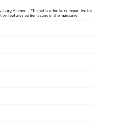
applicable laws when reproducing or publishing
these works. Items in our GettDigital Collections are
for educational use. For assistance in understanding
ysburg Alumnus. The publication later expanded its
rights, obtaining permissions, or requesting files for
tion features earlier issues of the magazine.
publication or research purposes, please contact us
at
www.gettysburg.edu/special-collections/ask-an-
archivist