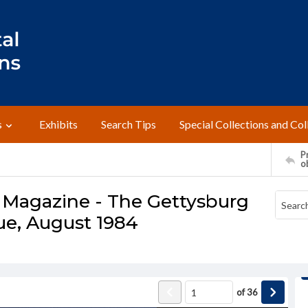
s
Exhibits
Search Tips
Special Collections and Col
Pr
o
 Magazine - The Gettysburg
sue, August 1984
of
36