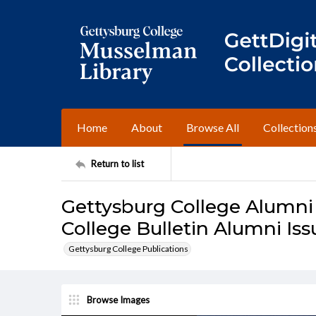
Home
About
Browse All
Collection
Return to list
Gettysburg College Alumni
College Bulletin Alumni Is
Gettysburg College Publications
Browse Images