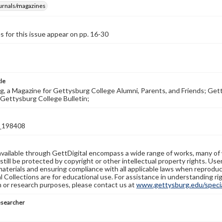
ournals/magazines
s for this issue appear on pp. 16-30
tle
, a Magazine for Gettysburg College Alumni, Parents, and Friends; Get
Gettysburg College Bulletin;
_198408
available through GettDigital encompass a wide range of works, many of
still be protected by copyright or other intellectual property rights. Us
materials and ensuring compliance with all applicable laws when reproduc
l Collections are for educational use. For assistance in understanding rig
n or research purposes, please contact us at
www.gettysburg.edu/special
esearcher