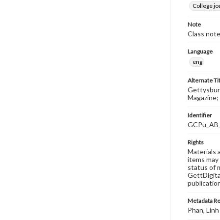
College j
Note
Class note
Language
eng
Alternate Ti
Gettysburg
Magazine; 
Identifier
GCPu_AB
Rights
Materials 
items may 
status of 
GettDigita
publicatio
Metadata R
Phan, Linh