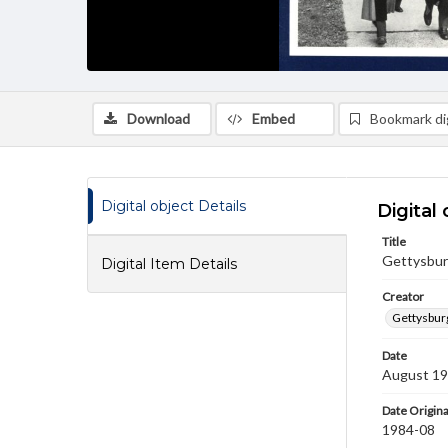
Download
Embed
Bookmark dig
Digital object Details
Digital 
Title
Gettysbur
Digital Item Details
Creator
Gettysbur
Date
August 1
Date Origina
1984-08