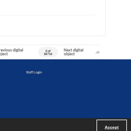
evious digital
Next digital
0 of
bject
object
18716
Staff Login
Accept
Powered by