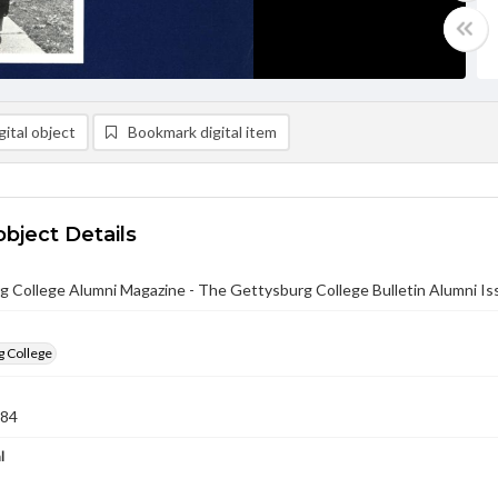
ital object
Bookmark digital item
object Details
g College Alumni Magazine - The Gettysburg College Bulletin Alumni I
g College
984
l