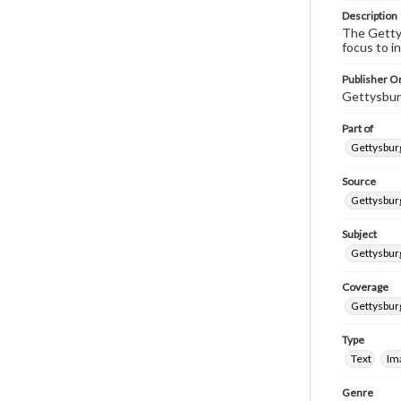
Description
The Gettys
focus to i
Publisher Or
Gettysbur
Part of
Gettysburg
Source
Gettysburg
Subject
Gettysburg
Coverage
Gettysbur
Type
Text
Im
Genre