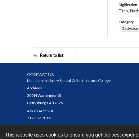
Digitization
Fitch, Nat
Category
Gettysbur
Return to list
CONTACT US
Musselman Library Special Collections and College
Archives
300 N Washington St
Gettysburg, PA 17325
Ask an Archivist
717.337.7014
This website uses cookies to ensure you get the best experi
Contact