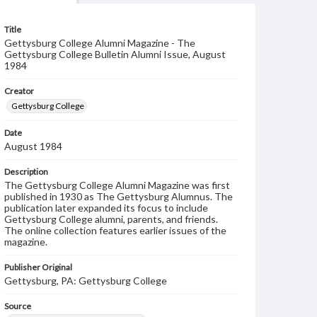
Title
Gettysburg College Alumni Magazine - The
Gettysburg College Bulletin Alumni Issue, August
1984
Creator
Gettysburg College
Date
August 1984
Description
The Gettysburg College Alumni Magazine was first
published in 1930 as The Gettysburg Alumnus. The
publication later expanded its focus to include
Gettysburg College alumni, parents, and friends.
The online collection features earlier issues of the
magazine.
Publisher Original
Gettysburg, PA: Gettysburg College
Source