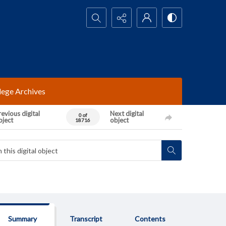
Search...
lege Archives
evious digital
Next digital
0 of
bject
object
18716
Summary
Transcript
Contents