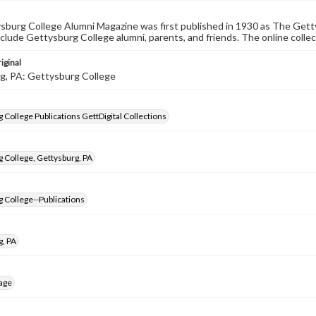
burg College Alumni Magazine was first published in 1930 as The Gett
nclude Gettysburg College alumni, parents, and friends. The online collec
iginal
g, PA: Gettysburg College
 College Publications GettDigital Collections
 College, Gettysburg, PA
 College--Publications
g, PA
age