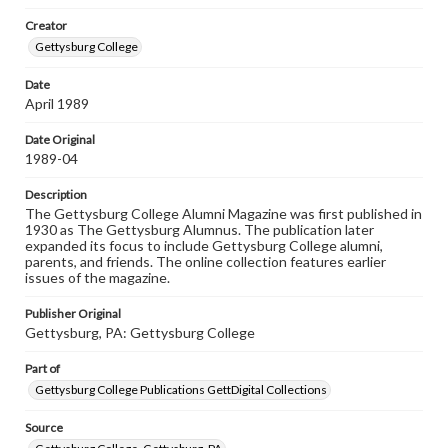
Materials available through GettDigital encompass a
Creator
wide range of works, many of which are in the public
domain. However, some items may still be protected by
Gettysburg College
copyright or other intellectual property rights. Users are
responsible for determining the copyright status of
Date
materials and ensuring compliance with all applicable laws
April 1989
when reproducing or publishing these works. Items in
our GettDigital Collections are for educational use. For
assistance in understanding rights, obtaining
Date Original
permissions, or requesting files for publication or
1989-04
research purposes, please contact us at
www.gettysburg.edu/special-collections/ask-an-archivist
Description
The Gettysburg College Alumni Magazine was first published in
1930 as The Gettysburg Alumnus. The publication later
expanded its focus to include Gettysburg College alumni,
parents, and friends. The online collection features earlier
issues of the magazine.
Publisher Original
Gettysburg, PA: Gettysburg College
Part of
Gettysburg College Publications GettDigital Collections
Source