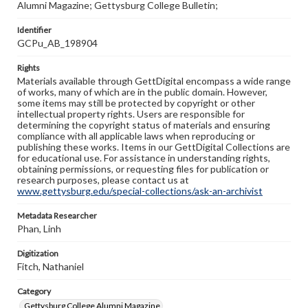
Alumni Magazine; Gettysburg College Bulletin;
Identifier
GCPu_AB_198904
Rights
Materials available through GettDigital encompass a wide range
of works, many of which are in the public domain. However,
some items may still be protected by copyright or other
intellectual property rights. Users are responsible for
determining the copyright status of materials and ensuring
compliance with all applicable laws when reproducing or
publishing these works. Items in our GettDigital Collections are
for educational use. For assistance in understanding rights,
obtaining permissions, or requesting files for publication or
research purposes, please contact us at
www.gettysburg.edu/special-collections/ask-an-archivist
Metadata Researcher
Phan, Linh
Digitization
Fitch, Nathaniel
Category
Gettysburg College Alumni Magazine