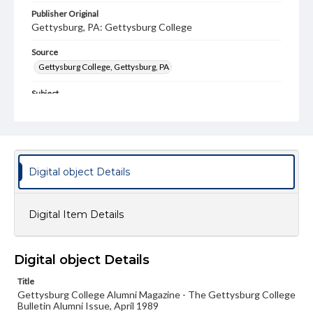
Publisher Original
Gettysburg, PA: Gettysburg College
Source
Gettysburg College, Gettysburg, PA
Subject
Gettysburg College--Publications
Type
Text
Image
Digital object Details
Genre
College journals/magazines
Digital Item Details
Note
Class notes for this issue appear on pp. 21-39; Back
Cover is not included
Digital object Details
Language
Title
eng
Gettysburg College Alumni Magazine - The Gettysburg College
Bulletin Alumni Issue, April 1989
Rights