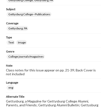
Gettysburg College, Gettysburg, PA
Subject
Gettysburg College--Publications
Coverage
Gettysburg, PA
Type
Text
Image
Genre
College journals/magazines
Note
Class notes for this issue appear on pp. 21-39; Back Cover is
not included
Language
eng
Alternate Title
Gettysburg, a Magazine for Gettysburg College Alumni,
Parents, and Friends; Gettysburg Alumni Bulletin; Gettysburg