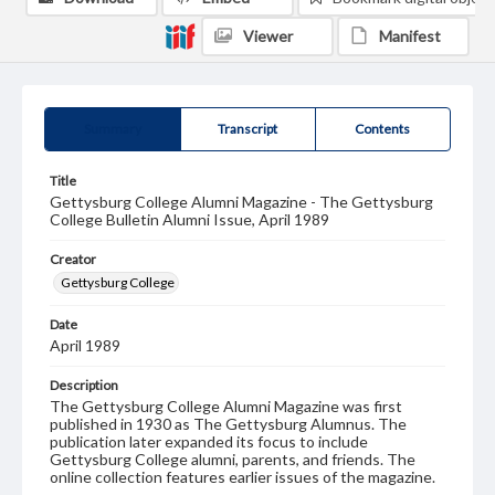
Viewer
Manifest
Summary
Transcript
Contents
Title
Gettysburg College Alumni Magazine - The Gettysburg
College Bulletin Alumni Issue, April 1989
Creator
Gettysburg College
Date
April 1989
Description
The Gettysburg College Alumni Magazine was first
published in 1930 as The Gettysburg Alumnus. The
publication later expanded its focus to include
Gettysburg College alumni, parents, and friends. The
online collection features earlier issues of the magazine.