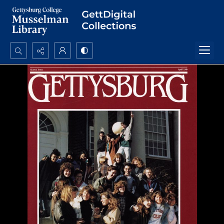
Search...
Advanced search