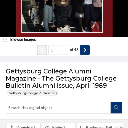
Browse Images
of
43
Gettysburg College Alumni
Magazine - The Gettysburg College
Bulletin Alumni Issue, April 1989
Gettysburg College Publications
Download
Embed
Bookmark digital object