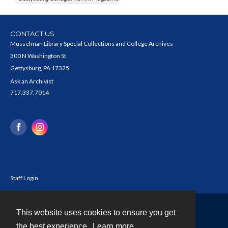
CONTACT US
Musselman Library Special Collections and College Archives
300 N Washington St
Gettysburg, PA 17325
Ask an Archivist
717.337.7014
Staff Login
This website uses cookies to ensure you get
Contact
the best experience.
Learn more